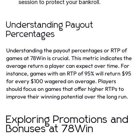
session to protect your bankroll.
Understanding Payout
Percentages
Understanding the payout percentages or RTP of
games at 78Win is crucial. This metric indicates the
average return a player can expect over time. For
instance, games with an RTP of 95% will return $95
for every $100 wagered on average. Players
should focus on games that offer higher RTPs to
improve their winning potential over the long run.
Exploring Promotions and
Bonuses at 78Win