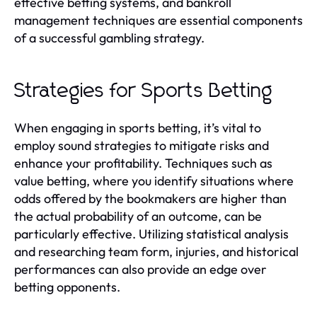
effective betting systems, and bankroll
management techniques are essential components
of a successful gambling strategy.
Strategies for Sports Betting
When engaging in sports betting, it’s vital to
employ sound strategies to mitigate risks and
enhance your profitability. Techniques such as
value betting, where you identify situations where
odds offered by the bookmakers are higher than
the actual probability of an outcome, can be
particularly effective. Utilizing statistical analysis
and researching team form, injuries, and historical
performances can also provide an edge over
betting opponents.