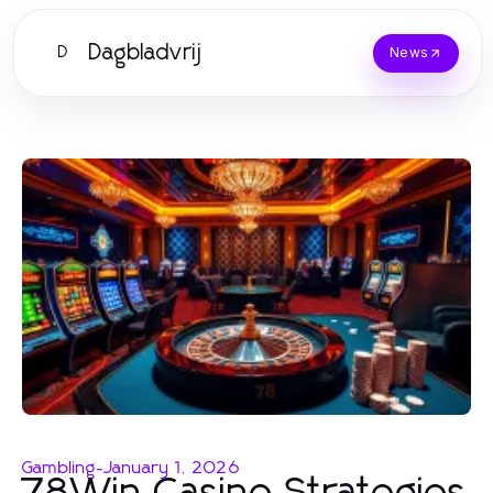
Dagbladvrij
D
News
Gambling
-
January 1, 2026