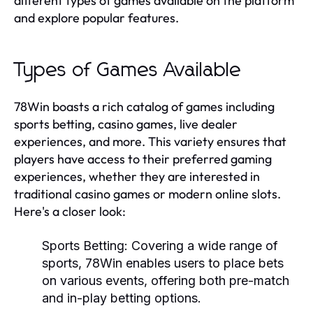
different types of games available on the platform
and explore popular features.
Types of Games Available
78Win boasts a rich catalog of games including
sports betting, casino games, live dealer
experiences, and more. This variety ensures that
players have access to their preferred gaming
experiences, whether they are interested in
traditional casino games or modern online slots.
Here's a closer look:
Sports Betting:
Covering a wide range of
sports, 78Win enables users to place bets
on various events, offering both pre-match
and in-play betting options.