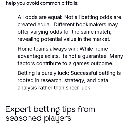
help you avoid common pitfalls:
All odds are equal:
Not all betting odds are
created equal. Different bookmakers may
offer varying odds for the same match,
revealing potential value in the market.
Home teams always win:
While home
advantage exists, its not a guarantee. Many
factors contribute to a games outcome.
Betting is purely luck:
Successful betting is
rooted in research, strategy, and data
analysis rather than sheer luck.
Expert betting tips from
seasoned players