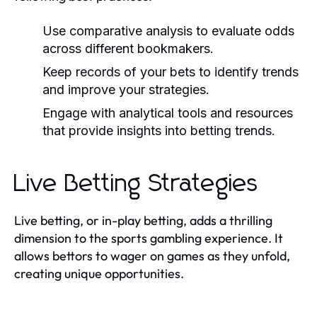
Use comparative analysis to evaluate odds
across different bookmakers.
Keep records of your bets to identify trends
and improve your strategies.
Engage with analytical tools and resources
that provide insights into betting trends.
Live Betting Strategies
Live betting, or in-play betting, adds a thrilling
dimension to the sports gambling experience. It
allows bettors to wager on games as they unfold,
creating unique opportunities.