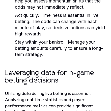
help you assess momentum shifts that the
odds may not immediately reflect.
Act quickly: Timeliness is essential in live
betting. The odds can change with each
minute of play, so decisive actions can yield
high rewards.
Stay within your bankroll: Manage your
betting amounts carefully to ensure a long-
term strategy.
Leveraging data for in-game
betting decisions
Utilizing data during live betting is essential.
Analyzing real-time statistics and player
performance metrics can provide significant