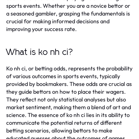
sports events. Whether you are a novice bettor or
a seasoned gambler, grasping the fundamentals is
crucial for making informed decisions and
improving your success rate.
What is ko nh ci?
Ko nh ci, or betting odds, represents the probability
of various outcomes in sports events, typically
provided by bookmakers. These odds are crucial as
they guide bettors on how to place their wagers.
They reflect not only statistical analyses but also
market sentiment, making them a blend of art and
science. The essence of ko nh ci lies in its ability to
communicate the potential returns of different
betting scenarios, allowing bettors to make
educated guesses about the outcomes of games.