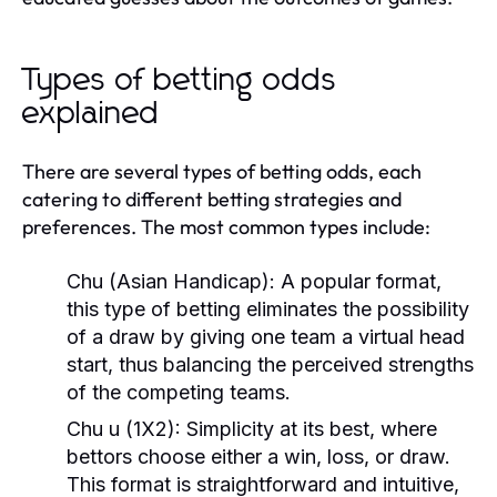
Types of betting odds
explained
There are several types of betting odds, each
catering to different betting strategies and
preferences. The most common types include:
Chu (Asian Handicap):
A popular format,
this type of betting eliminates the possibility
of a draw by giving one team a virtual head
start, thus balancing the perceived strengths
of the competing teams.
Chu u (1X2):
Simplicity at its best, where
bettors choose either a win, loss, or draw.
This format is straightforward and intuitive,