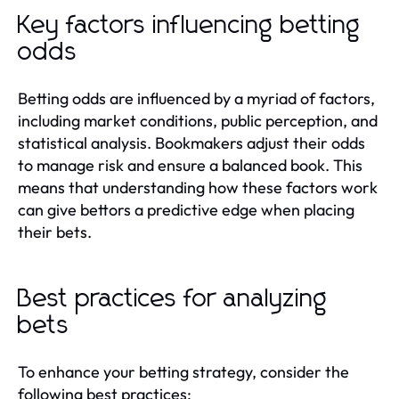
Key factors influencing betting
odds
Betting odds are influenced by a myriad of factors,
including market conditions, public perception, and
statistical analysis. Bookmakers adjust their odds
to manage risk and ensure a balanced book. This
means that understanding how these factors work
can give bettors a predictive edge when placing
their bets.
Best practices for analyzing
bets
To enhance your betting strategy, consider the
following best practices: