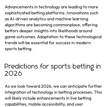
Advancements in technology are leading to more
sophisticated betting platforms. Innovations such
as AI-driven analytics and machine learning
algorithms are becoming commonplace, offering
bettors deeper insights into likelihoods around
game outcomes. Adaptation to these technological
trends will be essential for success in modern
sports betting.
Predictions for sports betting in
2026
As we look toward 2026, we can anticipate further
integration of technology in betting processes. This
will likely include enhancements in live betting
capabilities, mobile accessibility, and user