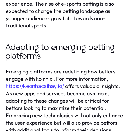
experience. The rise of e-sports betting is also
expected to change the betting landscape as
younger audiences gravitate towards non-
traditional sports.
Adapting to emerging betting
platforms
Emerging platforms are redefining how bettors
engage with ko nh ci. For more information,
offers valuable insights.
https://keonhacaihay.io/
As new apps and services become available,
adapting to these changes will be critical for
bettors looking to maximize their potential.
Embracing new technologies will not only enhance
the user experience but will also provide bettors
with additional tools to inform their decisions.