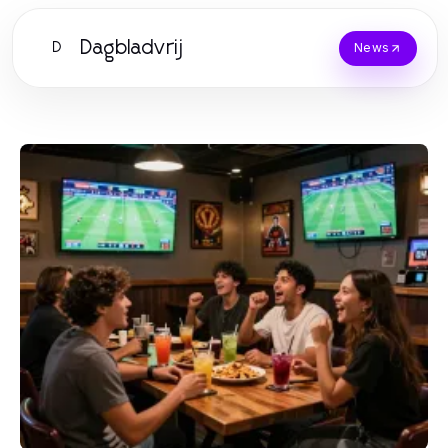
Dagbladvrij
D
News