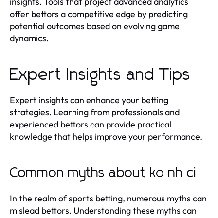
insights. Tools that project advanced analytics
offer bettors a competitive edge by predicting
potential outcomes based on evolving game
dynamics.
Expert Insights and Tips
Expert insights can enhance your betting
strategies. Learning from professionals and
experienced bettors can provide practical
knowledge that helps improve your performance.
Common myths about ko nh ci
In the realm of sports betting, numerous myths can
mislead bettors. Understanding these myths can