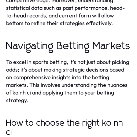
competitive edge. Moreover, understanding
statistical data such as past performance, head-
to-head records, and current form will allow
bettors to refine their strategies effectively.
Navigating Betting Markets
To excel in sports betting, it's not just about picking
odds; it's about making strategic decisions based
on comprehensive insights into the betting
markets. This involves understanding the nuances
of ko nh ci and applying them to your betting
strategy.
How to choose the right ko nh
ci