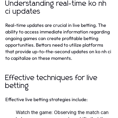
Understanding real-time ko nh
ci updates
Real-time updates are crucial in live betting. The
ability to access immediate information regarding
ongoing games can create profitable betting
opportunities. Bettors need to utilize platforms
that provide up-to-the-second updates on ko nh ci
to capitalize on these moments.
Effective techniques for live
betting
Effective live betting strategies include:
Watch the game: Observing the match can