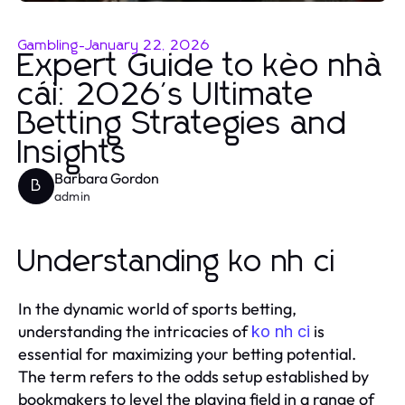
Gambling
-
January 22, 2026
Expert Guide to kèo nhà
cái: 2026's Ultimate
Betting Strategies and
Insights
Barbara Gordon
B
admin
Understanding ko nh ci
In the dynamic world of sports betting,
understanding the intricacies of
is
ko nh ci
essential for maximizing your betting potential.
The term refers to the odds setup established by
bookmakers to level the playing field in a range of