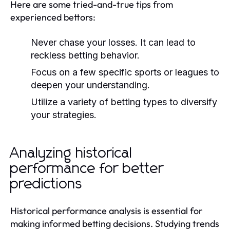
Here are some tried-and-true tips from
experienced bettors:
Never chase your losses. It can lead to
reckless betting behavior.
Focus on a few specific sports or leagues to
deepen your understanding.
Utilize a variety of betting types to diversify
your strategies.
Analyzing historical
performance for better
predictions
Historical performance analysis is essential for
making informed betting decisions. Studying trends