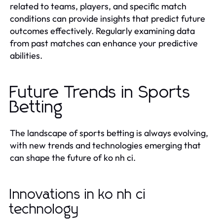
related to teams, players, and specific match
conditions can provide insights that predict future
outcomes effectively. Regularly examining data
from past matches can enhance your predictive
abilities.
Future Trends in Sports
Betting
The landscape of sports betting is always evolving,
with new trends and technologies emerging that
can shape the future of ko nh ci.
Innovations in ko nh ci
technology