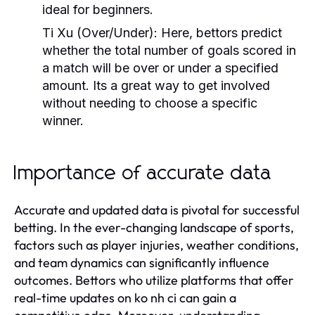
ideal for beginners.
Ti Xu (Over/Under):
Here, bettors predict
whether the total number of goals scored in
a match will be over or under a specified
amount. Its a great way to get involved
without needing to choose a specific
winner.
Importance of accurate data
Accurate and updated data is pivotal for successful
betting. In the ever-changing landscape of sports,
factors such as player injuries, weather conditions,
and team dynamics can significantly influence
outcomes. Bettors who utilize platforms that offer
real-time updates on ko nh ci can gain a