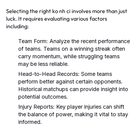
Selecting the right ko nh ci involves more than just
luck. It requires evaluating various factors
including:
Team Form:
Analyze the recent performance
of teams. Teams on a winning streak often
carry momentum, while struggling teams
may be less reliable.
Head-to-Head Records:
Some teams
perform better against certain opponents.
Historical matchups can provide insight into
potential outcomes.
Injury Reports:
Key player injuries can shift
the balance of power, making it vital to stay
informed.