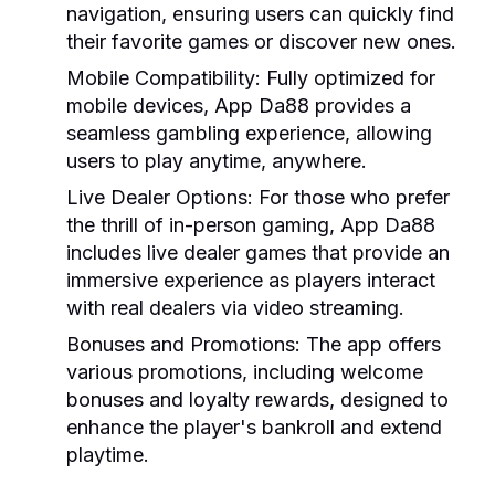
navigation, ensuring users can quickly find
their favorite games or discover new ones.
Mobile Compatibility:
Fully optimized for
mobile devices, App Da88 provides a
seamless gambling experience, allowing
users to play anytime, anywhere.
Live Dealer Options:
For those who prefer
the thrill of in-person gaming, App Da88
includes live dealer games that provide an
immersive experience as players interact
with real dealers via video streaming.
Bonuses and Promotions:
The app offers
various promotions, including welcome
bonuses and loyalty rewards, designed to
enhance the player's bankroll and extend
playtime.