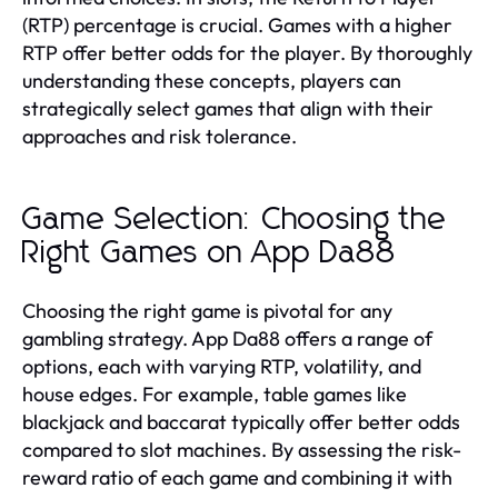
(RTP) percentage is crucial. Games with a higher
RTP offer better odds for the player. By thoroughly
understanding these concepts, players can
strategically select games that align with their
approaches and risk tolerance.
Game Selection: Choosing the
Right Games on App Da88
Choosing the right game is pivotal for any
gambling strategy. App Da88 offers a range of
options, each with varying RTP, volatility, and
house edges. For example, table games like
blackjack and baccarat typically offer better odds
compared to slot machines. By assessing the risk-
reward ratio of each game and combining it with