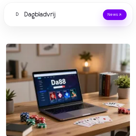
Dagbladvrij
D
News