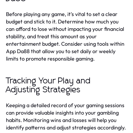
Before playing any game, it's vital to set a clear
budget and stick to it. Determine how much you
can afford to lose without impacting your financial
stability, and treat this amount as your
entertainment budget. Consider using tools within
App Da88 that allow you to set daily or weekly
limits to promote responsible gaming.
Tracking Your Play and
Adjusting Strategies
Keeping a detailed record of your gaming sessions
can provide valuable insights into your gambling
habits. Monitoring wins and losses will help you
identify patterns and adjust strategies accordingly.