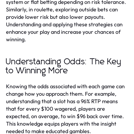
system or flat betting depending on risk tolerance.
Similarly, in roulette, exploring outside bets can
provide lower risk but also lower payouts.
Understanding and applying these strategies can
enhance your play and increase your chances of
winning.
Understanding Odds: The Key
to Winning More
Knowing the odds associated with each game can
change how you approach them. For example,
understanding that a slot has a 96% RTP means
that for every $100 wagered, players are
expected, on average, to win $96 back over time.
This knowledge equips players with the insight
needed to make educated gambles.