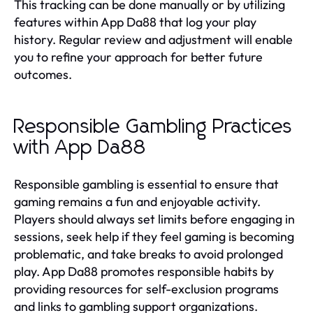
This tracking can be done manually or by utilizing
features within App Da88 that log your play
history. Regular review and adjustment will enable
you to refine your approach for better future
outcomes.
Responsible Gambling Practices
with App Da88
Responsible gambling is essential to ensure that
gaming remains a fun and enjoyable activity.
Players should always set limits before engaging in
sessions, seek help if they feel gaming is becoming
problematic, and take breaks to avoid prolonged
play. App Da88 promotes responsible habits by
providing resources for self-exclusion programs
and links to gambling support organizations.