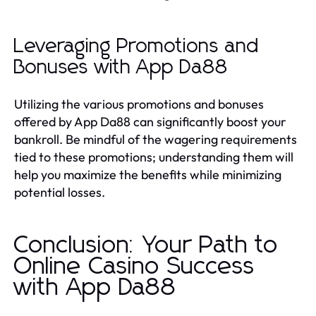
Leveraging Promotions and
Bonuses with App Da88
Utilizing the various promotions and bonuses
offered by App Da88 can significantly boost your
bankroll. Be mindful of the wagering requirements
tied to these promotions; understanding them will
help you maximize the benefits while minimizing
potential losses.
Conclusion: Your Path to
Online Casino Success
with App Da88