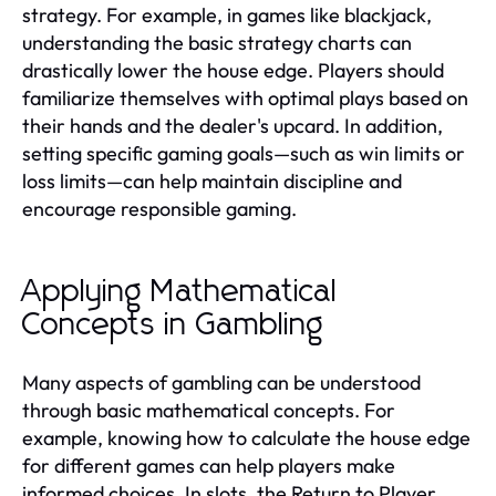
strategy. For example, in games like blackjack,
understanding the basic strategy charts can
drastically lower the house edge. Players should
familiarize themselves with optimal plays based on
their hands and the dealer's upcard. In addition,
setting specific gaming goals—such as win limits or
loss limits—can help maintain discipline and
encourage responsible gaming.
Applying Mathematical
Concepts in Gambling
Many aspects of gambling can be understood
through basic mathematical concepts. For
example, knowing how to calculate the house edge
for different games can help players make
informed choices. In slots, the Return to Player