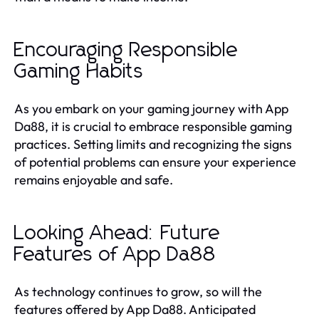
Encouraging Responsible
Gaming Habits
As you embark on your gaming journey with App
Da88, it is crucial to embrace responsible gaming
practices. Setting limits and recognizing the signs
of potential problems can ensure your experience
remains enjoyable and safe.
Looking Ahead: Future
Features of App Da88
As technology continues to grow, so will the
features offered by App Da88. Anticipated