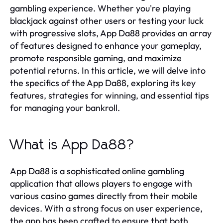
gambling experience. Whether you're playing
blackjack against other users or testing your luck
with progressive slots, App Da88 provides an array
of features designed to enhance your gameplay,
promote responsible gaming, and maximize
potential returns. In this article, we will delve into
the specifics of the App Da88, exploring its key
features, strategies for winning, and essential tips
for managing your bankroll.
What is App Da88?
App Da88 is a sophisticated online gambling
application that allows players to engage with
various casino games directly from their mobile
devices. With a strong focus on user experience,
the app has been crafted to ensure that both