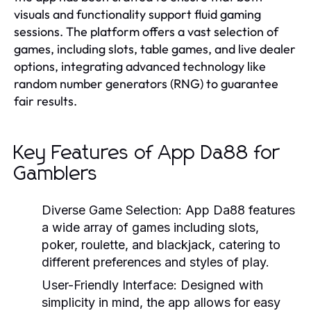
visuals and functionality support fluid gaming
sessions. The platform offers a vast selection of
games, including slots, table games, and live dealer
options, integrating advanced technology like
random number generators (RNG) to guarantee
fair results.
Key Features of App Da88 for
Gamblers
Diverse Game Selection:
App Da88 features
a wide array of games including slots,
poker, roulette, and blackjack, catering to
different preferences and styles of play.
User-Friendly Interface:
Designed with
simplicity in mind, the app allows for easy