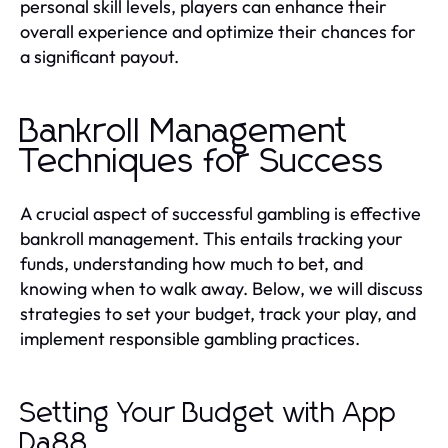
personal skill levels, players can enhance their
overall experience and optimize their chances for
a significant payout.
Bankroll Management
Techniques for Success
A crucial aspect of successful gambling is effective
bankroll management. This entails tracking your
funds, understanding how much to bet, and
knowing when to walk away. Below, we will discuss
strategies to set your budget, track your play, and
implement responsible gambling practices.
Setting Your Budget with App
Da88