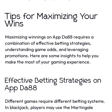
Tips for Maximizing Your
Wins
Maximizing winnings on App Da88 requires a
combination of effective betting strategies,
understanding game odds, and leveraging
promotions. Here are some insights to help you
make the most of your gaming experience.
Effective Betting Strategies on
App Da88
Different games require different betting systems.
In blackjack, players may use the Martingale