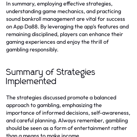
In summary, employing effective strategies,
understanding game mechanics, and practicing
sound bankroll management are vital for success
on App Da88. By leveraging the app's features and
remaining disciplined, players can enhance their
gaming experiences and enjoy the thrill of
gambling responsibly.
Summary of Strategies
Implemented
The strategies discussed promote a balanced
approach to gambling, emphasizing the
importance of informed decisions, self-awareness,
and careful planning. Always remember, gambling
should be seen as a form of entertainment rather
than a means to make income.