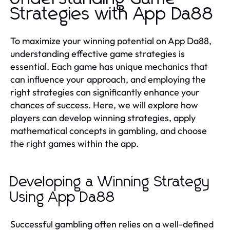
Strategies with App Da88
To maximize your winning potential on App Da88,
understanding effective game strategies is
essential. Each game has unique mechanics that
can influence your approach, and employing the
right strategies can significantly enhance your
chances of success. Here, we will explore how
players can develop winning strategies, apply
mathematical concepts in gambling, and choose
the right games within the app.
Developing a Winning Strategy
Using App Da88
Successful gambling often relies on a well-defined