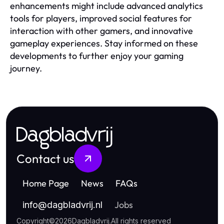
enhancements might include advanced analytics
tools for players, improved social features for
interaction with other gamers, and innovative
gameplay experiences. Stay informed on these
developments to further enjoy your gaming
journey.
Dagbladvrij
Contact us
Home Page
News
FAQs
Jobs
info
@
dagbladvrij.nl
Copyright
©
2026
Dagbladvrij
.
All rights reserved