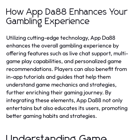
How App Da88 Enhances Your
Gambling Experience
Utilizing cutting-edge technology, App Da88
enhances the overall gambling experience by
offering features such as live chat support, multi-
game play capabilities, and personalized game
recommendations. Players can also benefit from
in-app tutorials and guides that help them
understand game mechanics and strategies,
further enriching their gaming journey. By
integrating these elements, App Da88 not only
entertains but also educates its users, promoting
better gaming habits and strategies.
Understanding Game