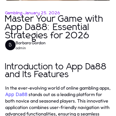
Gambling
-
January 25, 2026
Master Your Game with
App Da88: Essential
Strategies for 2026
Barbara Gordon
B
admin
Introduction to App Da88
and Its Features
In the ever-evolving world of online gambling apps,
stands out as a leading platform for
App Da88
both novice and seasoned players. This innovative
application combines user-friendly navigation with
advanced functionalities, ensuring a seamless