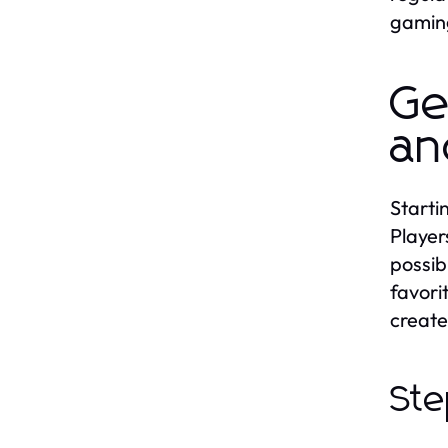
gaming
Ge
an
Starti
Player
possib
favori
create
Ste