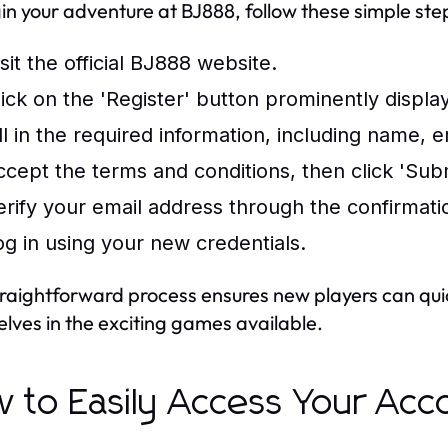
in your adventure at BJ888, follow these simple ste
sit the official BJ888 website.
lick on the 'Register' button prominently disp
ill in the required information, including name,
ccept the terms and conditions, then click 'Subm
erify your email address through the confirmatio
og in using your new credentials.
traightforward process ensures new players can qu
lves in the exciting games available.
 to Easily Access Your Acc