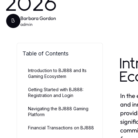
2026
Barbara Gordon
B
admin
Table of Contents
In
Introduction to BJ888 and Its
Ec
Gaming Ecosystem
Getting Started with BJ888:
In the
Registration and Login
and in
Navigating the BJ888 Gaming
provid
Platform
signif
Financial Transactions on BJ888
commit