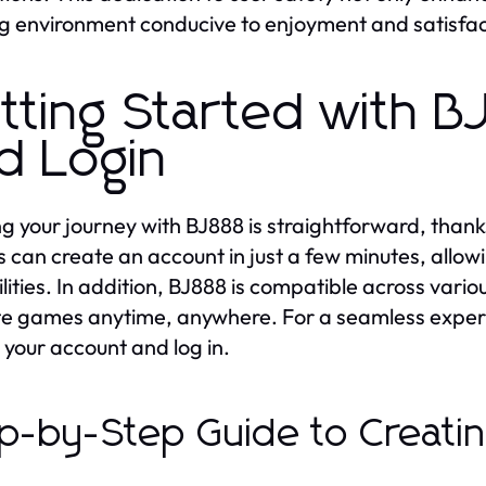
 environment conducive to enjoyment and satisfac
tting Started with B
d Login
ng your journey with BJ888 is straightforward, thanks
s can create an account in just a few minutes, allo
ilities. In addition, BJ888 is compatible across vari
te games anytime, anywhere. For a seamless experi
 your account and log in.
p-by-Step Guide to Creati