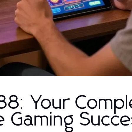
88: Your Compl
e Gaming Succe