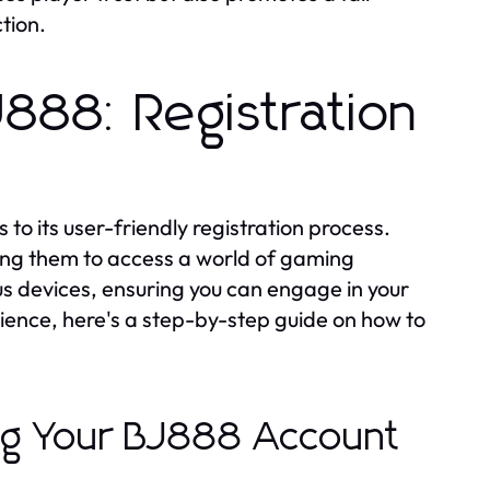
tion.
J888: Registration
 to its user-friendly registration process.
wing them to access a world of gaming
ous devices, ensuring you can engage in your
ence, here's a step-by-step guide on how to
ng Your BJ888 Account