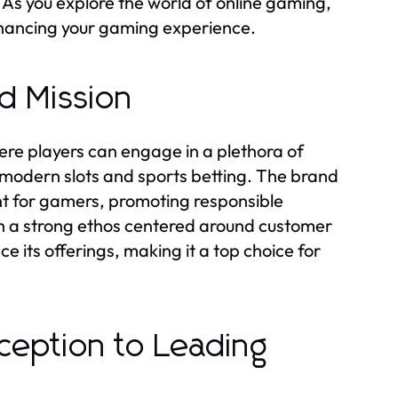
 As you explore the world of online gaming,
nhancing your gaming experience.
d Mission
here players can engage in a plethora of
 modern slots and sports betting. The brand
nt for gamers, promoting responsible
th a strong ethos centered around customer
e its offerings, making it a top choice for
ception to Leading