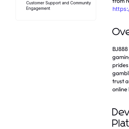
from r
Customer Support and Community
https:
Engagement
Ove
BJ888 
gaming
prides
gambli
trust 
online
Dev
Pla