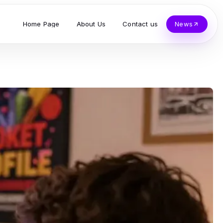
Home Page
About Us
Contact us
News