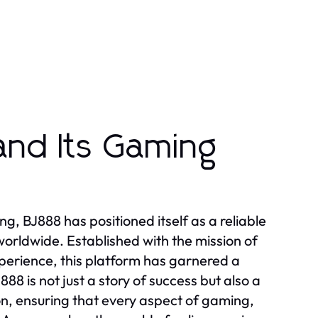
and Its Gaming
g, BJ888 has positioned itself as a reliable
 worldwide. Established with the mission of
xperience, this platform has garnered a
88 is not just a story of success but also a
on, ensuring that every aspect of gaming,