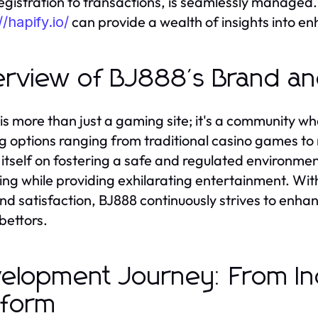
egistration to transactions, is seamlessly managed.
can provide a wealth of insights into e
//hapify.io/
rview of BJ888's Brand an
is more than just a gaming site; it's a community w
 options ranging from traditional casino games to
 itself on fostering a safe and regulated environme
ng while providing exhilarating entertainment. Wi
and satisfaction, BJ888 continuously strives to enhanc
 bettors.
elopment Journey: From In
tform