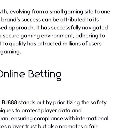
th, evolving from a small gaming site to one
e brand's success can be attributed to its
sed approach. It has successfully navigated
d a secure gaming environment, adhering to
o quality has attracted millions of users
e gaming.
Online Betting
 BJ888 stands out by prioritizing the safety
niques to protect player data and
ouan, ensuring compliance with international
es player trust but also promotes a fair