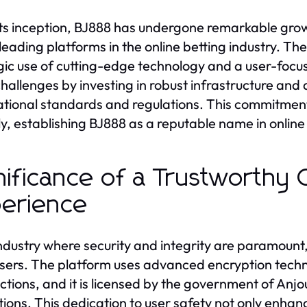
its inception, BJ888 has undergone remarkable grow
 leading platforms in the online betting industry. Th
gic use of cutting-edge technology and a user-focu
challenges by investing in robust infrastructure an
ational standards and regulations. This commitment t
ly, establishing BJ888 as a reputable name in onlin
nificance of a Trustworthy 
erience
industry where security and integrity are paramount,
 users. The platform uses advanced encryption tech
ctions, and it is licensed by the government of Anj
tions. This dedication to user safety not only enhanc