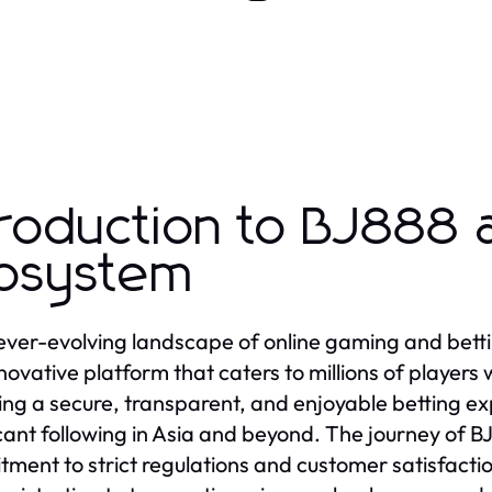
troduction to BJ888 
osystem
 ever-evolving landscape of online gaming and bettin
novative platform that caters to millions of players
ing a secure, transparent, and enjoyable betting e
icant following in Asia and beyond. The journey of BJ8
ment to strict regulations and customer satisfacti