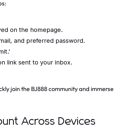
ps:
layed on the homepage.
 email, and preferred password.
it.'
n link sent to your inbox.
ickly join the BJ888 community and immerse
ount Across Devices