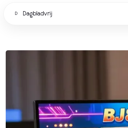
Dagbladvrij
D