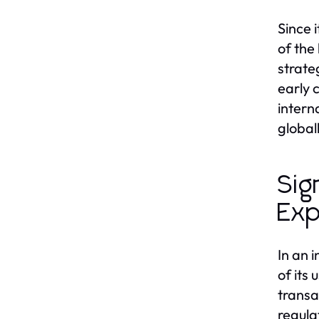
Since 
of the
strate
early 
intern
global
Sig
Exp
In an 
of its
transa
regula