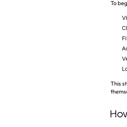
To beg
Vi
C
F
A
V
L
This s
themse
How