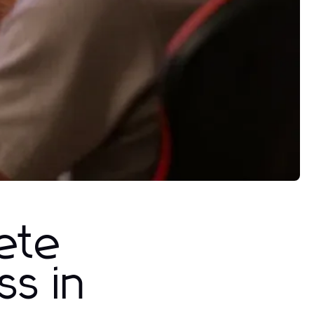
ete
ss in