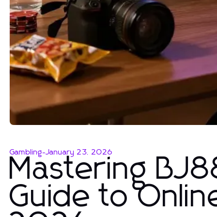
Gambling
-
January 23, 2026
Mastering BJ8
Guide to Onlin