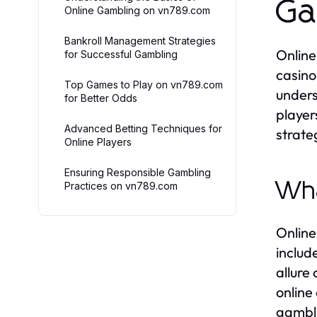
Ga
Online Gambling on vn789.com
Bankroll Management Strategies
Online
for Successful Gambling
casino
Top Games to Play on vn789.com
unders
for Better Odds
player
Advanced Betting Techniques for
strate
Online Players
Ensuring Responsible Gambling
Wha
Practices on vn789.com
Online
includ
allure
online
gambli