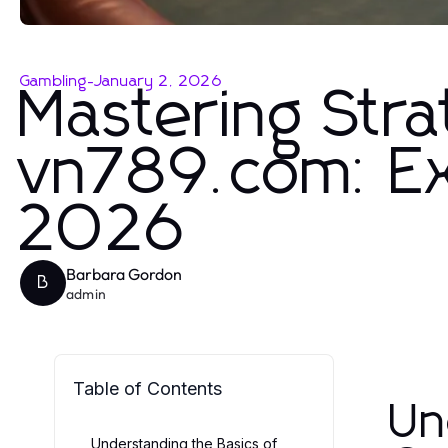
Gambling
-
January 2, 2026
Mastering Stra
vn789.com: Exp
2026
Barbara Gordon
B
admin
Table of Contents
Un
Understanding the Basics of