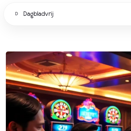
Dagbladvrij
D