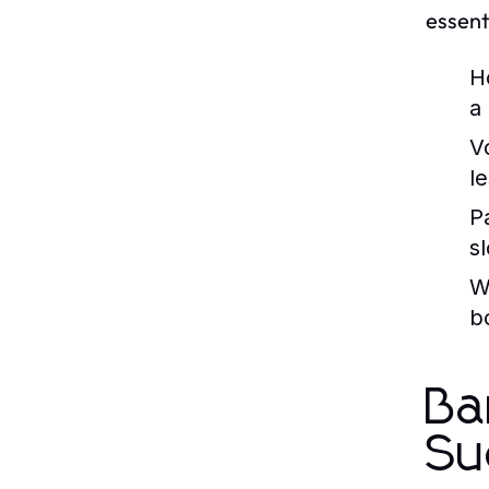
essent
H
a
Vo
l
P
s
W
b
Ba
Su