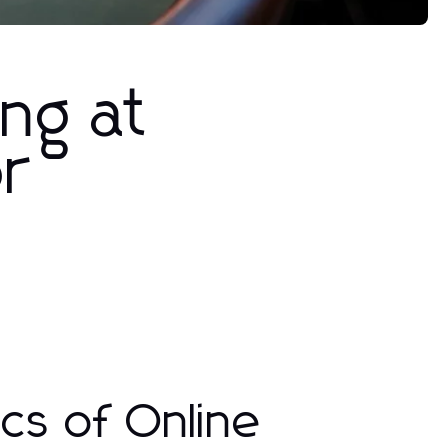
ing at
or
cs of Online