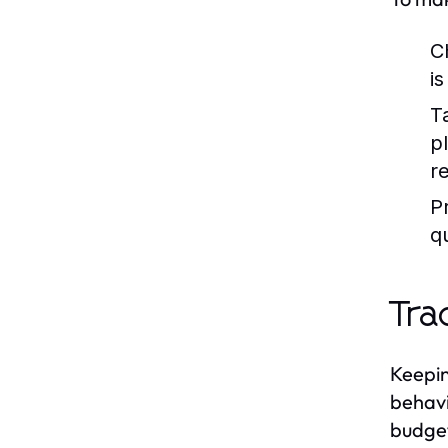
C
i
T
p
r
P
q
Tra
Keepin
behavi
budget