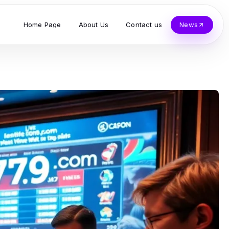
Home Page
About Us
Contact us
News