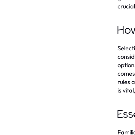
crucia
How
Select
consid
option
comes 
rules 
is vit
Ess
Famili