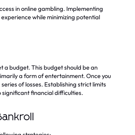
uccess in online gambling. Implementing
 experience while minimizing potential
set a budget. This budget should be an
rimarily a form of entertainment. Once you
eries of losses. Establishing strict limits
ignificant financial difficulties.
Bankroll
ollowing strategies: