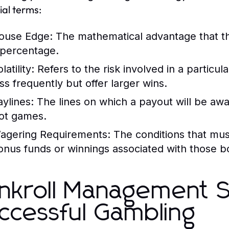
ial terms:
ouse Edge:
The mathematical advantage that th
 percentage.
latility:
Refers to the risk involved in a particu
ess frequently but offer larger wins.
aylines:
The lines on which a payout will be aw
lot games.
agering Requirements:
The conditions that mus
onus funds or winnings associated with those b
nkroll Management St
ccessful Gambling