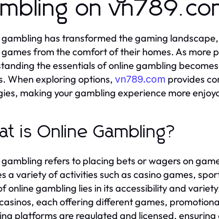
mbling on vn789.c
 gambling has transformed the gaming landscape, al
 games from the comfort of their homes. As more pe
tanding the essentials of online gambling becom
s. When exploring options,
provides co
vn789.com
gies, making your gambling experience more enjoy
t is Online Gambling?
 gambling refers to placing bets or wagers on games
es a variety of activities such as casino games, spor
 of online gambling lies in its accessibility and varie
 casinos, each offering different games, promotion
ng platforms are regulated and licensed, ensuring a