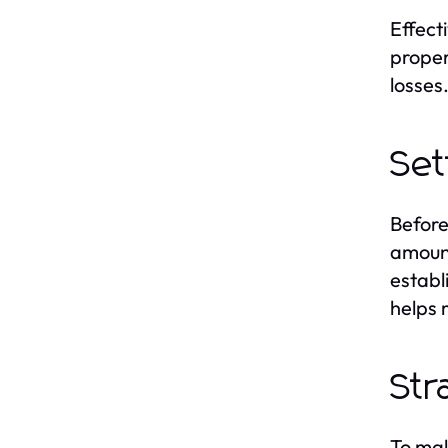
Effect
proper
losses
Set
Before
amount
establ
helps m
Str
To mak