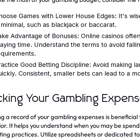
hoose Games with Lower House Edges:
It's wi
s minimal, such as blackjack or baccarat.
ake Advantage of Bonuses:
Online casinos ofte
laying time. Understand the terms to avoid falli
equirements.
ractice Good Betting Discipline:
Avoid making lar
uickly. Consistent, smaller bets can lead to a 
cking Your Gambling Expen
g a record of your gambling expenses is beneficial f
or. It helps you understand when you may be spen
ing practices. Utilize spreadsheets or dedicated too