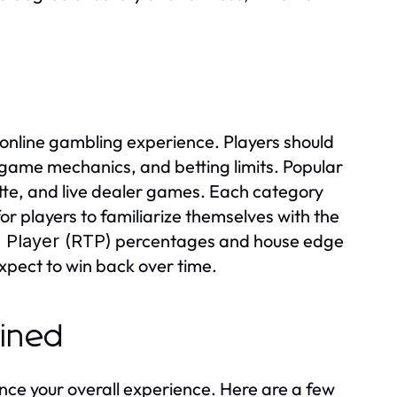
 online gambling experience. Players should
f game mechanics, and betting limits. Popular
ette, and live dealer games. Each category
or players to familiarize themselves with the
percentages and house edge
 Player (RTP)
expect to win back over time.
ained
ance your overall experience. Here are a few