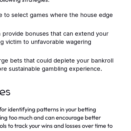
se to select games where the house edge
n provide bonuses that can extend your
ng victim to unfavorable wagering
ge bets that could deplete your bankroll
more sustainable gambling experience.
ses
or identifying patterns in your betting
ding too much and can encourage better
ls to track your wins and losses over time to