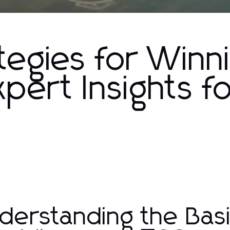
tegies for Winn
ert Insights f
derstanding the Basi