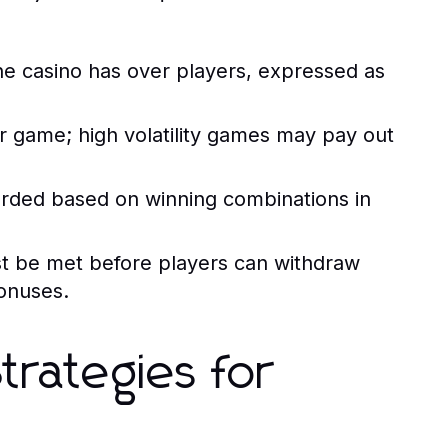
e casino has over players, expressed as
lar game; high volatility games may pay out
arded based on winning combinations in
t be met before players can withdraw
onuses.
rategies for