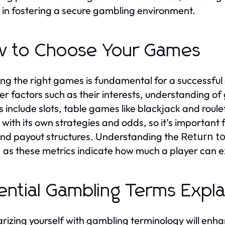
l in fostering a secure gambling environment.
 to Choose Your Games
ing the right games is fundamental for a successful
er factors such as their interests, understanding o
s include slots, table games like blackjack and roul
with its own strategies and odds, so it’s important f
and payout structures. Understanding the
Return to
al, as these metrics indicate how much a player can 
ential Gambling Terms Expl
arizing yourself with gambling terminology will enh