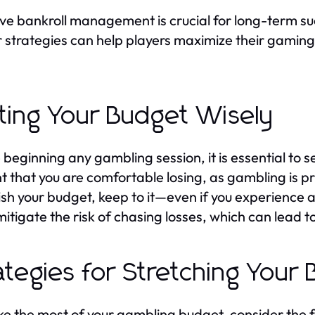
ive bankroll management is crucial for long-term s
 strategies can help players maximize their gaming
.
ting Your Budget Wisely
 beginning any gambling session, it is essential to 
 that you are comfortable losing, as gambling is p
ish your budget, keep to it—even if you experience a s
itigate the risk of chasing losses, which can lead to s
ategies for Stretching Your 
e the most of your gambling budget, consider the f