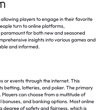
om
lowing players to engage in their favorite
ople turn to online platforms,
es paramount for both new and seasoned
mprehensive insights into various games and
able and informed.
 or events through the internet. This
ts betting, lotteries, and poker. The primary
ty. Players can choose from a multitude of
al bonuses, and banking options. Most online
 degree of safety and fairness, which is