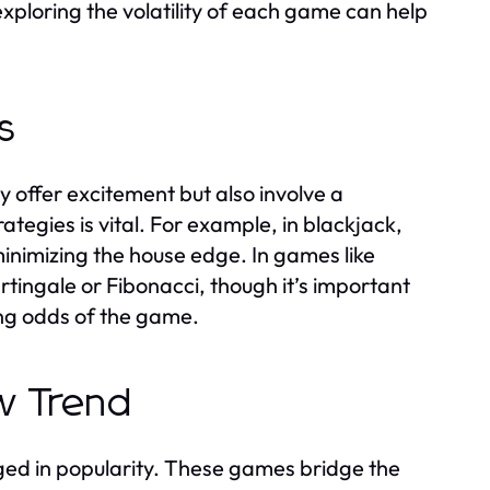
exploring the volatility of each game can help
s
y offer excitement but also involve a
tegies is vital. For example, in blackjack,
minimizing the house edge. In games like
tingale or Fibonacci, though it’s important
ing odds of the game.
w Trend
ed in popularity. These games bridge the