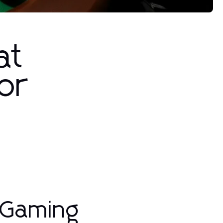
at
or
 Gaming