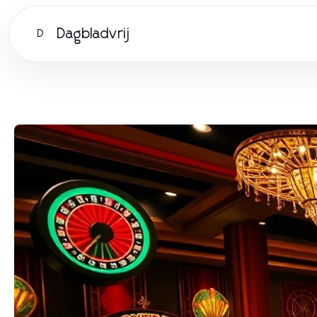
Dagbladvrij
D