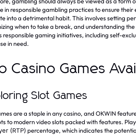
 core, gambling should always be viewed as a form of 
 in responsible gambling practices to ensure their
te into a detrimental habit. This involves setting p
izing when to take a break, and understanding the
s responsible gaming initiatives, including self-exc
ose in need.
p Casino Games Ava
loring Slot Games
ames are a staple in any casino, and OKWIN features
lots to modern video slots packed with features. Play
percentage, which indicates the potenti
yer (RTP)