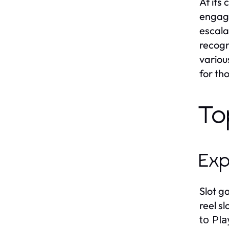
At its
engage
escala
recogn
variou
for th
To
Exp
Slot g
reel s
to Pla