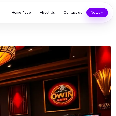
Home Page
About Us
Contact us
News