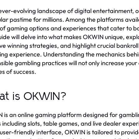
 ever-evolving landscape of digital entertainment, o
lar pastime for millions. Among the platforms avai
of gaming options and experiences that cater to 
uide will delve into what makes OKWIN unique, exp
ive winning strategies, and highlight crucial bank
ng experience. Understanding the mechanics beh
sible gambling practices will not only increase you
s of success.
at is OKWIN?
is an online gaming platform designed for gambling
including slots, table games, and live dealer exp
 user-friendly interface, OKWIN is tailored to provi