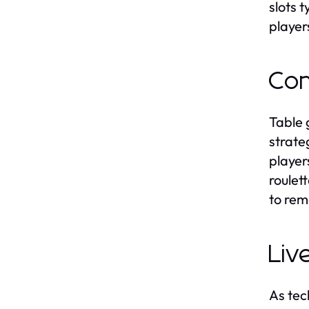
slots 
player
Con
Table 
strate
player
roulet
to rem
Liv
As tec