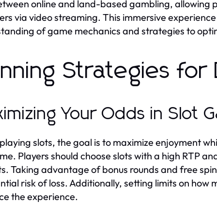
tween online and land-based gambling, allowing play
rs via video streaming. This immersive experience off
tanding of game mechanics and strategies to optim
nning Strategies for
imizing Your Odds in Slot 
laying slots, the goal is to maximize enjoyment w
me. Players should choose slots with a high RTP and 
s. Taking advantage of bonus rounds and free spins 
tial risk of loss. Additionally, setting limits on how
e the experience.