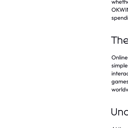
whethe
OKWIN 
spendi
The
Online
simple
intera
games.
worldw
Und