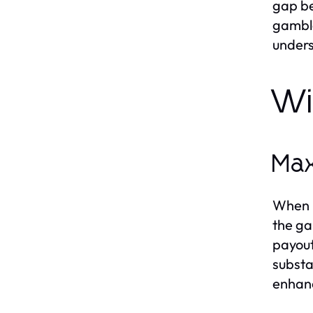
gap be
gamble
unders
Wi
Max
When p
the ga
payout
substan
enhanc