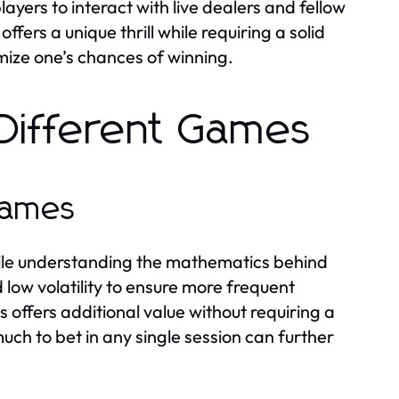
ers to interact with live dealers and fellow
ers a unique thrill while requiring a solid
ize one’s chances of winning.
 Different Games
Games
hile understanding the mathematics behind
low volatility to ensure more frequent
offers additional value without requiring a
 much to bet in any single session can further