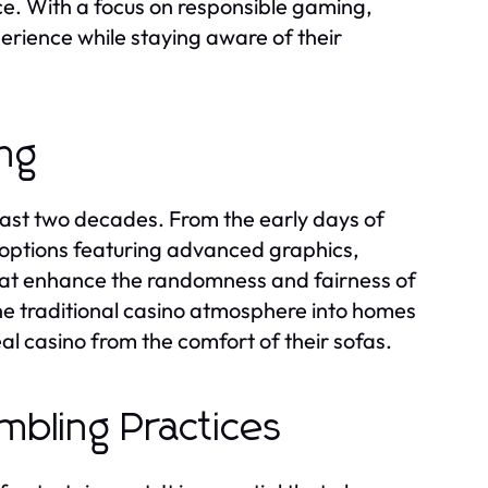
ce. With a focus on responsible gaming,
rience while staying aware of their
ing
ast two decades. From the early days of
h options featuring advanced graphics,
hat enhance the randomness and fairness of
he traditional casino atmosphere into homes
eal casino from the comfort of their sofas.
bling Practices