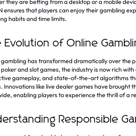
r they are betting from a desktop or a mobile devi
ensures that players can enjoy their gambling expe
ng habits and time limits.
 Evolution of Online Gambl
 gambling has transformed dramatically over the p
 poker and slot games, the industry is now rich wit
ctive gameplay, and state-of-the-art algorithms t
 Innovations like live dealer games have brought t
ide, enabling players to experience the thrill of a r
erstanding Responsible Gam