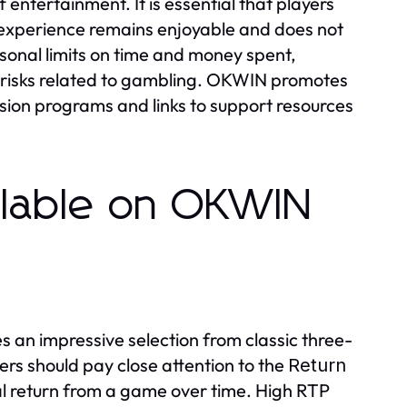
entertainment. It is essential that players
 experience remains enjoyable and does not
ersonal limits on time and money spent,
 risks related to gambling. OKWIN promotes
lusion programs and links to support resources
ilable on OKWIN
 an impressive selection from classic three-
ers should pay close attention to the
Return
al return from a game over time. High RTP