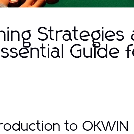
ing Strategies 
sential Guide f
troduction to OKWIN