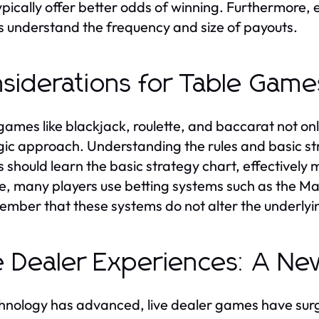
typically offer better odds of winning. Furthermore, 
s understand the frequency and size of payouts.
siderations for Table Game
games like blackjack, roulette, and baccarat not onl
gic approach. Understanding the rules and basic stra
s should learn the basic strategy chart, effectively 
te, many players use betting systems such as the Mar
ember that these systems do not alter the underly
e Dealer Experiences: A Ne
hnology has advanced, live dealer games have surg