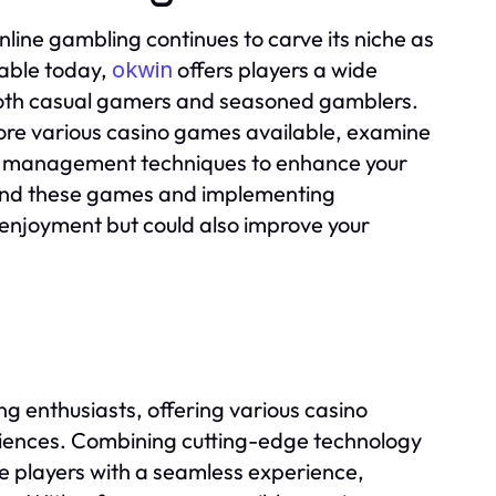
nline gambling continues to carve its niche as
lable today,
offers players a wide
okwin
both casual gamers and seasoned gamblers.
lore various casino games available, examine
roll management techniques to enhance your
ind these games and implementing
r enjoyment but could also improve your
 enthusiasts, offering various casino
eriences. Combining cutting-edge technology
de players with a seamless experience,