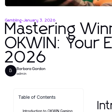
Gambling
-
January 3, 2026
Mastering Winn
OKWIN: Your Es
2026
Barbara Gordon
B
admin
Table of Contents
In
Introduction to OKWIN Gaming