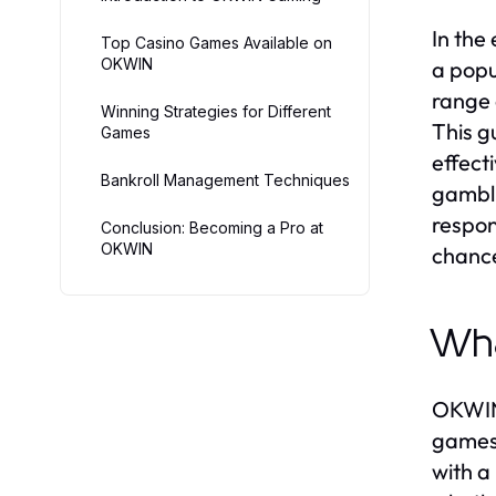
In the
Top Casino Games Available on
OKWIN
a popu
range 
Winning Strategies for Different
This g
Games
effect
Bankroll Management Techniques
gambli
respon
Conclusion: Becoming a Pro at
OKWIN
chance
Wh
OKWIN 
games 
with a