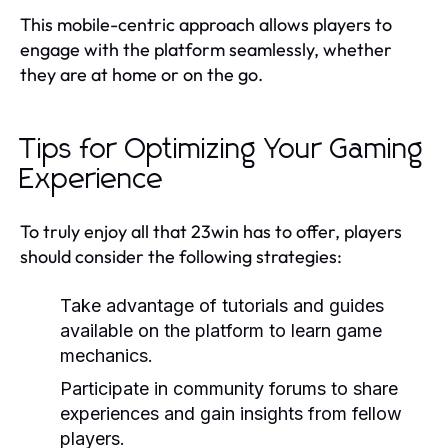
This mobile-centric approach allows players to
engage with the platform seamlessly, whether
they are at home or on the go.
Tips for Optimizing Your Gaming
Experience
To truly enjoy all that 23win has to offer, players
should consider the following strategies:
Take advantage of tutorials and guides
available on the platform to learn game
mechanics.
Participate in community forums to share
experiences and gain insights from fellow
players.