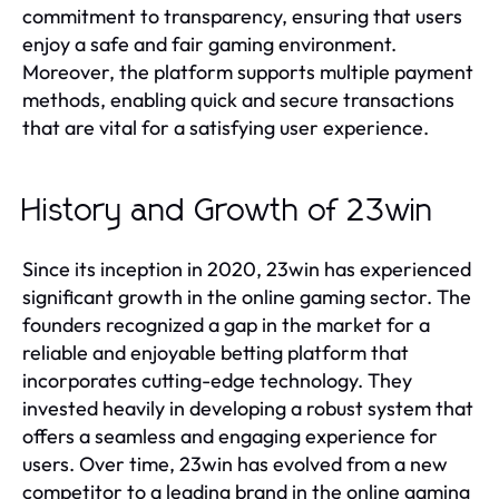
commitment to transparency, ensuring that users
enjoy a safe and fair gaming environment.
Moreover, the platform supports multiple payment
methods, enabling quick and secure transactions
that are vital for a satisfying user experience.
History and Growth of 23win
Since its inception in 2020, 23win has experienced
significant growth in the online gaming sector. The
founders recognized a gap in the market for a
reliable and enjoyable betting platform that
incorporates cutting-edge technology. They
invested heavily in developing a robust system that
offers a seamless and engaging experience for
users. Over time, 23win has evolved from a new
competitor to a leading brand in the online gaming