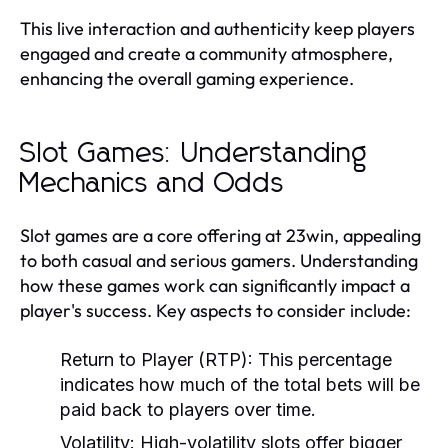
This live interaction and authenticity keep players
engaged and create a community atmosphere,
enhancing the overall gaming experience.
Slot Games: Understanding
Mechanics and Odds
Slot games are a core offering at 23win, appealing
to both casual and serious gamers. Understanding
how these games work can significantly impact a
player's success. Key aspects to consider include:
Return to Player (RTP):
This percentage
indicates how much of the total bets will be
paid back to players over time.
Volatility:
High-volatility slots offer bigger