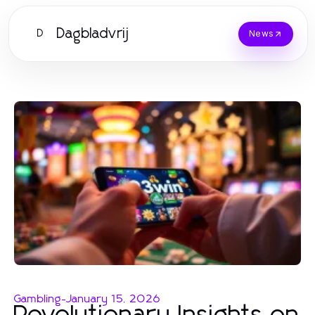
Dagbladvrij
D
News
Gambling
-
January 15, 2026