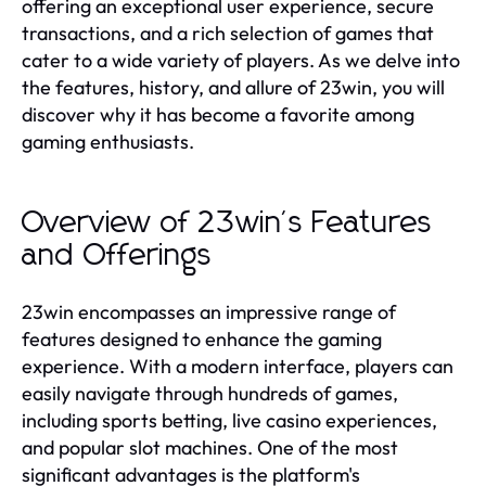
offering an exceptional user experience, secure
transactions, and a rich selection of games that
cater to a wide variety of players. As we delve into
the features, history, and allure of 23win, you will
discover why it has become a favorite among
gaming enthusiasts.
Overview of 23win's Features
and Offerings
23win encompasses an impressive range of
features designed to enhance the gaming
experience. With a modern interface, players can
easily navigate through hundreds of games,
including sports betting, live casino experiences,
and popular slot machines. One of the most
significant advantages is the platform's