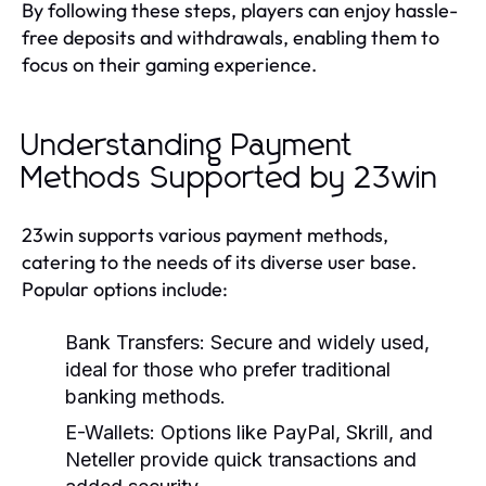
By following these steps, players can enjoy hassle-
free deposits and withdrawals, enabling them to
focus on their gaming experience.
Understanding Payment
Methods Supported by 23win
23win supports various payment methods,
catering to the needs of its diverse user base.
Popular options include:
Bank Transfers:
Secure and widely used,
ideal for those who prefer traditional
banking methods.
E-Wallets:
Options like PayPal, Skrill, and
Neteller provide quick transactions and