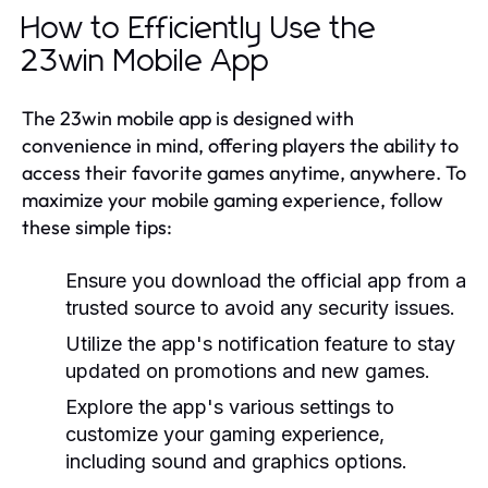
How to Efficiently Use the
23win Mobile App
The 23win mobile app is designed with
convenience in mind, offering players the ability to
access their favorite games anytime, anywhere. To
maximize your mobile gaming experience, follow
these simple tips:
Ensure you download the official app from a
trusted source to avoid any security issues.
Utilize the app's notification feature to stay
updated on promotions and new games.
Explore the app's various settings to
customize your gaming experience,
including sound and graphics options.