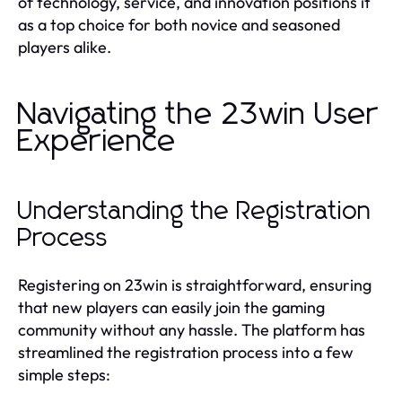
of technology, service, and innovation positions it
as a top choice for both novice and seasoned
players alike.
Navigating the 23win User
Experience
Understanding the Registration
Process
Registering on 23win is straightforward, ensuring
that new players can easily join the gaming
community without any hassle. The platform has
streamlined the registration process into a few
simple steps: