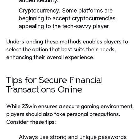
added security.
Cryptocurrency:
Some platforms are
beginning to accept cryptocurrencies,
appealing to the tech-savvy player.
Understanding these methods enables players to
select the option that best suits their needs,
enhancing their overall experience.
Tips for Secure Financial
Transactions Online
While 23win ensures a secure gaming environment,
players should also take personal precautions.
Consider these tips:
Always use strong and unique passwords