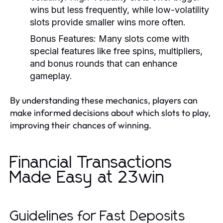
wins but less frequently, while low-volatility
slots provide smaller wins more often.
Bonus Features:
Many slots come with
special features like free spins, multipliers,
and bonus rounds that can enhance
gameplay.
By understanding these mechanics, players can
make informed decisions about which slots to play,
improving their chances of winning.
Financial Transactions
Made Easy at 23win
Guidelines for Fast Deposits