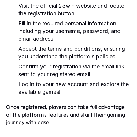
Visit the official 23win website and locate
the registration button.
Fill in the required personal information,
including your username, password, and
email address.
Accept the terms and conditions, ensuring
you understand the platform's policies.
Confirm your registration via the email link
sent to your registered email.
Log in to your new account and explore the
available games!
Once registered, players can take full advantage
of the platform's features and start their gaming
journey with ease.