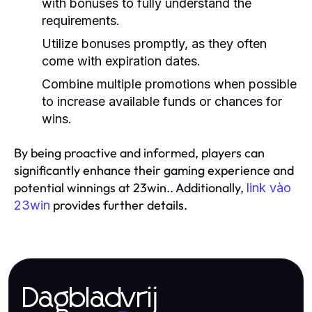
with bonuses to fully understand the
requirements.
Utilize bonuses promptly, as they often
come with expiration dates.
Combine multiple promotions when possible
to increase available funds or chances for
wins.
By being proactive and informed, players can
significantly enhance their gaming experience and
potential winnings at 23win.. Additionally,
link vào
provides further details.
23win
Dagbladvrij