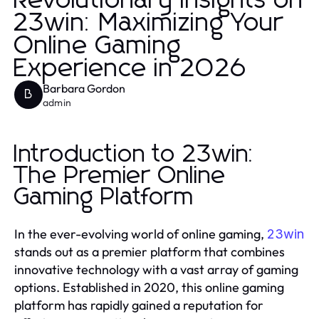
Revolutionary Insights on
23win: Maximizing Your
Online Gaming
Experience in 2026
Barbara Gordon
B
admin
Introduction to 23win:
The Premier Online
Gaming Platform
In the ever-evolving world of online gaming,
23win
stands out as a premier platform that combines
innovative technology with a vast array of gaming
options. Established in 2020, this online gaming
platform has rapidly gained a reputation for