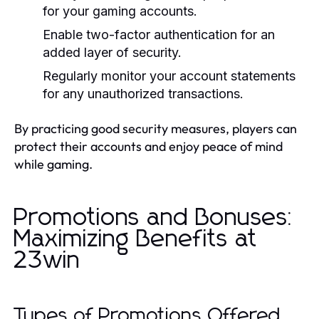
for your gaming accounts.
Enable two-factor authentication for an
added layer of security.
Regularly monitor your account statements
for any unauthorized transactions.
By practicing good security measures, players can
protect their accounts and enjoy peace of mind
while gaming.
Promotions and Bonuses:
Maximizing Benefits at
23win
Types of Promotions Offered