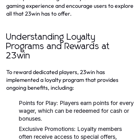
gaming experience and encourage users to explore
all that 23win has to offer.
Understanding Loyalty
Programs and Rewards at
23win
To reward dedicated players, 23win has
implemented a loyalty program that provides
ongoing benefits, including:
Points for Play:
Players earn points for every
wager, which can be redeemed for cash or
bonuses.
Exclusive Promotions:
Loyalty members
often receive access to special offers,