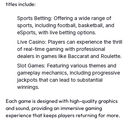
titles include:
Sports Betting:
Offering a wide range of
sports, including football, basketball, and
eSports, with live betting options.
Live Casino:
Players can experience the thrill
of real-time gaming with professional
dealers in games like Baccarat and Roulette.
Slot Games:
Featuring various themes and
gameplay mechanics, including progressive
jackpots that can lead to substantial
winnings.
Each game is designed with high-quality graphics
and sound, providing an immersive gaming
experience that keeps players returning for more.