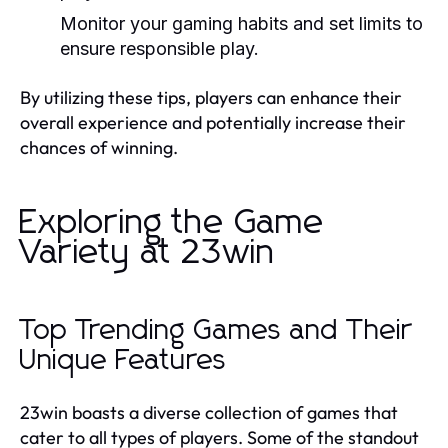
Monitor your gaming habits and set limits to
ensure responsible play.
By utilizing these tips, players can enhance their
overall experience and potentially increase their
chances of winning.
Exploring the Game
Variety at 23win
Top Trending Games and Their
Unique Features
23win boasts a diverse collection of games that
cater to all types of players. Some of the standout