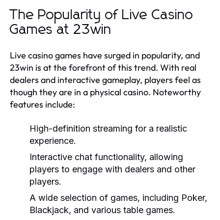
The Popularity of Live Casino
Games at 23win
Live casino games have surged in popularity, and
23win is at the forefront of this trend. With real
dealers and interactive gameplay, players feel as
though they are in a physical casino. Noteworthy
features include:
High-definition streaming for a realistic
experience.
Interactive chat functionality, allowing
players to engage with dealers and other
players.
A wide selection of games, including Poker,
Blackjack, and various table games.