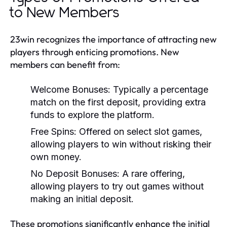
to New Members
23win recognizes the importance of attracting new
players through enticing promotions. New
members can benefit from:
Welcome Bonuses:
Typically a percentage
match on the first deposit, providing extra
funds to explore the platform.
Free Spins:
Offered on select slot games,
allowing players to win without risking their
own money.
No Deposit Bonuses:
A rare offering,
allowing players to try out games without
making an initial deposit.
These promotions significantly enhance the initial