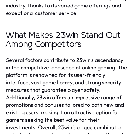
industry, thanks to its varied game offerings and
exceptional customer service.
What Makes 23win Stand Out
Among Competitors
Several factors contribute to 23win's ascendancy
in the competitive landscape of online gaming. The
platform is renowned for its user-friendly
interface, vast game library, and strong security
measures that guarantee player safety.
Additionally, 23win offers an impressive range of
promotions and bonuses tailored to both new and
existing users, making it an attractive option for
gamers seeking the best value for their
investments. Overall, 23win’s unique combination