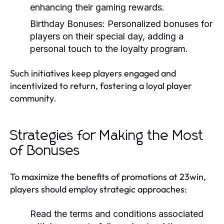
enhancing their gaming rewards.
Birthday Bonuses:
Personalized bonuses for
players on their special day, adding a
personal touch to the loyalty program.
Such initiatives keep players engaged and
incentivized to return, fostering a loyal player
community.
Strategies for Making the Most
of Bonuses
To maximize the benefits of promotions at 23win,
players should employ strategic approaches:
Read the terms and conditions associated