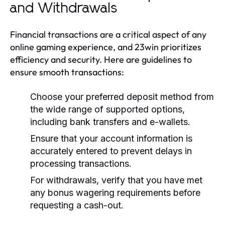
and Withdrawals
Financial transactions are a critical aspect of any
online gaming experience, and 23win prioritizes
efficiency and security. Here are guidelines to
ensure smooth transactions:
Choose your preferred deposit method from
the wide range of supported options,
including bank transfers and e-wallets.
Ensure that your account information is
accurately entered to prevent delays in
processing transactions.
For withdrawals, verify that you have met
any bonus wagering requirements before
requesting a cash-out.