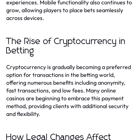
experiences. Mobile functionality also continues to
grow, allowing players to place bets seamlessly
across devices.
The Rise of Cryptocurrency in
Betting
Cryptocurrency is gradually becoming a preferred
option for transactions in the betting world,
offering numerous benefits including anonymity,
fast transactions, and low fees. Many online
casinos are beginning to embrace this payment
method, providing clients with additional security
and flexibility.
How Legal Changes Affect