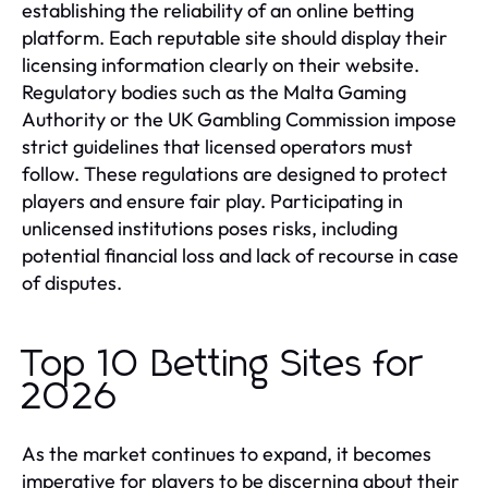
establishing the reliability of an online betting
platform. Each reputable site should display their
licensing information clearly on their website.
Regulatory bodies such as the Malta Gaming
Authority or the UK Gambling Commission impose
strict guidelines that licensed operators must
follow. These regulations are designed to protect
players and ensure fair play. Participating in
unlicensed institutions poses risks, including
potential financial loss and lack of recourse in case
of disputes.
Top 10 Betting Sites for
2026
As the market continues to expand, it becomes
imperative for players to be discerning about their