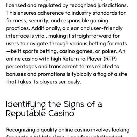
licensed and regulated by recognized jurisdictions.
This ensures adherence to industry standards for
fairness, security, and responsible gaming
practices. Additionally, a clear and user-friendly
interface is vital, making it straightforward for
users to navigate through various betting formats
—be it sports betting, casino games, or poker. An
online casino with high Return to Player (RTP)
percentages and transparent terms related to
bonuses and promotions is typically a flag of a site
that takes its players seriously.
Identifying the Signs of a
Reputable Casino
Recognizing a quality online casino involves looking