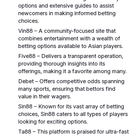
options and extensive guides to assist
newcomers in making informed betting
choices.
Vin88
– A community-focused site that
combines entertainment with a wealth of
betting options available to Asian players.
Five88
– Delivers a transparent operation,
providing thorough insights into its
offerings, making it a favorite among many.
Debet
– Offers competitive odds spanning
many sports, ensuring that bettors find
value in their wagers.
Sin88
– Known for its vast array of betting
choices, Sin88 caters to all types of players
looking for exciting options.
Ta88
– This platform is praised for ultra-fast