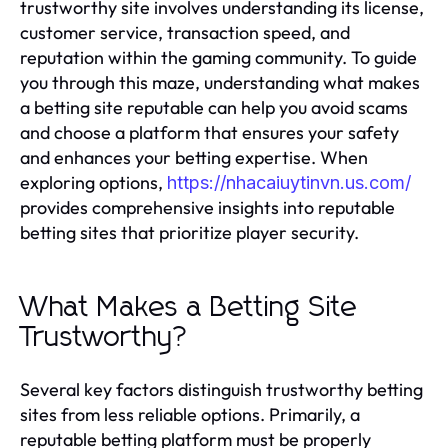
trustworthy site involves understanding its license,
customer service, transaction speed, and
reputation within the gaming community. To guide
you through this maze, understanding what makes
a betting site reputable can help you avoid scams
and choose a platform that ensures your safety
and enhances your betting expertise. When
exploring options,
https://nhacaiuytinvn.us.com/
provides comprehensive insights into reputable
betting sites that prioritize player security.
What Makes a Betting Site
Trustworthy?
Several key factors distinguish trustworthy betting
sites from less reliable options. Primarily, a
reputable betting platform must be properly