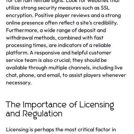
for certain telltale signs. Look for websites that
utilize strong security measures such as SSL
encryption. Positive player reviews and a strong
online presence often reflect a site's credibility.
Furthermore, a wide range of deposit and
withdrawal methods, combined with fast
processing times, are indicators of a reliable
platform. A responsive and helpful customer
service team is also crucial; they should be
available through multiple channels, including live
chat, phone, and email, to assist players whenever
necessary.
The Importance of Licensing
and Regulation
Licensing is perhaps the most critical factor in