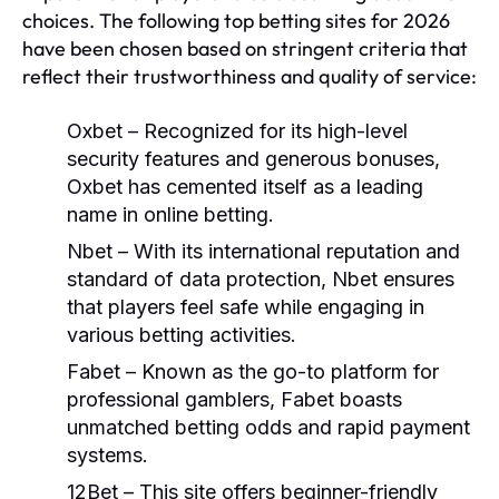
choices. The following top betting sites for 2026
have been chosen based on stringent criteria that
reflect their trustworthiness and quality of service:
Oxbet
– Recognized for its high-level
security features and generous bonuses,
Oxbet has cemented itself as a leading
name in online betting.
Nbet
– With its international reputation and
standard of data protection, Nbet ensures
that players feel safe while engaging in
various betting activities.
Fabet
– Known as the go-to platform for
professional gamblers, Fabet boasts
unmatched betting odds and rapid payment
systems.
12Bet
– This site offers beginner-friendly