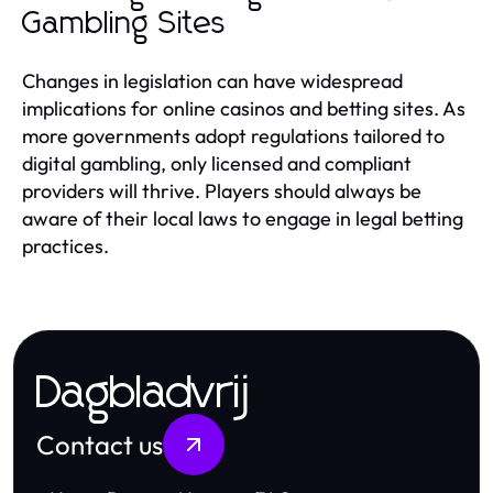
Gambling Sites
Changes in legislation can have widespread
implications for online casinos and betting sites. As
more governments adopt regulations tailored to
digital gambling, only licensed and compliant
providers will thrive. Players should always be
aware of their local laws to engage in legal betting
practices.
Dagbladvrij
Contact us