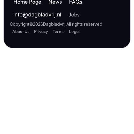
Home Page
News
FAQs
Jobs
info
@
dagbladvrij.nl
Copyright
©
2026
Dagbladvrij
.
All rights reserved
About Us
Privacy
Terms
Legal