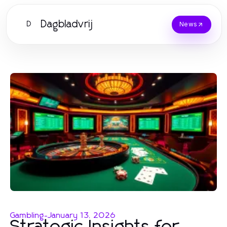
Dagbladvrij
D
News
Gambling
-
January 13, 2026