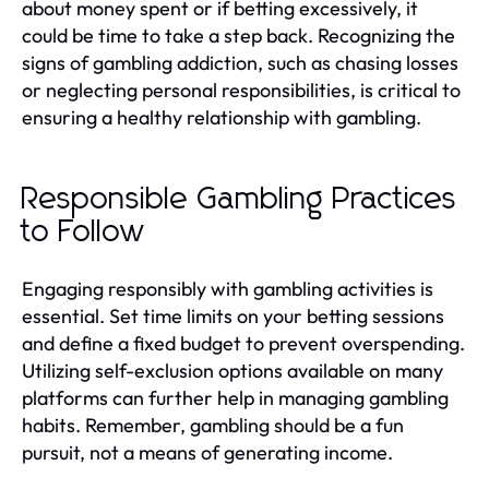
about money spent or if betting excessively, it
could be time to take a step back. Recognizing the
signs of gambling addiction, such as chasing losses
or neglecting personal responsibilities, is critical to
ensuring a healthy relationship with gambling.
Responsible Gambling Practices
to Follow
Engaging responsibly with gambling activities is
essential. Set time limits on your betting sessions
and define a fixed budget to prevent overspending.
Utilizing self-exclusion options available on many
platforms can further help in managing gambling
habits. Remember, gambling should be a fun
pursuit, not a means of generating income.