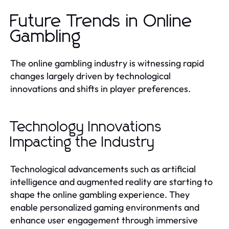
Future Trends in Online
Gambling
The online gambling industry is witnessing rapid
changes largely driven by technological
innovations and shifts in player preferences.
Technology Innovations
Impacting the Industry
Technological advancements such as artificial
intelligence and augmented reality are starting to
shape the online gambling experience. They
enable personalized gaming environments and
enhance user engagement through immersive