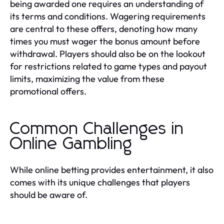
being awarded one requires an understanding of
its terms and conditions. Wagering requirements
are central to these offers, denoting how many
times you must wager the bonus amount before
withdrawal. Players should also be on the lookout
for restrictions related to game types and payout
limits, maximizing the value from these
promotional offers.
Common Challenges in
Online Gambling
While online betting provides entertainment, it also
comes with its unique challenges that players
should be aware of.