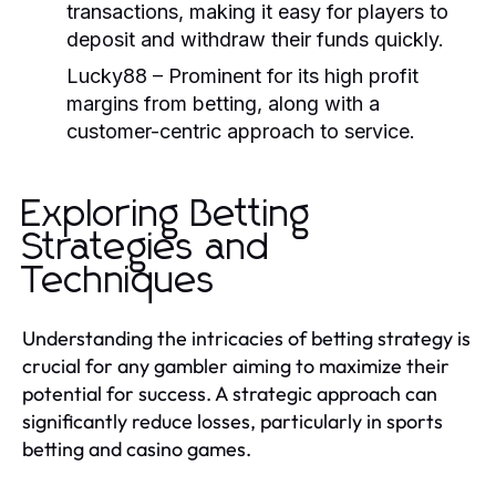
transactions, making it easy for players to
deposit and withdraw their funds quickly.
Lucky88
– Prominent for its high profit
margins from betting, along with a
customer-centric approach to service.
Exploring Betting
Strategies and
Techniques
Understanding the intricacies of betting strategy is
crucial for any gambler aiming to maximize their
potential for success. A strategic approach can
significantly reduce losses, particularly in sports
betting and casino games.