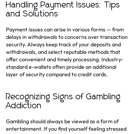
Handling Payment Issues: Tips
and Solutions
Payment issues can arise in various forms — from
delays in withdrawals to concerns over transaction
security. Always keep track of your deposits and
withdrawals, and select reputable methods that
offer convenient and timely processing. Industry-
standard e-wallets often provide an additional
layer of security compared to credit cards.
Recognizing Signs of Gambling
Addiction
Gambling should always be viewed as a form of
entertainment. If you find yourself feeling stressed