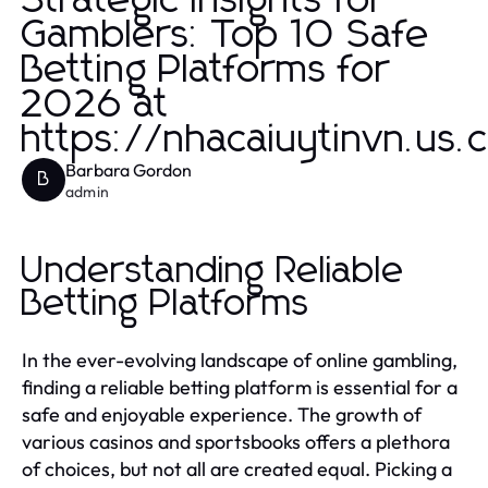
Strategic Insights for
Gamblers: Top 10 Safe
Betting Platforms for
2026 at
https://nhacaiuytinvn.us
Barbara Gordon
B
admin
Understanding Reliable
Betting Platforms
In the ever-evolving landscape of online gambling,
finding a reliable betting platform is essential for a
safe and enjoyable experience. The growth of
various casinos and sportsbooks offers a plethora
of choices, but not all are created equal. Picking a