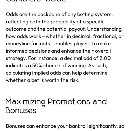
Odds are the backbone of any betting system,
reflecting both the probability of a specific
outcome and the potential payout. Understanding
how odds work—whether in decimal, fractional, or
moneyline formats—enables players to make
informed decisions and enhance their overall
strategy. For instance, a decimal odd of 2.00
indicates a 50% chance of winning. As such,
calculating implied odds can help determine
whether a bet is worth the risk.
Maximizing Promotions and
Bonuses
Bonuses can enhance your bankroll significantly, so