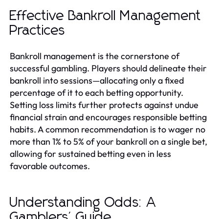
Effective Bankroll Management
Practices
Bankroll management is the cornerstone of
successful gambling. Players should delineate their
bankroll into sessions—allocating only a fixed
percentage of it to each betting opportunity.
Setting loss limits further protects against undue
financial strain and encourages responsible betting
habits. A common recommendation is to wager no
more than 1% to 5% of your bankroll on a single bet,
allowing for sustained betting even in less
favorable outcomes.
Understanding Odds: A
Gamblers' Guide