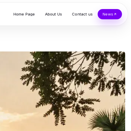
Home Page
About Us
Contact us
News