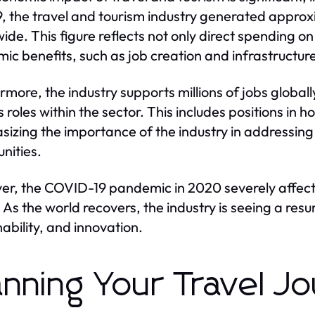
9, the travel and tourism industry generated approxim
ide. This figure reflects not only direct spending on 
ic benefits, such as job creation and infrastructu
rmore, the industry supports millions of jobs globall
 roles within the sector. This includes positions in h
izing the importance of the industry in addressin
nities.
r, the COVID-19 pandemic in 2020 severely affect
. As the world recovers, the industry is seeing a re
nability, and innovation.
anning Your Travel J