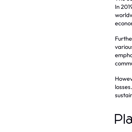
In 201
worldw
econom
Furthe
various
emphas
commu
Howeve
losses
sustai
Pl