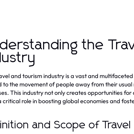
derstanding the Tra
dustry
avel and tourism industry is a vast and multifaceted
d to the movement of people away from their usual re
es. This industry not only creates opportunities fo
a critical role in boosting global economies and foste
inition and Scope of Trave