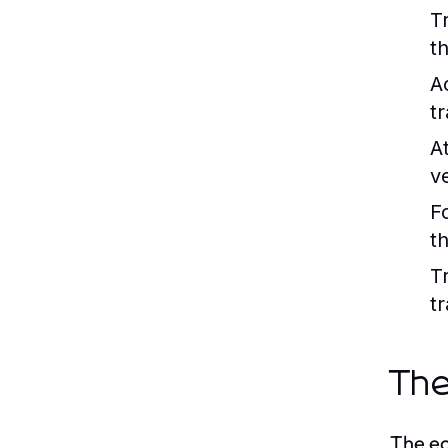
T
t
A
t
At
v
F
th
T
t
The
The ec