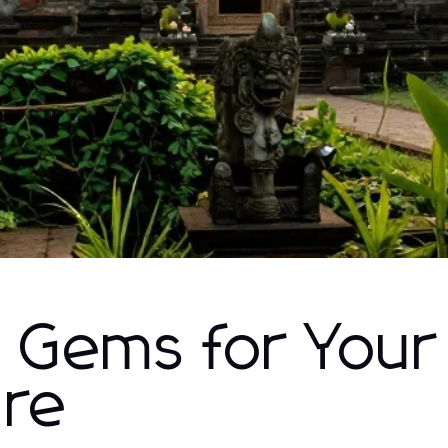
 Gems for Your
ure