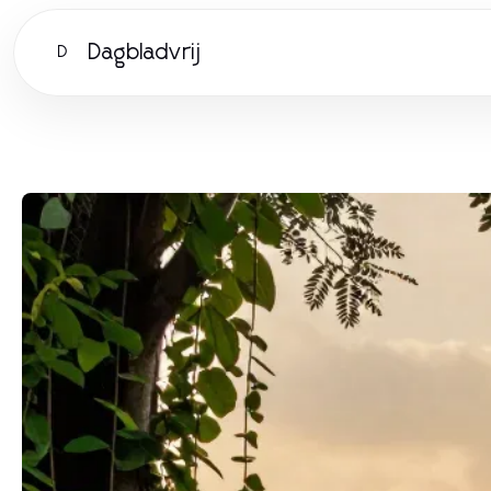
Dagbladvrij
D