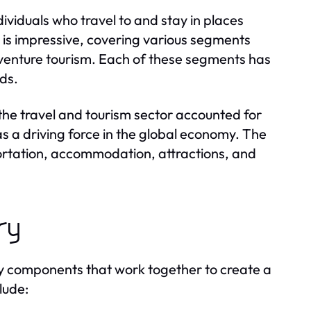
dividuals who travel to and stay in places
y is impressive, covering various segments
adventure tourism. Each of these segments has
eds.
the travel and tourism sector accounted for
s a driving force in the global economy. The
portation, accommodation, attractions, and
ry
ey components that work together to create a
lude: