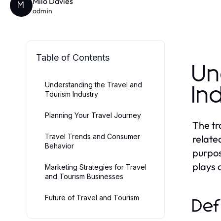
Milo Davies
M
admin
Table of Contents
Un
Understanding the Travel and
In
Tourism Industry
Planning Your Travel Journey
The tr
Travel Trends and Consumer
relate
Behavior
purpos
plays 
Marketing Strategies for Travel
and Tourism Businesses
Future of Travel and Tourism
Def