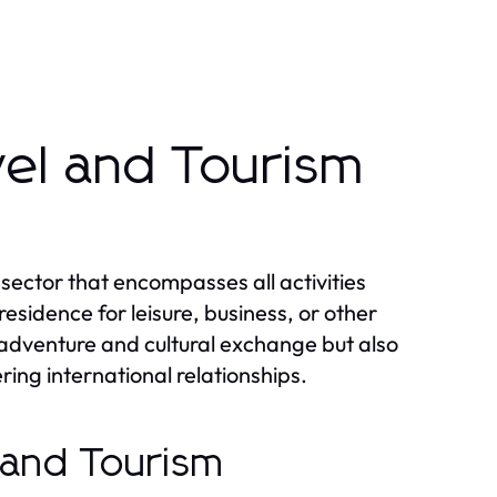
vel and Tourism
 sector that encompasses all activities
sidence for leisure, business, or other
r adventure and cultural exchange but also
ring international relationships.
l and Tourism