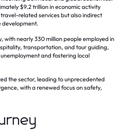
ately $9.2 trillion in economic activity
travel-related services but also indirect
re development.
y, with nearly 330 million people employed in
ospitality, transportation, and tour guiding,
g unemployment and fostering local
ed the sector, leading to unprecedented
surgence, with a renewed focus on safety,
ourney