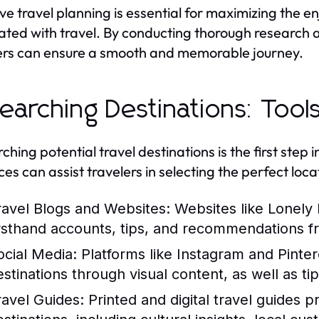
ive travel planning is essential for maximizing the 
ated with travel. By conducting thorough research an
ers can ensure a smooth and memorable journey.
earching Destinations: Too
hing potential travel destinations is the first step i
ces can assist travelers in selecting the perfect lo
ravel Blogs and Websites:
Websites like Lonely P
irsthand accounts, tips, and recommendations f
ocial Media:
Platforms like Instagram and Pinter
estinations through visual content, as well as tip
ravel Guides:
Printed and digital travel guides p