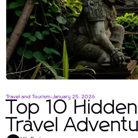
Travel and Tourism
-
January 25, 2026
Top 10 Hidden
Travel Advent