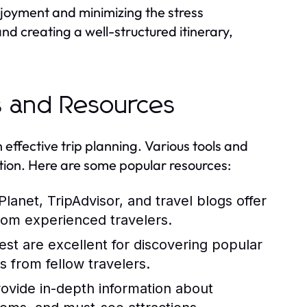
enjoyment and minimizing the stress
d creating a well-structured itinerary,
ls and Resources
n effective trip planning. Various tools and
cation. Here are some popular resources:
lanet, TripAdvisor, and travel blogs offer
rom experienced travelers.
est are excellent for discovering popular
s from fellow travelers.
rovide in-depth information about