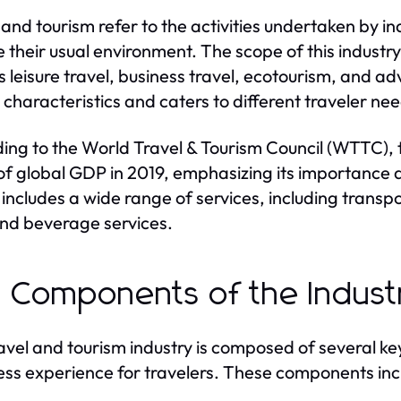
 and tourism refer to the activities undertaken by in
e their usual environment. The scope of this industr
s leisure travel, business travel, ecotourism, and 
 characteristics and caters to different traveler ne
ing to the World Travel & Tourism Council (WTTC), 
of global GDP in 2019, emphasizing its importance a
 includes a wide range of services, including trans
nd beverage services.
 Components of the Indust
avel and tourism industry is composed of several k
ss experience for travelers. These components inc