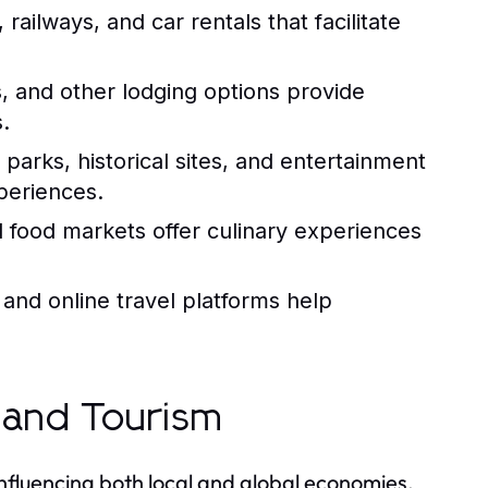
, railways, and car rentals that facilitate
s, and other lodging options provide
.
parks, historical sites, and entertainment
periences.
l food markets offer culinary experiences
 and online travel platforms help
 and Tourism
influencing both local and global economies.