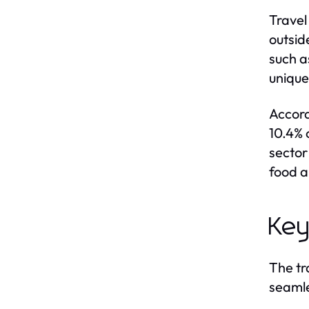
Travel
outsid
such a
unique
Accord
10.4% 
sector
food a
Key
The tr
seamle