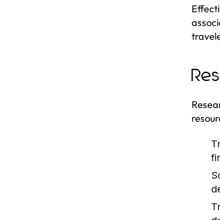
Effect
associ
travel
Res
Researc
resour
T
f
S
d
T