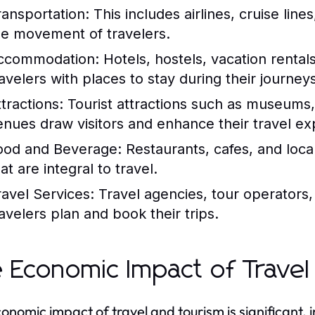
ransportation:
This includes airlines, cruise lines
he movement of travelers.
ccommodation:
Hotels, hostels, vacation rental
ravelers with places to stay during their journeys
tractions:
Tourist attractions such as museums, 
enues draw visitors and enhance their travel ex
ood and Beverage:
Restaurants, cafes, and loca
at are integral to travel.
ravel Services:
Travel agencies, tour operators,
ravelers plan and book their trips.
 Economic Impact of Travel
onomic impact of travel and tourism is significant, 