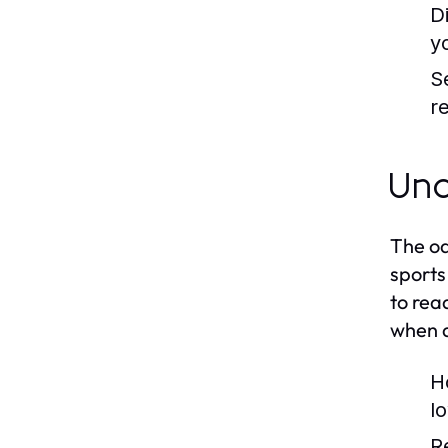
D
y
S
r
Und
The od
sports
to rea
when a
H
l
R