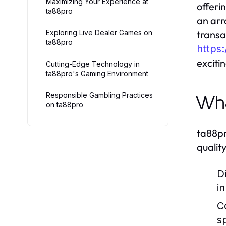
Maximizing Your Experience at
offeri
ta88pro
an arr
Exploring Live Dealer Games on
transa
ta88pro
https
exciti
Cutting-Edge Technology in
ta88pro's Gaming Environment
Responsible Gambling Practices
Wha
on ta88pro
ta88pr
qualit
D
i
C
s