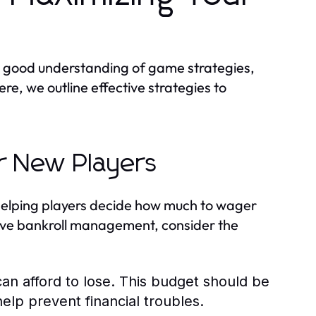
a good understanding of game strategies,
, we outline effective strategies to
r New Players
helping players decide how much to wager
ive bankroll management, consider the
 afford to lose. This budget should be
lp prevent financial troubles.