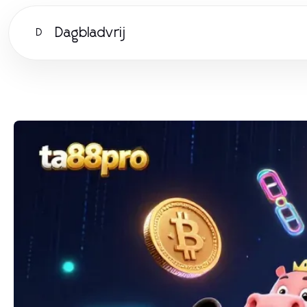
Dagbladvrij
D