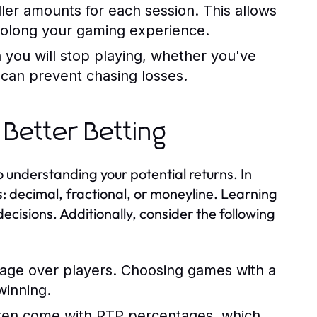
ller amounts for each session. This allows
rolong your gaming experience.
you will stop playing, whether you've
ne can prevent chasing losses.
Better Betting
 understanding your potential returns. In
: decimal, fractional, or moneyline. Learning
ecisions. Additionally, consider the following
tage over players. Choosing games with a
winning.
ten come with RTP percentages, which