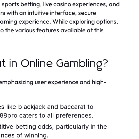
n sports betting, live casino experiences, and
s with an intuitive interface, secure
gaming experience. While exploring options,
 the various features available at this
 in Online Gambling?
, emphasizing user experience and high-
s like blackjack and baccarat to
a88pro caters to all preferences.
ive betting odds, particularly in the
ances of winning.