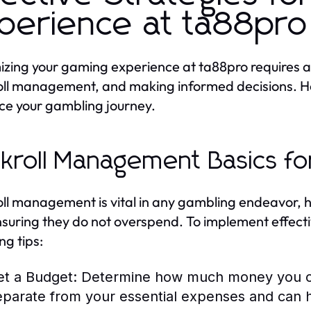
perience at ta88pro
zing your gaming experience at ta88pro requires 
ll management, and making informed decisions. Here
e your gambling journey.
kroll Management Basics fo
ll management is vital in any gambling endeavor, 
suring they do not overspend. To implement effect
ng tips:
et a Budget:
Determine how much money you can
eparate from your essential expenses and can he