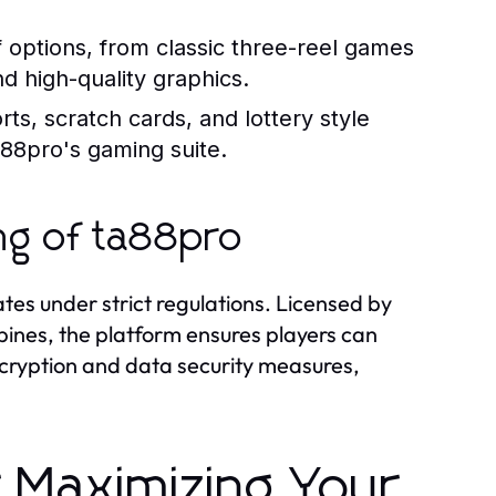
f options, from classic three-reel games
d high-quality graphics.
rts, scratch cards, and lottery style
a88pro's gaming suite.
ng of ta88pro
ates under strict regulations. Licensed by
nes, the platform ensures players can
cryption and data security measures,
r Maximizing Your