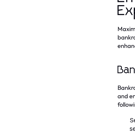
Ex
Maximi
bankro
enhanc
Ban
Bankro
and en
followi
S
s