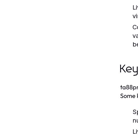
L
v
C
v
b
Key
ta88pr
Some k
S
n
L