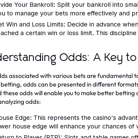
ivide Your Bankroll:
Split your bankroll into sma
ou to manage your bets more effectively and p
et Win and Loss Limits:
Decide in advance when 
eached a certain win or loss limit. This discipli
erstanding Odds: A Key to 
ds associated with various bets are fundamental to
 betting, odds can be presented in different formats
d these odds will enable you to make better betting d
nalyzing odds:
ouse Edge:
This represents the casino's advan
ower house edge will enhance your chances of 
eturn to Player (RTP):
Slots and table games of