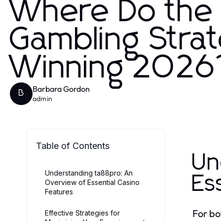
Where Do the 
Gambling Stra
Winning 2026
Barbara Gordon
B
admin
Table of Contents
Un
Understanding ta88pro: An
Es
Overview of Essential Casino
Features
For bo
Effective Strategies for