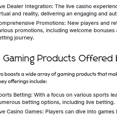
ive Dealer Integration:
The live casino experien
irtual and reality, delivering an engaging and a
omprehensive Promotions:
New players and ret
arious promotions, including welcome bonuses a
etting journey.
 Gaming Products Offered
o boasts a wide array of gaming products that make
ey offerings include:
ports Betting:
With a focus on various sports le
umerous betting options, including live betting.
ive Casino Games:
Players can dive into games h