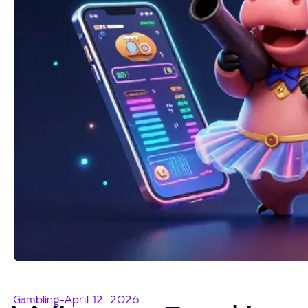
Gambling
-
April 12, 2026