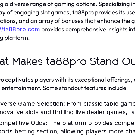
ng a diverse range of gaming options. Specializing i
ay of engaging slot games, ta88pro provides its user
ctions, and an array of bonuses that enhance the 
provides comprehensive insights into
://ta88pro.com
ng platform.
t Makes ta88pro Stand Out
o captivates players with its exceptional offerings
y entertainment. Some standout features include:
iverse Game Selection:
From classic table game
nnovative slots and thrilling live dealer games, t
ompetitive Odds:
The platform provides competit
ports betting section, allowing players more ch