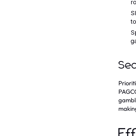
ro
S
t
S
g
Sec
Priori
PAGCOR
gamble
making
Ef