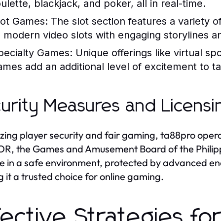
ulette, blackjack, and poker, all in real-time.
lot Games:
The slot section features a variety o
o modern video slots with engaging storylines an
pecialty Games:
Unique offerings like virtual spo
ames add an additional level of excitement to t
urity Measures and Licensi
tizing player security and fair gaming, ta88pro oper
, the Games and Amusement Board of the Philippi
 in a safe environment, protected by advanced en
 it a trusted choice for online gaming.
fective Strategies fo