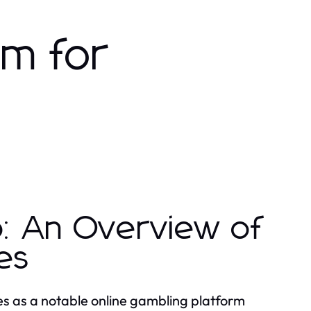
om for
: An Overview of
es
 as a notable online gambling platform