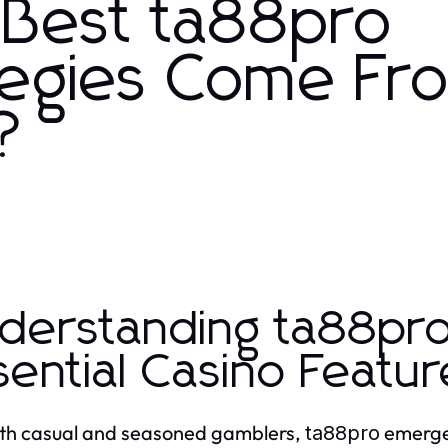
Best ta88pro
tegies Come Fr
?
derstanding ta88pro
sential Casino Featur
th casual and seasoned gamblers,
emerges
ta88pro