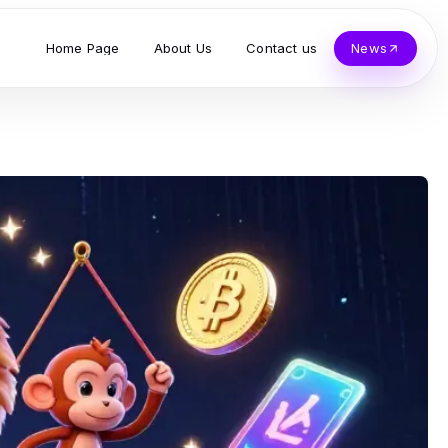
Home Page
About Us
Contact us
News