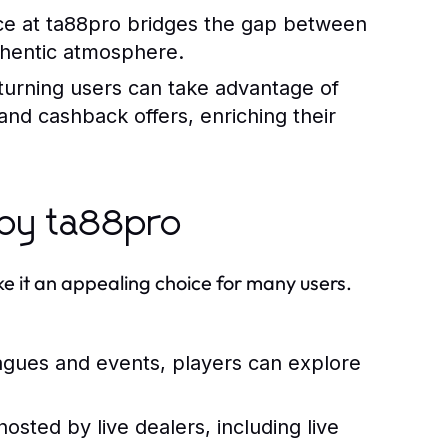
ce at ta88pro bridges the gap between
uthentic atmosphere.
urning users can take advantage of
nd cashback offers, enriching their
 by ta88pro
 it an appealing choice for many users.
agues and events, players can explore
osted by live dealers, including live