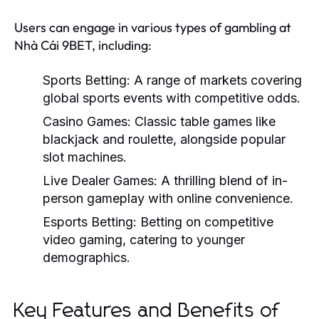
Users can engage in various types of gambling at
Nhà Cái 9BET, including:
Sports Betting:
A range of markets covering
global sports events with competitive odds.
Casino Games:
Classic table games like
blackjack and roulette, alongside popular
slot machines.
Live Dealer Games:
A thrilling blend of in-
person gameplay with online convenience.
Esports Betting:
Betting on competitive
video gaming, catering to younger
demographics.
Key Features and Benefits of