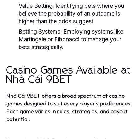
Value Betting:
Identifying bets where you
believe the probability of an outcome is
higher than the odds suggest.
Betting Systems:
Employing systems like
Martingale or Fibonacci to manage your
bets strategically.
Casino Games Available at
Nhà Cái 9BET
Nhà Cái 9BET offers a broad spectrum of casino
games designed to suit every player’s preferences.
Each game varies in rules, strategies, and payout
potential.