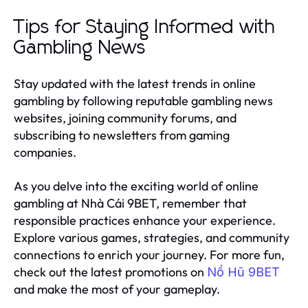
Tips for Staying Informed with
Gambling News
Stay updated with the latest trends in online
gambling by following reputable gambling news
websites, joining community forums, and
subscribing to newsletters from gaming
companies.
As you delve into the exciting world of online
gambling at Nhà Cái 9BET, remember that
responsible practices enhance your experience.
Explore various games, strategies, and community
connections to enrich your journey. For more fun,
check out the latest promotions on
Nổ Hũ 9BET
and make the most of your gameplay.