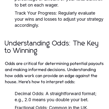
to bet on each wager.
Track Your Progress:
Regularly evaluate
your wins and losses to adjust your strategy
accordingly.
Understanding Odds: The Key
to Winning
Odds are critical for determining potential payouts
and making informed decisions. Understanding
how odds work can provide an edge against the
house. Here’s how to interpret odds:
Decimal Odds:
A straightforward format;
e.g., 2.0 means you double your bet.
Fractional Odds:
Common in the UK,