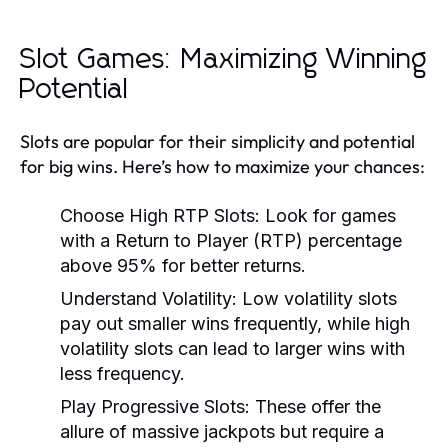
Slot Games: Maximizing Winning
Potential
Slots are popular for their simplicity and potential
for big wins. Here’s how to maximize your chances:
Choose High RTP Slots:
Look for games
with a Return to Player (RTP) percentage
above 95% for better returns.
Understand Volatility:
Low volatility slots
pay out smaller wins frequently, while high
volatility slots can lead to larger wins with
less frequency.
Play Progressive Slots:
These offer the
allure of massive jackpots but require a