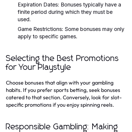
Expiration Dates:
Bonuses typically have a
finite period during which they must be
used.
Game Restrictions:
Some bonuses may only
apply to specific games.
Selecting the Best Promotions
for Your Playstyle
Choose bonuses that align with your gambling
habits. If you prefer sports betting, seek bonuses
catered to that section. Conversely, look for slot-
specific promotions if you enjoy spinning reels.
Responsible Gambling: Making