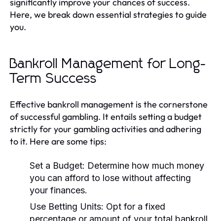
significantly improve your chances of success.
Here, we break down essential strategies to guide
you.
Bankroll Management for Long-
Term Success
Effective bankroll management is the cornerstone
of successful gambling. It entails setting a budget
strictly for your gambling activities and adhering
to it. Here are some tips:
Set a Budget:
Determine how much money
you can afford to lose without affecting
your finances.
Use Betting Units:
Opt for a fixed
percentage or amount of your total bankroll