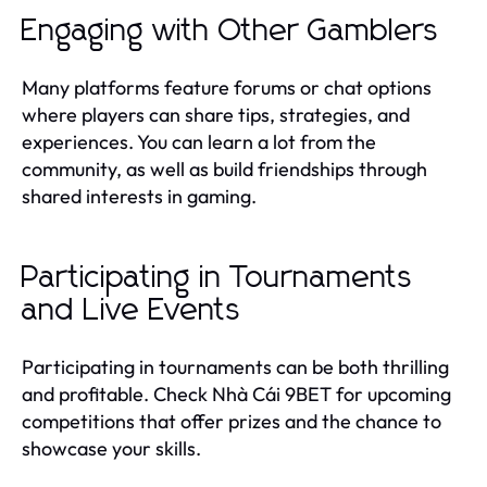
Engaging with Other Gamblers
Many platforms feature forums or chat options
where players can share tips, strategies, and
experiences. You can learn a lot from the
community, as well as build friendships through
shared interests in gaming.
Participating in Tournaments
and Live Events
Participating in tournaments can be both thrilling
and profitable. Check Nhà Cái 9BET for upcoming
competitions that offer prizes and the chance to
showcase your skills.