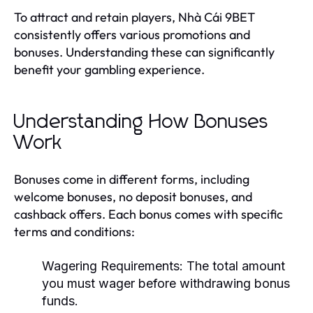
To attract and retain players, Nhà Cái 9BET
consistently offers various promotions and
bonuses. Understanding these can significantly
benefit your gambling experience.
Understanding How Bonuses
Work
Bonuses come in different forms, including
welcome bonuses, no deposit bonuses, and
cashback offers. Each bonus comes with specific
terms and conditions:
Wagering Requirements:
The total amount
you must wager before withdrawing bonus
funds.