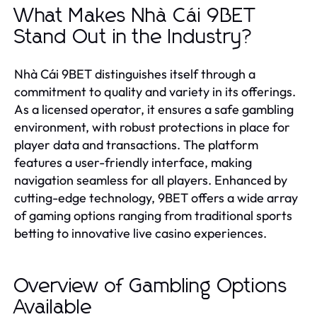
What Makes Nhà Cái 9BET
Stand Out in the Industry?
Nhà Cái 9BET distinguishes itself through a
commitment to quality and variety in its offerings.
As a licensed operator, it ensures a safe gambling
environment, with robust protections in place for
player data and transactions. The platform
features a user-friendly interface, making
navigation seamless for all players. Enhanced by
cutting-edge technology, 9BET offers a wide array
of gaming options ranging from traditional sports
betting to innovative live casino experiences.
Overview of Gambling Options
Available