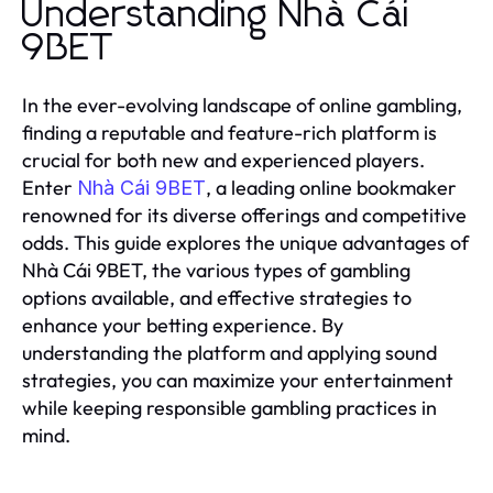
Understanding Nhà Cái
9BET
In the ever-evolving landscape of online gambling,
finding a reputable and feature-rich platform is
crucial for both new and experienced players.
Enter
, a leading online bookmaker
Nhà Cái 9BET
renowned for its diverse offerings and competitive
odds. This guide explores the unique advantages of
Nhà Cái 9BET, the various types of gambling
options available, and effective strategies to
enhance your betting experience. By
understanding the platform and applying sound
strategies, you can maximize your entertainment
while keeping responsible gambling practices in
mind.