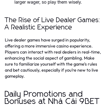
larger wager, so play them wisely.
The Rise of Live Dealer Games:
A Realistic Experience
Live dealer games have surged in popularity,
offering a more immersive casino experience.
Players can interact with real dealers in real-time,
enhancing the social aspect of gambling. Make
sure to familiarize yourself with the game’s rules
and bet cautiously, especially if you’re new to live
gameplay.
Daily Promotions and
Bonuses at Nhà Cái 9BET