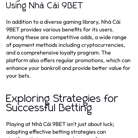
Using Nhà Cái 9BET
In addition to a diverse gaming library, Nhà Cái
9BET provides various benefits for its users.
Among these are competitive odds, a wide range
of payment methods including cryptocurrencies,
and a comprehensive loyalty program. The
platform also offers regular promotions, which can
enhance your bankroll and provide better value for
your bets.
Exploring Strategies for
Successful Betting
Playing at Nhà Cái 9BET isn't just about luck;
adopting effective betting strategies can