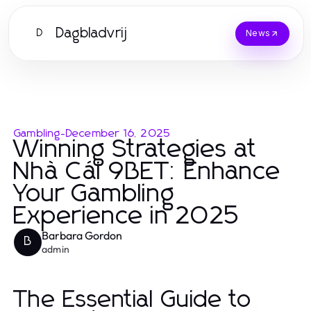
Dagbladvrij
D
News
Gambling
-
December 16, 2025
Winning Strategies at
Nhà Cái 9BET: Enhance
Your Gambling
Experience in 2025
Barbara Gordon
B
admin
The Essential Guide to