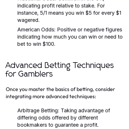
indicating profit relative to stake. For
instance, 5/1 means you win $5 for every $1
wagered.
American Odds:
Positive or negative figures
indicating how much you can win or need to
bet to win $100.
Advanced Betting Techniques
for Gamblers
Once you master the basics of betting, consider
integrating more advanced techniques:
Arbitrage Betting:
Taking advantage of
differing odds offered by different
bookmakers to guarantee a profit.