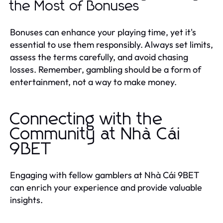
the Most of Bonuses
Bonuses can enhance your playing time, yet it's
essential to use them responsibly. Always set limits,
assess the terms carefully, and avoid chasing
losses. Remember, gambling should be a form of
entertainment, not a way to make money.
Connecting with the
Community at Nhà Cái
9BET
Engaging with fellow gamblers at Nhà Cái 9BET
can enrich your experience and provide valuable
insights.