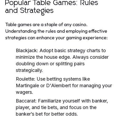
Popular Table Games: Rules
and Strategies
Table games are a staple of any casino.
Understanding the rules and employing effective
strategies can enhance your gaming experience:
Blackjack:
Adopt basic strategy charts to
minimize the house edge. Always consider
doubling down or splitting pairs
strategically.
Roulette:
Use betting systems like
Martingale or D'Alembert for managing your
wagers.
Baccarat:
Familiarize yourself with banker,
player, and tie bets, and focus on the
banker’s bet for better odds.