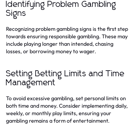
Identifying Problem Gambling
Signs
Recognizing problem gambling signs is the first step
towards ensuring responsible gambling. These may
include playing longer than intended, chasing
losses, or borrowing money to wager.
Setting Betting Limits and Time
Management
To avoid excessive gambling, set personal limits on
both time and money. Consider implementing daily,
weekly, or monthly play limits, ensuring your
gambling remains a form of entertainment.