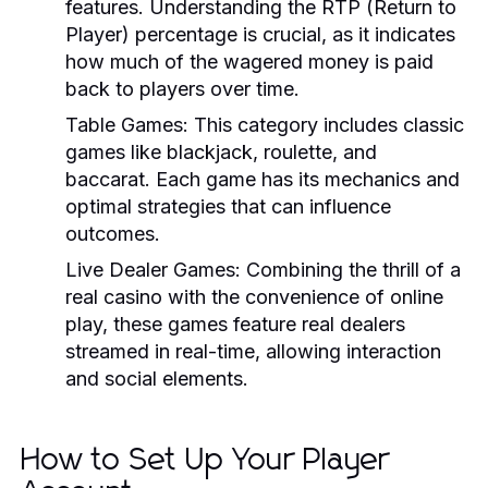
features. Understanding the RTP (Return to
Player) percentage is crucial, as it indicates
how much of the wagered money is paid
back to players over time.
Table Games:
This category includes classic
games like blackjack, roulette, and
baccarat. Each game has its mechanics and
optimal strategies that can influence
outcomes.
Live Dealer Games:
Combining the thrill of a
real casino with the convenience of online
play, these games feature real dealers
streamed in real-time, allowing interaction
and social elements.
How to Set Up Your Player