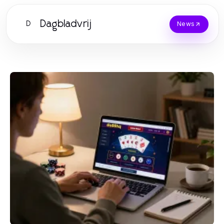
Dagbladvrij
D
News