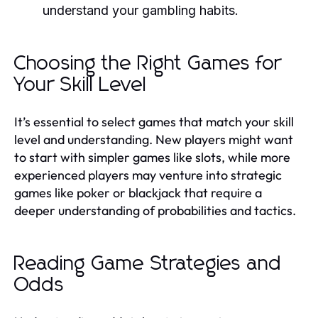
understand your gambling habits.
Choosing the Right Games for
Your Skill Level
It’s essential to select games that match your skill
level and understanding. New players might want
to start with simpler games like slots, while more
experienced players may venture into strategic
games like poker or blackjack that require a
deeper understanding of probabilities and tactics.
Reading Game Strategies and
Odds