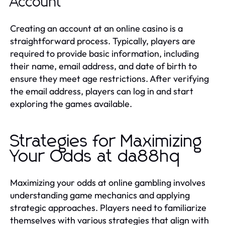
Account
Creating an account at an online casino is a
straightforward process. Typically, players are
required to provide basic information, including
their name, email address, and date of birth to
ensure they meet age restrictions. After verifying
the email address, players can log in and start
exploring the games available.
Strategies for Maximizing
Your Odds at da88hq
Maximizing your odds at online gambling involves
understanding game mechanics and applying
strategic approaches. Players need to familiarize
themselves with various strategies that align with