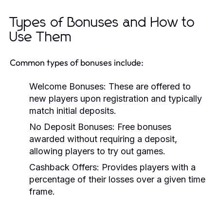
Types of Bonuses and How to
Use Them
Common types of bonuses include:
Welcome Bonuses:
These are offered to
new players upon registration and typically
match initial deposits.
No Deposit Bonuses:
Free bonuses
awarded without requiring a deposit,
allowing players to try out games.
Cashback Offers:
Provides players with a
percentage of their losses over a given time
frame.