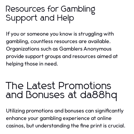
Resources for Gambling
Support and Help
If you or someone you know is struggling with
gambling, countless resources are available.
Organizations such as Gamblers Anonymous
provide support groups and resources aimed at
helping those in need.
The Latest Promotions
and Bonuses at da88hq
Utilizing promotions and bonuses can significantly
enhance your gambling experience at online
casinos, but understanding the fine print is crucial.