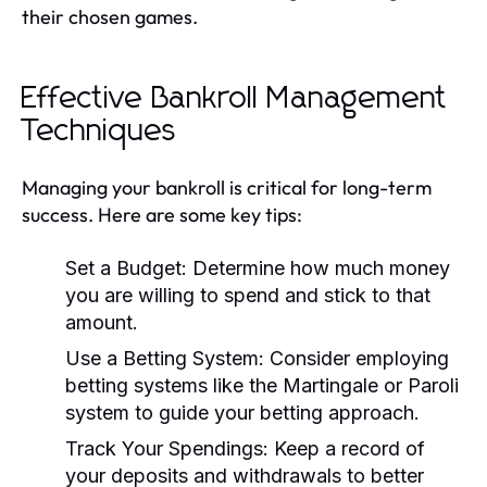
their chosen games.
Effective Bankroll Management
Techniques
Managing your bankroll is critical for long-term
success. Here are some key tips:
Set a Budget:
Determine how much money
you are willing to spend and stick to that
amount.
Use a Betting System:
Consider employing
betting systems like the Martingale or Paroli
system to guide your betting approach.
Track Your Spendings:
Keep a record of
your deposits and withdrawals to better