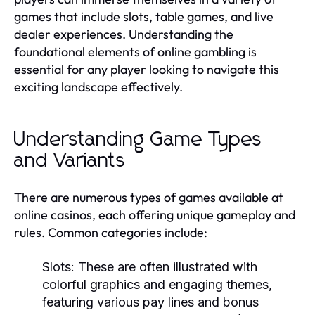
games that include slots, table games, and live
dealer experiences. Understanding the
foundational elements of online gambling is
essential for any player looking to navigate this
exciting landscape effectively.
Understanding Game Types
and Variants
There are numerous types of games available at
online casinos, each offering unique gameplay and
rules. Common categories include:
Slots:
These are often illustrated with
colorful graphics and engaging themes,
featuring various pay lines and bonus