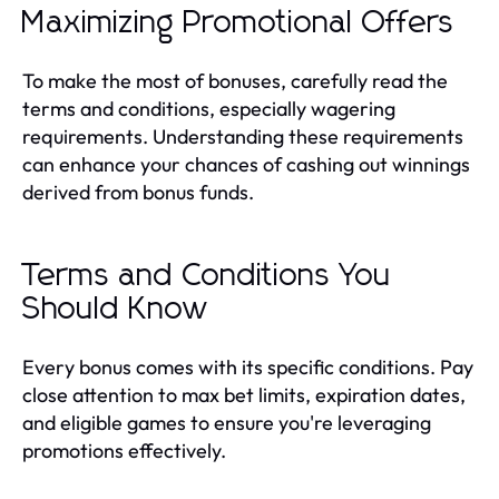
Maximizing Promotional Offers
To make the most of bonuses, carefully read the
terms and conditions, especially wagering
requirements. Understanding these requirements
can enhance your chances of cashing out winnings
derived from bonus funds.
Terms and Conditions You
Should Know
Every bonus comes with its specific conditions. Pay
close attention to max bet limits, expiration dates,
and eligible games to ensure you're leveraging
promotions effectively.