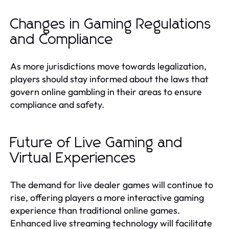
Changes in Gaming Regulations
and Compliance
As more jurisdictions move towards legalization,
players should stay informed about the laws that
govern online gambling in their areas to ensure
compliance and safety.
Future of Live Gaming and
Virtual Experiences
The demand for live dealer games will continue to
rise, offering players a more interactive gaming
experience than traditional online games.
Enhanced live streaming technology will facilitate