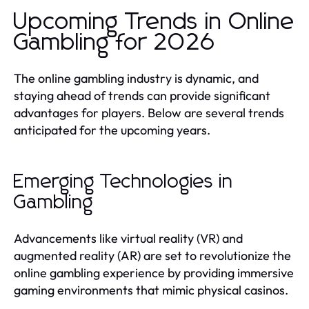
Upcoming Trends in Online
Gambling for 2026
The online gambling industry is dynamic, and
staying ahead of trends can provide significant
advantages for players. Below are several trends
anticipated for the upcoming years.
Emerging Technologies in
Gambling
Advancements like virtual reality (VR) and
augmented reality (AR) are set to revolutionize the
online gambling experience by providing immersive
gaming environments that mimic physical casinos.