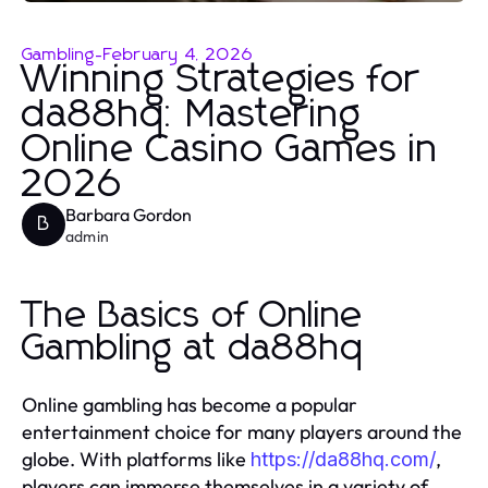
Gambling
-
February 4, 2026
Winning Strategies for
da88hq: Mastering
Online Casino Games in
2026
Barbara Gordon
B
admin
The Basics of Online
Gambling at da88hq
Online gambling has become a popular
entertainment choice for many players around the
globe. With platforms like
,
https://da88hq.com/
players can immerse themselves in a variety of