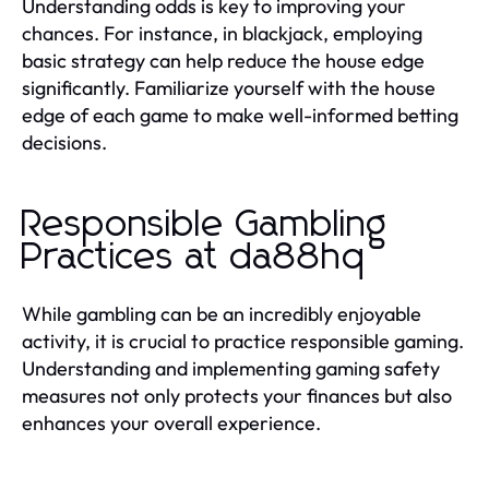
Understanding odds is key to improving your
chances. For instance, in blackjack, employing
basic strategy can help reduce the house edge
significantly. Familiarize yourself with the house
edge of each game to make well-informed betting
decisions.
Responsible Gambling
Practices at da88hq
While gambling can be an incredibly enjoyable
activity, it is crucial to practice responsible gaming.
Understanding and implementing gaming safety
measures not only protects your finances but also
enhances your overall experience.