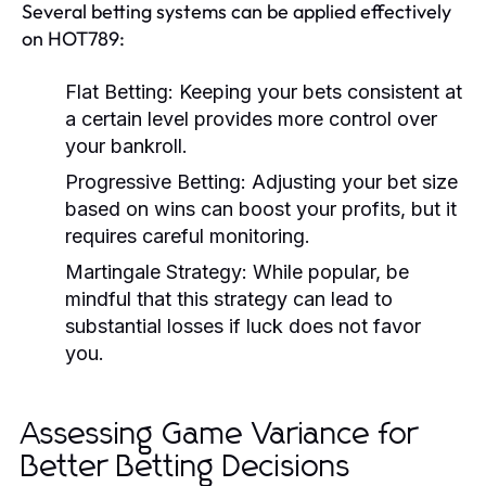
Several betting systems can be applied effectively
on HOT789:
Flat Betting:
Keeping your bets consistent at
a certain level provides more control over
your bankroll.
Progressive Betting:
Adjusting your bet size
based on wins can boost your profits, but it
requires careful monitoring.
Martingale Strategy:
While popular, be
mindful that this strategy can lead to
substantial losses if luck does not favor
you.
Assessing Game Variance for
Better Betting Decisions