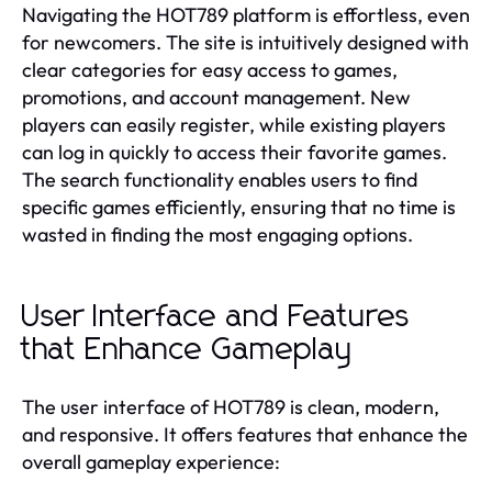
Navigating the HOT789 platform is effortless, even
for newcomers. The site is intuitively designed with
clear categories for easy access to games,
promotions, and account management. New
players can easily register, while existing players
can log in quickly to access their favorite games.
The search functionality enables users to find
specific games efficiently, ensuring that no time is
wasted in finding the most engaging options.
User Interface and Features
that Enhance Gameplay
The user interface of HOT789 is clean, modern,
and responsive. It offers features that enhance the
overall gameplay experience: