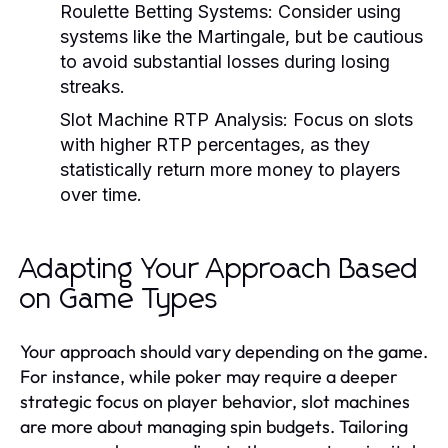
Roulette Betting Systems:
Consider using
systems like the Martingale, but be cautious
to avoid substantial losses during losing
streaks.
Slot Machine RTP Analysis:
Focus on slots
with higher RTP percentages, as they
statistically return more money to players
over time.
Adapting Your Approach Based
on Game Types
Your approach should vary depending on the game.
For instance, while poker may require a deeper
strategic focus on player behavior, slot machines
are more about managing spin budgets. Tailoring