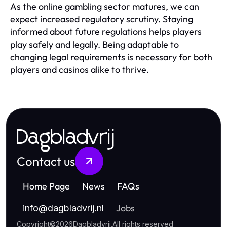
As the online gambling sector matures, we can
expect increased regulatory scrutiny. Staying
informed about future regulations helps players
play safely and legally. Being adaptable to
changing legal requirements is necessary for both
players and casinos alike to thrive.
Dagbladvrij
Contact us
Home Page
News
FAQs
Jobs
info
@
dagbladvrij.nl
Copyright
©
2026
Dagbladvrij
.
All rights reserved