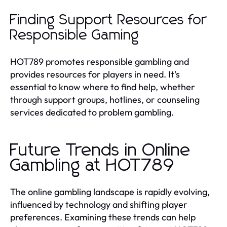
Finding Support Resources for
Responsible Gaming
HOT789 promotes responsible gambling and
provides resources for players in need. It's
essential to know where to find help, whether
through support groups, hotlines, or counseling
services dedicated to problem gambling.
Future Trends in Online
Gambling at HOT789
The online gambling landscape is rapidly evolving,
influenced by technology and shifting player
preferences. Examining these trends can help