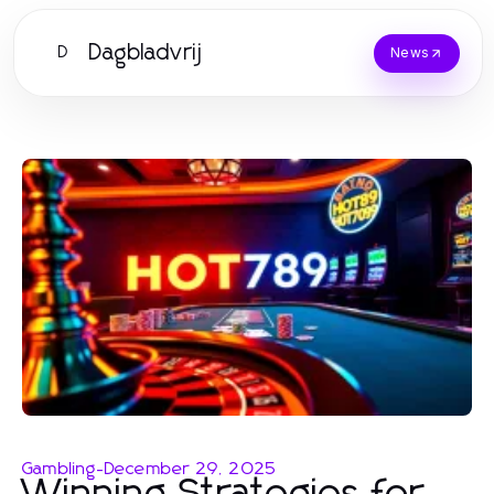
Dagbladvrij
D
News
Gambling
-
December 29, 2025