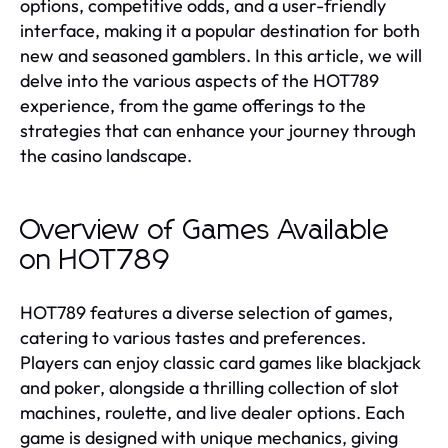
options, competitive odds, and a user-friendly
interface, making it a popular destination for both
new and seasoned gamblers. In this article, we will
delve into the various aspects of the HOT789
experience, from the game offerings to the
strategies that can enhance your journey through
the casino landscape.
Overview of Games Available
on HOT789
HOT789 features a diverse selection of games,
catering to various tastes and preferences.
Players can enjoy classic card games like blackjack
and poker, alongside a thrilling collection of slot
machines, roulette, and live dealer options. Each
game is designed with unique mechanics, giving