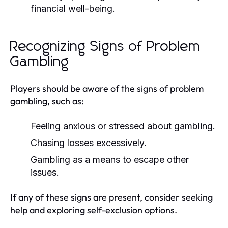
financial well-being.
Recognizing Signs of Problem
Gambling
Players should be aware of the signs of problem
gambling, such as:
Feeling anxious or stressed about gambling.
Chasing losses excessively.
Gambling as a means to escape other
issues.
If any of these signs are present, consider seeking
help and exploring self-exclusion options.