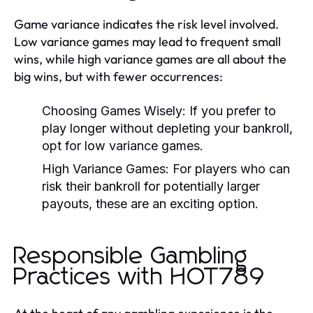
Game variance indicates the risk level involved.
Low variance games may lead to frequent small
wins, while high variance games are all about the
big wins, but with fewer occurrences:
Choosing Games Wisely:
If you prefer to
play longer without depleting your bankroll,
opt for low variance games.
High Variance Games:
For players who can
risk their bankroll for potentially larger
payouts, these are an exciting option.
Responsible Gambling
Practices with HOT789