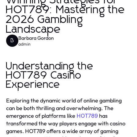
Winning Strategies for
HOT789: Mastering the
2026 Gambling
Landscape
Barbara Gordon
B
admin
Understanding the
HOT789 Casino
Experience
Exploring the dynamic world of online gambling
can be both thrilling and overwhelming. The
emergence of platforms like
has
HOT789
transformed the way players engage with casino
games. HOT789 offers a wide array of gaming