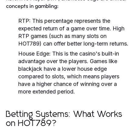
concepts in gambling:
RTP:
This percentage represents the
expected return of a game over time. High
RTP games (such as many slots on
HOT789) can offer better long-term returns.
House Edge:
This is the casino's built-in
advantage over the players. Games like
blackjack have a lower house edge
compared to slots, which means players
have a higher chance of winning over a
more extended period.
Betting Systems: What Works
on HOT789?