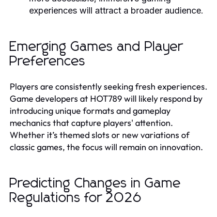
experiences will attract a broader audience.
Emerging Games and Player
Preferences
Players are consistently seeking fresh experiences.
Game developers at HOT789 will likely respond by
introducing unique formats and gameplay
mechanics that capture players' attention.
Whether it’s themed slots or new variations of
classic games, the focus will remain on innovation.
Predicting Changes in Game
Regulations for 2026