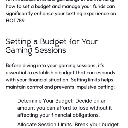
how to set a budget and manage your funds can
significantly enhance your betting experience on
HOT789.
Setting a Budget for Your
Gaming Sessions
Before diving into your gaming sessions, it's
essential to establish a budget that corresponds
with your financial situation. Setting limits helps
maintain control and prevents impulsive betting:
Determine Your Budget:
Decide on an
amount you can afford to lose without it
affecting your financial obligations.
Allocate Session Limits:
Break your budget