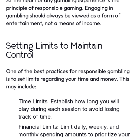
At the heart of any gambling experience is the
principle of responsible gaming. Engaging in
gambling should always be viewed as a form of
entertainment, not a means of income.
Setting Limits to Maintain
Control
One of the best practices for responsible gambling
is to set limits regarding your time and money. This
may include:
Time Limits:
Establish how long you will
play during each session to avoid losing
track of time.
Financial Limits:
Limit daily, weekly, and
monthly spending amounts to prioritize your