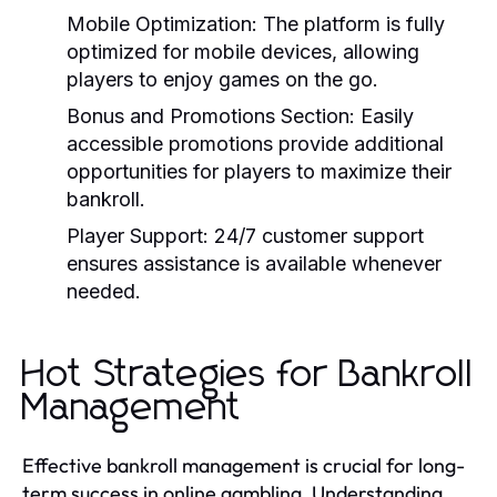
Mobile Optimization:
The platform is fully
optimized for mobile devices, allowing
players to enjoy games on the go.
Bonus and Promotions Section:
Easily
accessible promotions provide additional
opportunities for players to maximize their
bankroll.
Player Support:
24/7 customer support
ensures assistance is available whenever
needed.
Hot Strategies for Bankroll
Management
Effective bankroll management is crucial for long-
term success in online gambling. Understanding