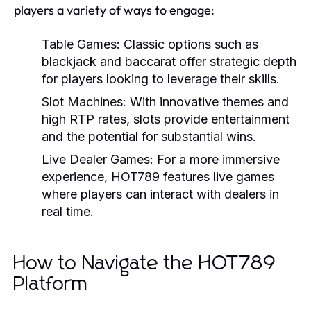
players a variety of ways to engage:
Table Games:
Classic options such as
blackjack and baccarat offer strategic depth
for players looking to leverage their skills.
Slot Machines:
With innovative themes and
high RTP rates, slots provide entertainment
and the potential for substantial wins.
Live Dealer Games:
For a more immersive
experience, HOT789 features live games
where players can interact with dealers in
real time.
How to Navigate the HOT789
Platform