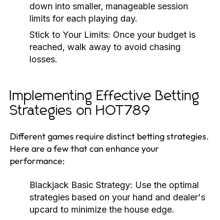
down into smaller, manageable session
limits for each playing day.
Stick to Your Limits:
Once your budget is
reached, walk away to avoid chasing
losses.
Implementing Effective Betting
Strategies on HOT789
Different games require distinct betting strategies.
Here are a few that can enhance your
performance:
Blackjack Basic Strategy:
Use the optimal
strategies based on your hand and dealer's
upcard to minimize the house edge.