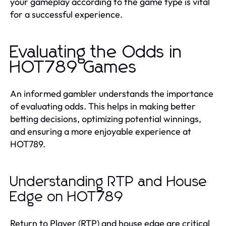
your gameplay according to the game type is vital
for a successful experience.
Evaluating the Odds in
HOT789 Games
An informed gambler understands the importance
of evaluating odds. This helps in making better
betting decisions, optimizing potential winnings,
and ensuring a more enjoyable experience at
HOT789.
Understanding RTP and House
Edge on HOT789
Return to Player (RTP) and house edge are critical