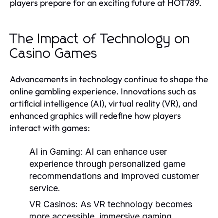
players prepare for an exciting future at HOT789.
The Impact of Technology on
Casino Games
Advancements in technology continue to shape the
online gambling experience. Innovations such as
artificial intelligence (AI), virtual reality (VR), and
enhanced graphics will redefine how players
interact with games:
AI in Gaming:
AI can enhance user
experience through personalized game
recommendations and improved customer
service.
VR Casinos:
As VR technology becomes
more accessible, immersive gaming