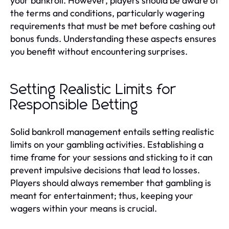
your bankroll. However, players should be aware of
the terms and conditions, particularly wagering
requirements that must be met before cashing out
bonus funds. Understanding these aspects ensures
you benefit without encountering surprises.
Setting Realistic Limits for
Responsible Betting
Solid bankroll management entails setting realistic
limits on your gambling activities. Establishing a
time frame for your sessions and sticking to it can
prevent impulsive decisions that lead to losses.
Players should always remember that gambling is
meant for entertainment; thus, keeping your
wagers within your means is crucial.