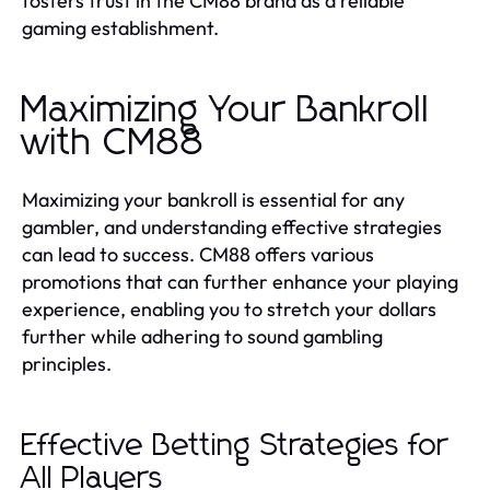
fosters trust in the CM88 brand as a reliable
gaming establishment.
Maximizing Your Bankroll
with CM88
Maximizing your bankroll is essential for any
gambler, and understanding effective strategies
can lead to success. CM88 offers various
promotions that can further enhance your playing
experience, enabling you to stretch your dollars
further while adhering to sound gambling
principles.
Effective Betting Strategies for
All Players