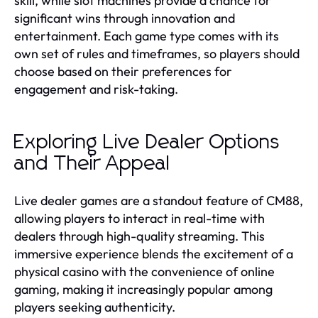
skill, while slot machines provide a chance for
significant wins through innovation and
entertainment. Each game type comes with its
own set of rules and timeframes, so players should
choose based on their preferences for
engagement and risk-taking.
Exploring Live Dealer Options
and Their Appeal
Live dealer games are a standout feature of CM88,
allowing players to interact in real-time with
dealers through high-quality streaming. This
immersive experience blends the excitement of a
physical casino with the convenience of online
gaming, making it increasingly popular among
players seeking authenticity.