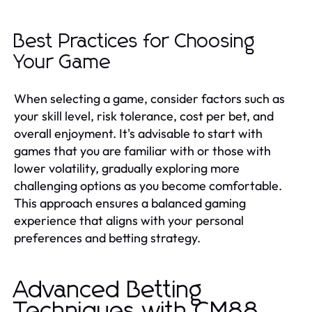
Best Practices for Choosing
Your Game
When selecting a game, consider factors such as
your skill level, risk tolerance, cost per bet, and
overall enjoyment. It's advisable to start with
games that you are familiar with or those with
lower volatility, gradually exploring more
challenging options as you become comfortable.
This approach ensures a balanced gaming
experience that aligns with your personal
preferences and betting strategy.
Advanced Betting
Techniques with CM88