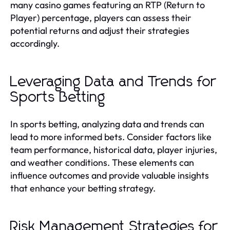
many casino games featuring an RTP (Return to
Player) percentage, players can assess their
potential returns and adjust their strategies
accordingly.
Leveraging Data and Trends for
Sports Betting
In sports betting, analyzing data and trends can
lead to more informed bets. Consider factors like
team performance, historical data, player injuries,
and weather conditions. These elements can
influence outcomes and provide valuable insights
that enhance your betting strategy.
Risk Management Strategies for