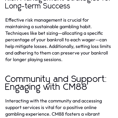
Long-term Success
Effective risk management is crucial for
maintaining a sustainable gambling habit.
Techniques like bet sizing—allocating a specific
percentage of your bankroll to each wager—can
help mitigate losses. Additionally, setting loss limits
and adhering to them can preserve your bankroll
for longer playing sessions.
Community and Support:
Engaging with CM88
Interacting with the community and accessing
support services is vital for a positive online
gambling experience. CM88 fosters a vibrant