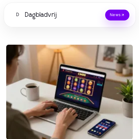
Dagbladvrij
D
News