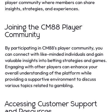
player community where members can share
insights, strategies, and experiences.
Joining the CM88 Player
Community
By participating in CM88's player community, you
can connect with like-minded individuals and gain
valuable insights into betting strategies and games.
Engaging with other players can enhance your
overall understanding of the platform while
providing a supportive environment to discuss
various topics related to gambling.
Accessing Customer Support
and Resources