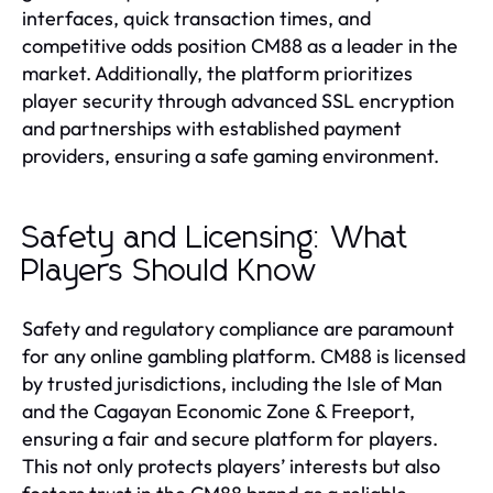
interfaces, quick transaction times, and
competitive odds position CM88 as a leader in the
market. Additionally, the platform prioritizes
player security through advanced SSL encryption
and partnerships with established payment
providers, ensuring a safe gaming environment.
Safety and Licensing: What
Players Should Know
Safety and regulatory compliance are paramount
for any online gambling platform. CM88 is licensed
by trusted jurisdictions, including the Isle of Man
and the Cagayan Economic Zone & Freeport,
ensuring a fair and secure platform for players.
This not only protects players’ interests but also