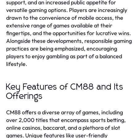
support, and an increased public appetite for
versatile gaming options. Players are increasingly
drawn to the convenience of mobile access, the
extensive range of games available at their
fingertips, and the opportunities for lucrative wins.
Alongside these developments, responsible gaming
practices are being emphasized, encouraging
players to enjoy gambling as part of a balanced
lifestyle.
Key Features of CM88 and Its
Offerings
CM88 offers a diverse array of games, including
over 2,000 titles that encompass sports betting,
online casinos, baccarat, and a plethora of slot
games. Unique features like user-friendly