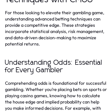
For those looking to elevate their gambling game,
understanding advanced betting techniques can
provide a competitive edge. These strategies
incorporate statistical analysis, risk management,
and data-driven decision-making to maximize
potential returns.
Understanding Odds: Essential
for Every Gambler
Comprehending odds is foundational for successful
gambling. Whether you’re placing bets on sports or
playing casino games, knowing how to calculate
the house edge and implied probability can help
you make informed decisions. For example, with