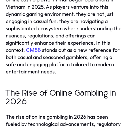
Vietnam in 2025. As players venture into this
dynamic gaming environment, they are not just
engaging in casual fun; they are navigating a
sophisticated ecosystem where understanding the
nuances, regulations, and offerings can
significantly enhance their experience. In this
context,
stands out as a new reference for
CM88
both casual and seasoned gamblers, offering a
safe and engaging platform tailored to modern
entertainment needs.
The Rise of Online Gambling in
2026
The rise of online gambling in 2026 has been
fueled by technological advancements, regulatory