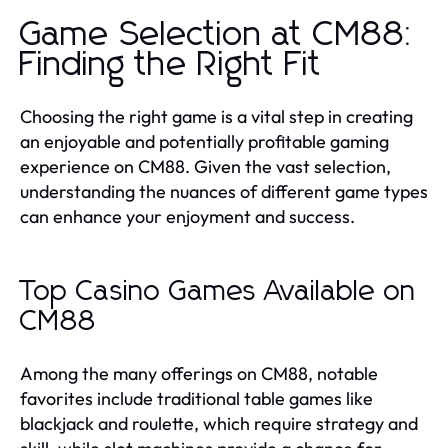
Game Selection at CM88:
Finding the Right Fit
Choosing the right game is a vital step in creating
an enjoyable and potentially profitable gaming
experience on CM88. Given the vast selection,
understanding the nuances of different game types
can enhance your enjoyment and success.
Top Casino Games Available on
CM88
Among the many offerings on CM88, notable
favorites include traditional table games like
blackjack and roulette, which require strategy and