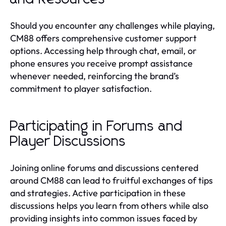
Should you encounter any challenges while playing,
CM88 offers comprehensive customer support
options. Accessing help through chat, email, or
phone ensures you receive prompt assistance
whenever needed, reinforcing the brand’s
commitment to player satisfaction.
Participating in Forums and
Player Discussions
Joining online forums and discussions centered
around CM88 can lead to fruitful exchanges of tips
and strategies. Active participation in these
discussions helps you learn from others while also
providing insights into common issues faced by