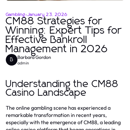
Gambling
-
January 23, 2026
CM88 Strategies for
Winning: Expert Tips for
Effective Bankroll
Management in 2026
Barbara Gordon
B
admin
Understanding the CM88
Casino Landscape
The online gambling scene has experienced a
remarkable transformation in recent years,
especially with the emergence of CM88, a leading
online casino platform that began operations in