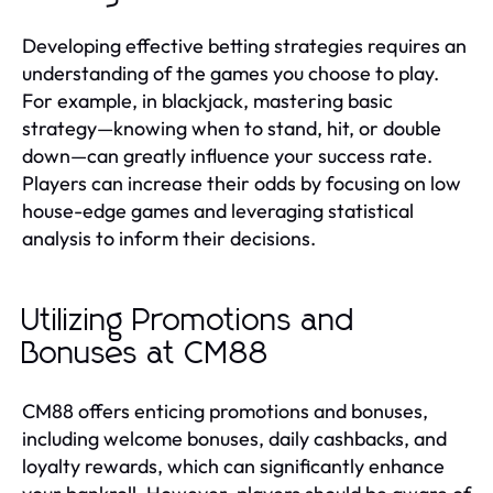
Developing effective betting strategies requires an
understanding of the games you choose to play.
For example, in blackjack, mastering basic
strategy—knowing when to stand, hit, or double
down—can greatly influence your success rate.
Players can increase their odds by focusing on low
house-edge games and leveraging statistical
analysis to inform their decisions.
Utilizing Promotions and
Bonuses at CM88
CM88 offers enticing promotions and bonuses,
including welcome bonuses, daily cashbacks, and
loyalty rewards, which can significantly enhance