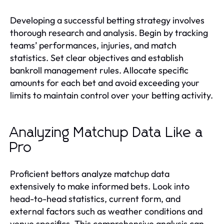
Developing a successful betting strategy involves
thorough research and analysis. Begin by tracking
teams’ performances, injuries, and match
statistics. Set clear objectives and establish
bankroll management rules. Allocate specific
amounts for each bet and avoid exceeding your
limits to maintain control over your betting activity.
Analyzing Matchup Data Like a
Pro
Proficient bettors analyze matchup data
extensively to make informed bets. Look into
head-to-head statistics, current form, and
external factors such as weather conditions and
venue specifics. This comprehensive analysis can