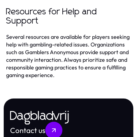
Resources for Help and
Support
Several resources are available for players seeking
help with gambling-related issues. Organizations
such as Gamblers Anonymous provide support and
community interaction. Always prioritize safe and
responsible gaming practices to ensure a fulfilling
gaming experience.
Dagbladvrij
Contact us