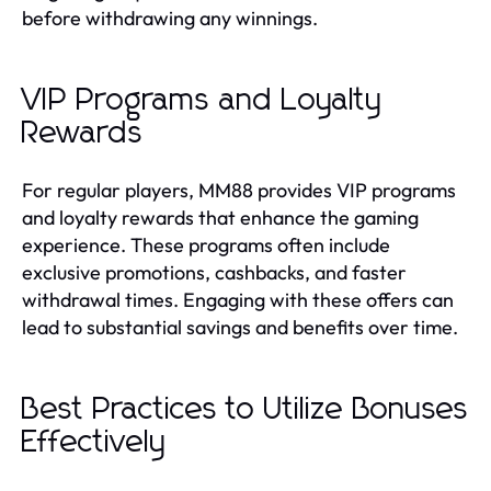
before withdrawing any winnings.
VIP Programs and Loyalty
Rewards
For regular players, MM88 provides VIP programs
and loyalty rewards that enhance the gaming
experience. These programs often include
exclusive promotions, cashbacks, and faster
withdrawal times. Engaging with these offers can
lead to substantial savings and benefits over time.
Best Practices to Utilize Bonuses
Effectively