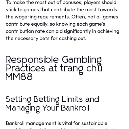
To make the most out of bonuses, players should
stick to games that contribute the most towards
the wagering requirements. Often, not all games
contribute equally, so knowing each game's
contribution rate can aid significantly in achieving
the necessary bets for cashing out.
Responsible Gambling
Practices at trang chủ
MM88
Setting Betting Limits and
Managing Your Bankroll
Bankroll management is vital for sustainable