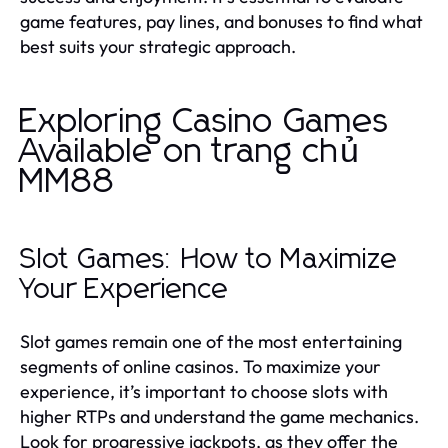
game features, pay lines, and bonuses to find what
best suits your strategic approach.
Exploring Casino Games
Available on trang chủ
MM88
Slot Games: How to Maximize
Your Experience
Slot games remain one of the most entertaining
segments of online casinos. To maximize your
experience, it’s important to choose slots with
higher RTPs and understand the game mechanics.
Look for progressive jackpots, as they offer the