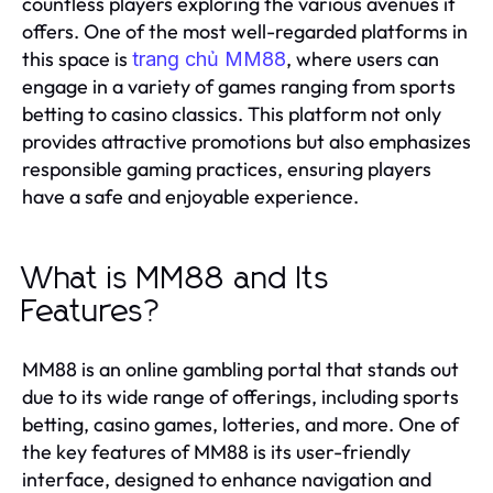
countless players exploring the various avenues it
offers. One of the most well-regarded platforms in
this space is
, where users can
trang chủ MM88
engage in a variety of games ranging from sports
betting to casino classics. This platform not only
provides attractive promotions but also emphasizes
responsible gaming practices, ensuring players
have a safe and enjoyable experience.
What is MM88 and Its
Features?
MM88 is an online gambling portal that stands out
due to its wide range of offerings, including sports
betting, casino games, lotteries, and more. One of
the key features of MM88 is its user-friendly
interface, designed to enhance navigation and