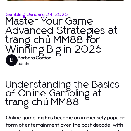
Gambling
-
January 24, 2026
Master Your Game:
Advanced Strategies at
trang chủ MM88 for
Winning Big in 2026
Barbara Gordon
B
admin
Understanding the Basics
of Online Gambling at
trang chủ MM88
Online gambling has become an immensely popular
form of entertainment over the past decade, with