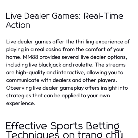
Live Dealer Games: Real-Time
Action
Live dealer games offer the thrilling experience of
playing in a real casino from the comfort of your
home. MM88 provides several live dealer options,
including live blackjack and roulette. The streams
are high-quality and interactive, allowing you to
communicate with dealers and other players.
Observing live dealer gameplay offers insight into
strategies that can be applied to your own
experience.
Effective Sports Betting
Techniques on trang chủ