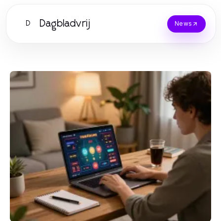
Dagbladvrij
D
News