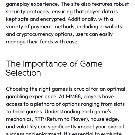
gameplay experience. The site also features robust
security protocols, ensuring that player data is
kept safe and encrypted. Additionally, with a
variety of payment methods, including e-wallets
and cryptocurrency options, users can easily
manage their funds with ease.
The Importance of Game
Selection
Choosing the right games is crucial for an optimal
gambling experience. At MM88, players have
access to a plethora of options ranging from slots
to table games. Understanding each game's
mechanics, RTP (Return to Player), house edge,
and volatility can significantly impact your overall
success and enjoyment. It's essential to evaluate