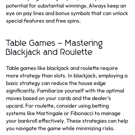
potential for substantial winnings. Always keep an
eye on pay lines and bonus symbols that can unlock
special features and free spins.
Table Games – Mastering
Blackjack and Roulette
Table games like blackjack and roulette require
more strategy than slots. In blackjack, employing a
basic strategy can reduce the house edge
significantly. Familiarize yourself with the optimal
moves based on your cards and the dealer's
upcard. For roulette, consider using betting
systems like Martingale or Fibonacci to manage
your bankroll effectively. These strategies can help
you navigate the game while minimizing risks.