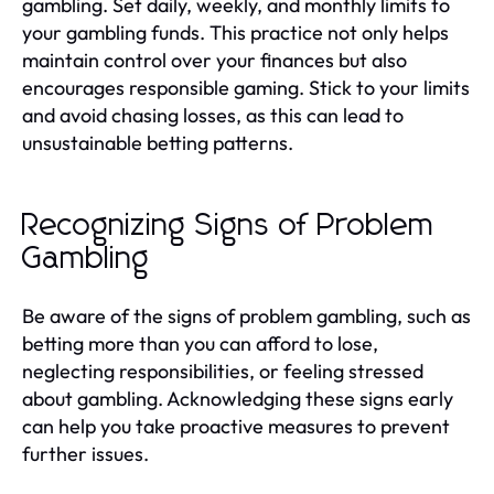
gambling. Set daily, weekly, and monthly limits to
your gambling funds. This practice not only helps
maintain control over your finances but also
encourages responsible gaming. Stick to your limits
and avoid chasing losses, as this can lead to
unsustainable betting patterns.
Recognizing Signs of Problem
Gambling
Be aware of the signs of problem gambling, such as
betting more than you can afford to lose,
neglecting responsibilities, or feeling stressed
about gambling. Acknowledging these signs early
can help you take proactive measures to prevent
further issues.