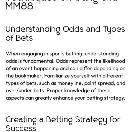
MM88
Understanding Odds and Types
of Bets
When engaging in sports betting, understanding
odds is fundamental. Odds represent the likelihood
of an event happening and can differ depending on
the bookmaker. Familiarize yourself with different
types of bets, such as moneyline, point spread, and
over/under bets. Proper knowledge of these
aspects can greatly enhance your betting strategy.
Creating a Betting Strategy for
Success