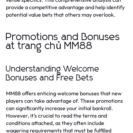
provide a competitive advantage and help identify
potential value bets that others may overlook.
Promotions and Bonuses
at trang chủ MM88
Understanding Welcome
Bonuses and Free Bets
MM88 offers enticing welcome bonuses that new
players can take advantage of. These promotions
can significantly increase your initial bankroll.
However, it’s crucial to read the terms and
conditions attached, as they often include
wagering requirements that must be fulfilled