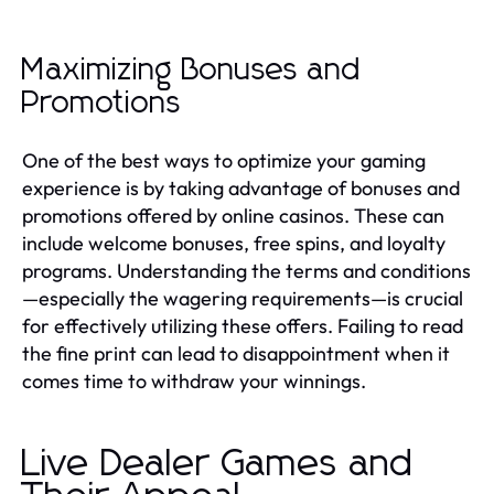
Maximizing Bonuses and
Promotions
One of the best ways to optimize your gaming
experience is by taking advantage of bonuses and
promotions offered by online casinos. These can
include welcome bonuses, free spins, and loyalty
programs. Understanding the terms and conditions
—especially the wagering requirements—is crucial
for effectively utilizing these offers. Failing to read
the fine print can lead to disappointment when it
comes time to withdraw your winnings.
Live Dealer Games and