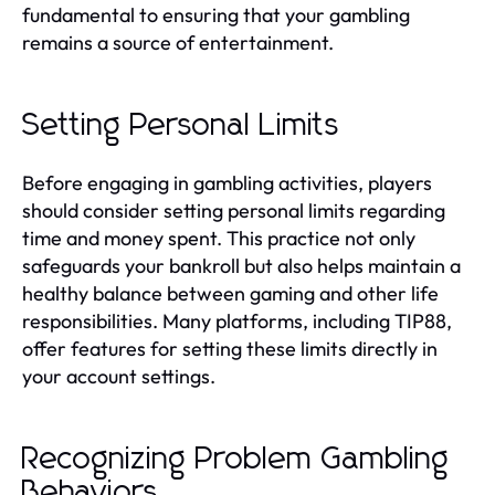
fundamental to ensuring that your gambling
remains a source of entertainment.
Setting Personal Limits
Before engaging in gambling activities, players
should consider setting personal limits regarding
time and money spent. This practice not only
safeguards your bankroll but also helps maintain a
healthy balance between gaming and other life
responsibilities. Many platforms, including TIP88,
offer features for setting these limits directly in
your account settings.
Recognizing Problem Gambling
Behaviors