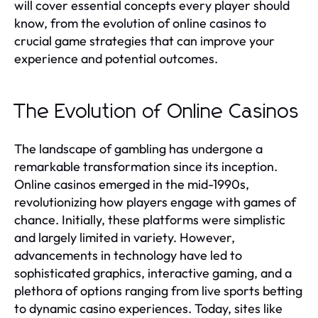
will cover essential concepts every player should
know, from the evolution of online casinos to
crucial game strategies that can improve your
experience and potential outcomes.
The Evolution of Online Casinos
The landscape of gambling has undergone a
remarkable transformation since its inception.
Online casinos emerged in the mid-1990s,
revolutionizing how players engage with games of
chance. Initially, these platforms were simplistic
and largely limited in variety. However,
advancements in technology have led to
sophisticated graphics, interactive gaming, and a
plethora of options ranging from live sports betting
to dynamic casino experiences. Today, sites like