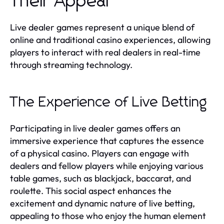
Their Appeal
Live dealer games represent a unique blend of
online and traditional casino experiences, allowing
players to interact with real dealers in real-time
through streaming technology.
The Experience of Live Betting
Participating in live dealer games offers an
immersive experience that captures the essence
of a physical casino. Players can engage with
dealers and fellow players while enjoying various
table games, such as blackjack, baccarat, and
roulette. This social aspect enhances the
excitement and dynamic nature of live betting,
appealing to those who enjoy the human element