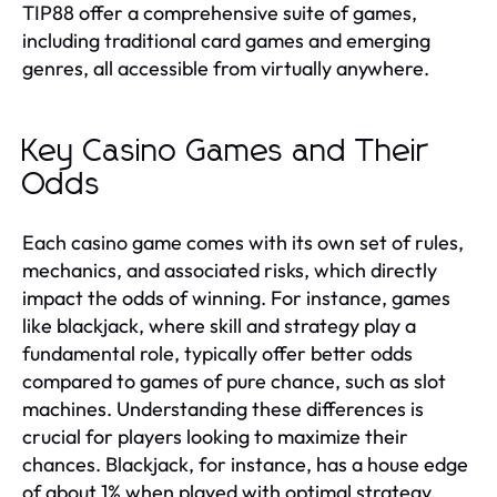
TIP88 offer a comprehensive suite of games,
including traditional card games and emerging
genres, all accessible from virtually anywhere.
Key Casino Games and Their
Odds
Each casino game comes with its own set of rules,
mechanics, and associated risks, which directly
impact the odds of winning. For instance, games
like blackjack, where skill and strategy play a
fundamental role, typically offer better odds
compared to games of pure chance, such as slot
machines. Understanding these differences is
crucial for players looking to maximize their
chances. Blackjack, for instance, has a house edge
of about 1% when played with optimal strategy,