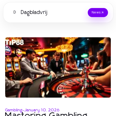
Dagbladvrij
D
News
Gambling
-
January 10, 2026