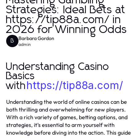
Mastering Gambling
Strategies: Ideal Bets at
https://tip88a.com/ in
2026 for Winning Odds
Barbara Gordon
B
admin
Understanding Casino
Basics
https://tip88a.com/
with
Understanding the world of online casinos can be
both thrilling and overwhelming for new players.
With a rich variety of games, betting options, and
strategies, it’s essential to arm yourself with
knowledge before diving into the action. This guide