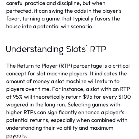
careful practice and discipline, but when
perfected, it can swing the odds in the player’s
favor, turning a game that typically favors the
house into a potential win scenario.
Understanding Slots’ RTP
The Return to Player (RTP) percentage is a critical
concept for slot machine players. It indicates the
amount of money a slot machine will return to
players over time. For instance, a slot with an RTP
of 95% will theoretically return $95 for every $100
wagered in the long run. Selecting games with
higher RTPs can significantly enhance a player’s
potential returns, especially when combined with
understanding their volatility and maximum
payouts.