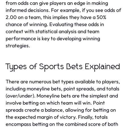
from odds can give players an edge in making
informed decisions. For example, if you see odds of
2.00 on a team, this implies they have a 50%
chance of winning. Evaluating these odds in
context with statistical analysis and team
performance is key to developing winning
strategies.
Types of Sports Bets Explained
There are numerous bet types available to players,
including moneyline bets, point spreads, and totals
(over/under). Moneyline bets are the simplest and
involve betting on which team will win. Point
spreads create a balance, allowing for betting on
the expected margin of victory. Finally, totals
encompass betting on the combined score of both