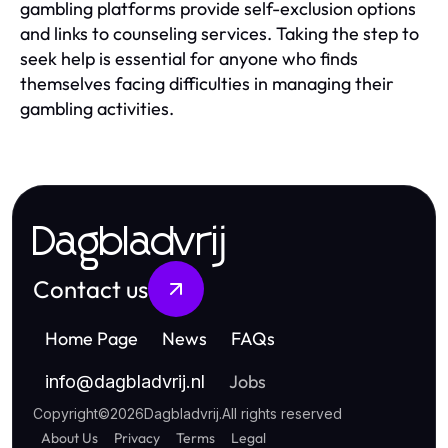
gambling platforms provide self-exclusion options
and links to counseling services. Taking the step to
seek help is essential for anyone who finds
themselves facing difficulties in managing their
gambling activities.
Dagbladvrij
Contact us
Home Page
News
FAQs
Jobs
info
@
dagbladvrij.nl
Copyright
©
2026
Dagbladvrij
.
All rights reserved
About Us
Privacy
Terms
Legal