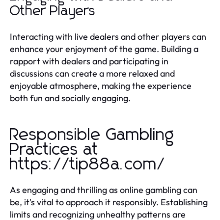
Other Players
Interacting with live dealers and other players can
enhance your enjoyment of the game. Building a
rapport with dealers and participating in
discussions can create a more relaxed and
enjoyable atmosphere, making the experience
both fun and socially engaging.
Responsible Gambling
Practices at
https://tip88a.com/
As engaging and thrilling as online gambling can
be, it's vital to approach it responsibly. Establishing
limits and recognizing unhealthy patterns are