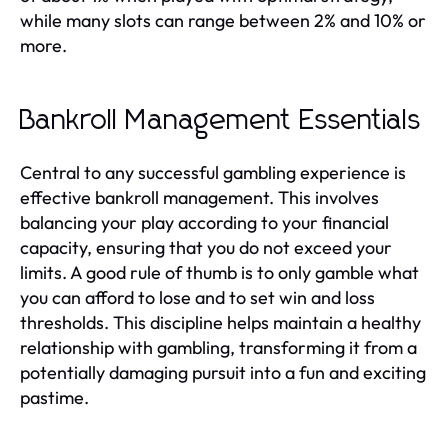
while many slots can range between 2% and 10% or
more.
Bankroll Management Essentials
Central to any successful gambling experience is
effective bankroll management. This involves
balancing your play according to your financial
capacity, ensuring that you do not exceed your
limits. A good rule of thumb is to only gamble what
you can afford to lose and to set win and loss
thresholds. This discipline helps maintain a healthy
relationship with gambling, transforming it from a
potentially damaging pursuit into a fun and exciting
pastime.