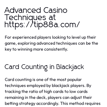
Advanced Casino
Techniques at
https://tip88a.com/
For experienced players looking to level up their
game, exploring advanced techniques can be the
key to winning more consistently.
Card Counting in Blackjack
Card counting is one of the most popular
techniques employed by blackjack players. By
tracking the ratio of high cards to low cards
remaining in the deck, players can adjust their
betting strategy accordingly. This method requires