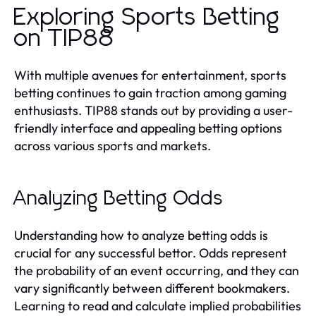
Exploring Sports Betting
on TIP88
With multiple avenues for entertainment, sports
betting continues to gain traction among gaming
enthusiasts. TIP88 stands out by providing a user-
friendly interface and appealing betting options
across various sports and markets.
Analyzing Betting Odds
Understanding how to analyze betting odds is
crucial for any successful bettor. Odds represent
the probability of an event occurring, and they can
vary significantly between different bookmakers.
Learning to read and calculate implied probabilities