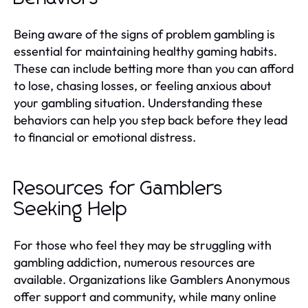
Being aware of the signs of problem gambling is
essential for maintaining healthy gaming habits.
These can include betting more than you can afford
to lose, chasing losses, or feeling anxious about
your gambling situation. Understanding these
behaviors can help you step back before they lead
to financial or emotional distress.
Resources for Gamblers
Seeking Help
For those who feel they may be struggling with
gambling addiction, numerous resources are
available. Organizations like Gamblers Anonymous
offer support and community, while many online