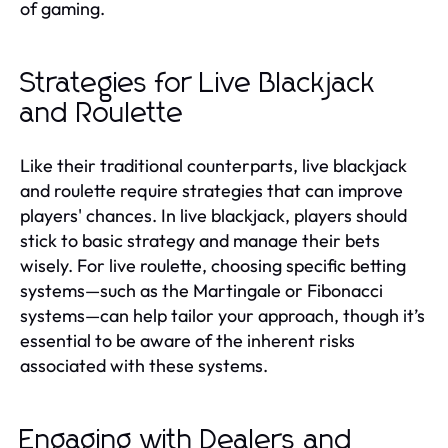
of gaming.
Strategies for Live Blackjack
and Roulette
Like their traditional counterparts, live blackjack
and roulette require strategies that can improve
players' chances. In live blackjack, players should
stick to basic strategy and manage their bets
wisely. For live roulette, choosing specific betting
systems—such as the Martingale or Fibonacci
systems—can help tailor your approach, though it’s
essential to be aware of the inherent risks
associated with these systems.
Engaging with Dealers and