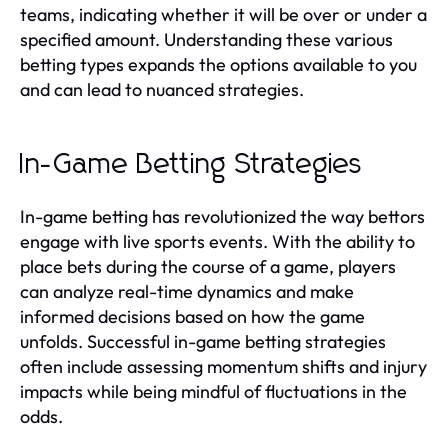
teams, indicating whether it will be over or under a
specified amount. Understanding these various
betting types expands the options available to you
and can lead to nuanced strategies.
In-Game Betting Strategies
In-game betting has revolutionized the way bettors
engage with live sports events. With the ability to
place bets during the course of a game, players
can analyze real-time dynamics and make
informed decisions based on how the game
unfolds. Successful in-game betting strategies
often include assessing momentum shifts and injury
impacts while being mindful of fluctuations in the
odds.