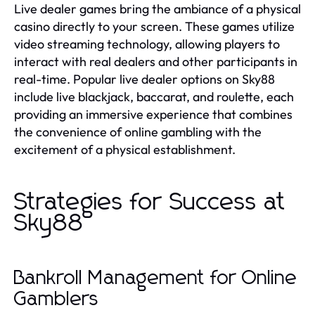
Live dealer games bring the ambiance of a physical
casino directly to your screen. These games utilize
video streaming technology, allowing players to
interact with real dealers and other participants in
real-time. Popular live dealer options on Sky88
include live blackjack, baccarat, and roulette, each
providing an immersive experience that combines
the convenience of online gambling with the
excitement of a physical establishment.
Strategies for Success at
Sky88
Bankroll Management for Online
Gamblers