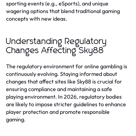
sporting events (e.g., eSports), and unique
wagering options that blend traditional gaming
concepts with new ideas.
Understanding Regulatory
Changes Affecting Sky88
The regulatory environment for online gambling is
continuously evolving. Staying informed about
changes that affect sites like Sky88 is crucial for
ensuring compliance and maintaining a safe
playing environment. In 2026, regulatory bodies
are likely to impose stricter guidelines to enhance
player protection and promote responsible
gaming.