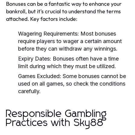
Bonuses can be a fantastic way to enhance your
bankroll, but it's crucial to understand the terms
attached. Key factors include:
Wagering Requirements:
Most bonuses
require players to wager a certain amount
before they can withdraw any winnings.
Expiry Dates:
Bonuses often have a time
limit during which they must be utilized.
Games Excluded:
Some bonuses cannot be
used on all games, so check the conditions
carefully.
Responsible Gambling
Practices with Sky88