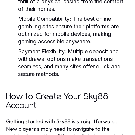
thrill of a physical casino from the comfort
of their homes.
Mobile Compatibility:
The best online
gambling sites ensure their platforms are
optimized for mobile devices, making
gaming accessible anywhere.
Payment Flexibility:
Multiple deposit and
withdrawal options make transactions
seamless, and many sites offer quick and
secure methods.
How to Create Your Sky88
Account
Getting started with Sky88 is straightforward.
New players simply need to navigate to the