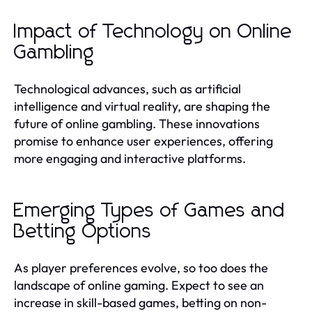
Impact of Technology on Online
Gambling
Technological advances, such as artificial
intelligence and virtual reality, are shaping the
future of online gambling. These innovations
promise to enhance user experiences, offering
more engaging and interactive platforms.
Emerging Types of Games and
Betting Options
As player preferences evolve, so too does the
landscape of online gaming. Expect to see an
increase in skill-based games, betting on non-