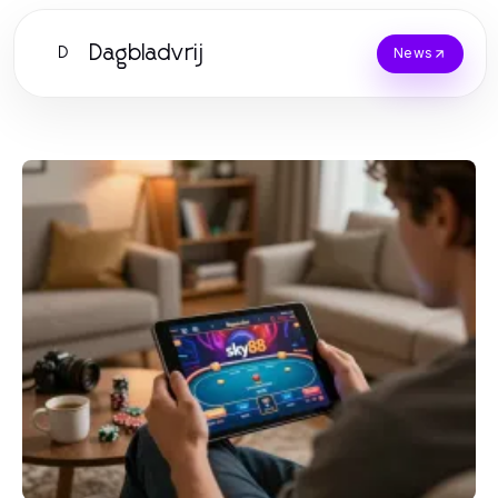
Dagbladvrij
D
News