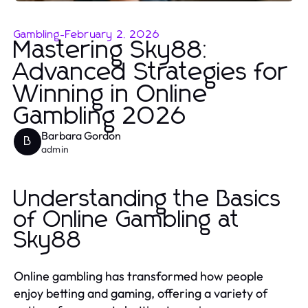
Gambling
-
February 2, 2026
Mastering Sky88:
Advanced Strategies for
Winning in Online
Gambling 2026
Barbara Gordon
B
admin
Understanding the Basics
of Online Gambling at
Sky88
Online gambling has transformed how people
enjoy betting and gaming, offering a variety of