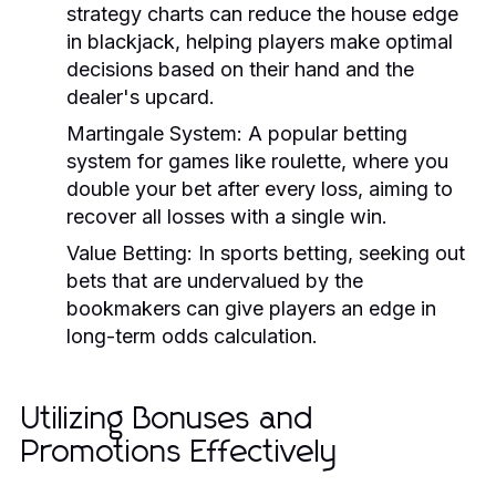
strategy charts can reduce the house edge
in blackjack, helping players make optimal
decisions based on their hand and the
dealer's upcard.
Martingale System:
A popular betting
system for games like roulette, where you
double your bet after every loss, aiming to
recover all losses with a single win.
Value Betting:
In sports betting, seeking out
bets that are undervalued by the
bookmakers can give players an edge in
long-term odds calculation.
Utilizing Bonuses and
Promotions Effectively