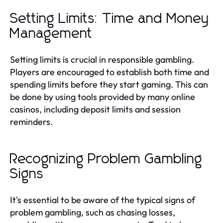
Setting Limits: Time and Money
Management
Setting limits is crucial in responsible gambling.
Players are encouraged to establish both time and
spending limits before they start gaming. This can
be done by using tools provided by many online
casinos, including deposit limits and session
reminders.
Recognizing Problem Gambling
Signs
It's essential to be aware of the typical signs of
problem gambling, such as chasing losses,