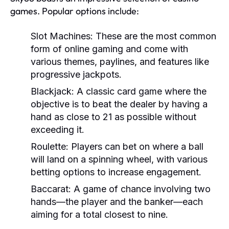
games. Popular options include:
Slot Machines:
These are the most common
form of online gaming and come with
various themes, paylines, and features like
progressive jackpots.
Blackjack:
A classic card game where the
objective is to beat the dealer by having a
hand as close to 21 as possible without
exceeding it.
Roulette:
Players can bet on where a ball
will land on a spinning wheel, with various
betting options to increase engagement.
Baccarat:
A game of chance involving two
hands—the player and the banker—each
aiming for a total closest to nine.