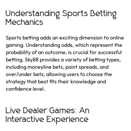
Understanding Sports Betting
Mechanics
Sports betting adds an exciting dimension to online
gaming. Understanding odds, which represent the
probability of an outcome, is crucial for successful
betting. Sky88 provides a variety of betting types,
including moneyline bets, point spreads, and
over/under bets, allowing users to choose the
strategy that best fits their knowledge and
confidence level.
Live Dealer Games: An
Interactive Experience