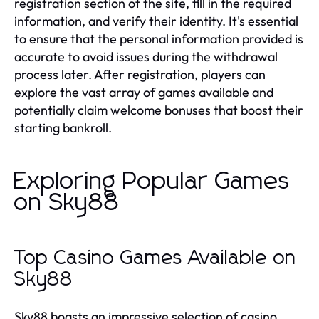
registration section of the site, fill in the required
information, and verify their identity. It's essential
to ensure that the personal information provided is
accurate to avoid issues during the withdrawal
process later. After registration, players can
explore the vast array of games available and
potentially claim welcome bonuses that boost their
starting bankroll.
Exploring Popular Games
on Sky88
Top Casino Games Available on
Sky88
Sky88 boasts an impressive selection of casino