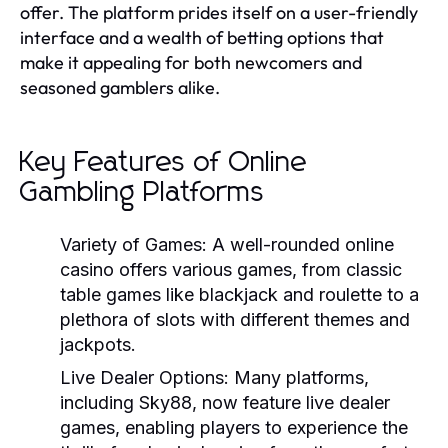
offer. The platform prides itself on a user-friendly
interface and a wealth of betting options that
make it appealing for both newcomers and
seasoned gamblers alike.
Key Features of Online
Gambling Platforms
Variety of Games:
A well-rounded online
casino offers various games, from classic
table games like blackjack and roulette to a
plethora of slots with different themes and
jackpots.
Live Dealer Options:
Many platforms,
including Sky88, now feature live dealer
games, enabling players to experience the