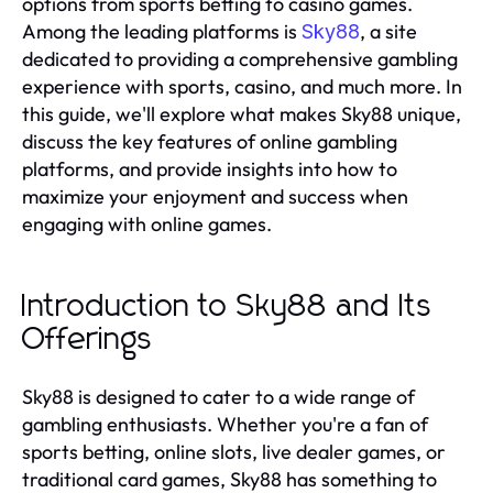
options from sports betting to casino games.
Among the leading platforms is
, a site
Sky88
dedicated to providing a comprehensive gambling
experience with sports, casino, and much more. In
this guide, we'll explore what makes Sky88 unique,
discuss the key features of online gambling
platforms, and provide insights into how to
maximize your enjoyment and success when
engaging with online games.
Introduction to Sky88 and Its
Offerings
Sky88 is designed to cater to a wide range of
gambling enthusiasts. Whether you're a fan of
sports betting, online slots, live dealer games, or
traditional card games, Sky88 has something to