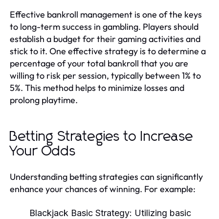
Effective bankroll management is one of the keys
to long-term success in gambling. Players should
establish a budget for their gaming activities and
stick to it. One effective strategy is to determine a
percentage of your total bankroll that you are
willing to risk per session, typically between 1% to
5%. This method helps to minimize losses and
prolong playtime.
Betting Strategies to Increase
Your Odds
Understanding betting strategies can significantly
enhance your chances of winning. For example:
Blackjack Basic Strategy:
Utilizing basic