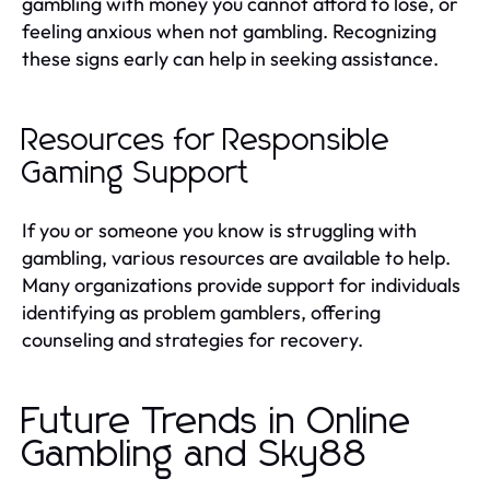
gambling with money you cannot afford to lose, or
feeling anxious when not gambling. Recognizing
these signs early can help in seeking assistance.
Resources for Responsible
Gaming Support
If you or someone you know is struggling with
gambling, various resources are available to help.
Many organizations provide support for individuals
identifying as problem gamblers, offering
counseling and strategies for recovery.
Future Trends in Online
Gambling and Sky88