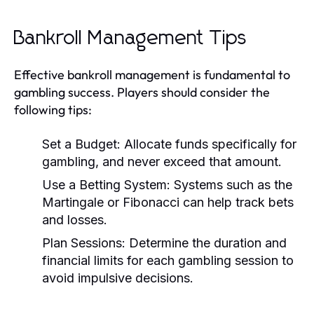
Bankroll Management Tips
Effective bankroll management is fundamental to
gambling success. Players should consider the
following tips:
Set a Budget:
Allocate funds specifically for
gambling, and never exceed that amount.
Use a Betting System:
Systems such as the
Martingale or Fibonacci can help track bets
and losses.
Plan Sessions:
Determine the duration and
financial limits for each gambling session to
avoid impulsive decisions.