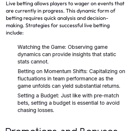
Live betting allows players to wager on events that
are currently in progress. This dynamic form of
betting requires quick analysis and decision-
making. Strategies for successful live betting
include:
Watching the Game:
Observing game
dynamics can provide insights that static
stats cannot.
Betting on Momentum Shifts:
Capitalizing on
fluctuations in team performance as the
game unfolds can yield substantial returns.
Setting a Budget:
Just like with pre-match
bets, setting a budget is essential to avoid
chasing losses.