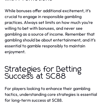
While bonuses offer additional excitement, it’s
crucial to engage in responsible gambling
practices. Always set limits on how much you’re
willing to bet with bonuses, and never see
gambling as a source of income. Remember that
gambling should be about entertainment, and it’s
essential to gamble responsibly to maintain
enjoyment.
Strategies for Betting
Success at SC88
For players looking to enhance their gambling
tactics, understanding core strategies is essential
for long-term success at SC88.