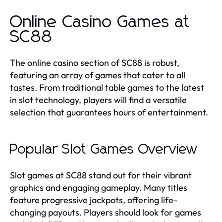
Online Casino Games at
SC88
The online casino section of SC88 is robust,
featuring an array of games that cater to all
tastes. From traditional table games to the latest
in slot technology, players will find a versatile
selection that guarantees hours of entertainment.
Popular Slot Games Overview
Slot games at SC88 stand out for their vibrant
graphics and engaging gameplay. Many titles
feature progressive jackpots, offering life-
changing payouts. Players should look for games