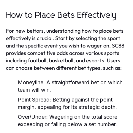
How to Place Bets Effectively
For new bettors, understanding how to place bets
effectively is crucial. Start by selecting the sport
and the specific event you wish to wager on. SC88
provides competitive odds across various sports
including football, basketball, and esports. Users
can choose between different bet types, such as:
Moneyline:
A straightforward bet on which
team will win.
Point Spread:
Betting against the point
margin, appealing for its strategic depth.
Over/Under:
Wagering on the total score
exceeding or falling below a set number.