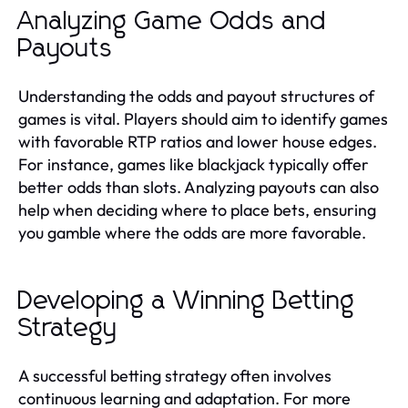
Analyzing Game Odds and
Payouts
Understanding the odds and payout structures of
games is vital. Players should aim to identify games
with favorable RTP ratios and lower house edges.
For instance, games like blackjack typically offer
better odds than slots. Analyzing payouts can also
help when deciding where to place bets, ensuring
you gamble where the odds are more favorable.
Developing a Winning Betting
Strategy
A successful betting strategy often involves
continuous learning and adaptation. For more