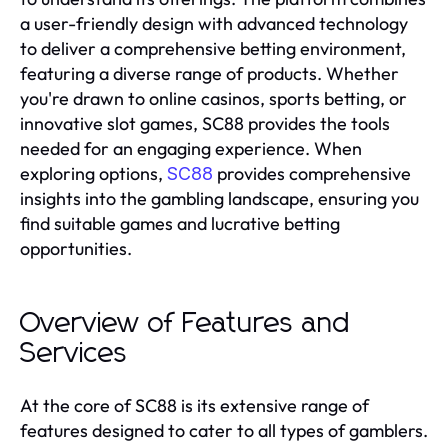
a user-friendly design with advanced technology
to deliver a comprehensive betting environment,
featuring a diverse range of products. Whether
you're drawn to online casinos, sports betting, or
innovative slot games, SC88 provides the tools
needed for an engaging experience. When
exploring options,
provides comprehensive
SC88
insights into the gambling landscape, ensuring you
find suitable games and lucrative betting
opportunities.
Overview of Features and
Services
At the core of SC88 is its extensive range of
features designed to cater to all types of gamblers.