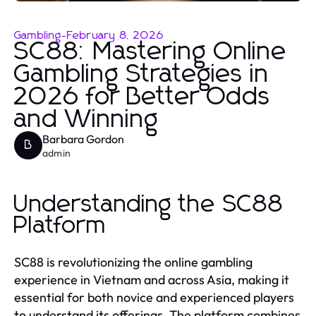
Gambling
-
February 8, 2026
SC88: Mastering Online
Gambling Strategies in
2026 for Better Odds
and Winning
Barbara Gordon
B
admin
Understanding the SC88
Platform
SC88 is revolutionizing the online gambling
experience in Vietnam and across Asia, making it
essential for both novice and experienced players
to understand its offerings. The platform combines