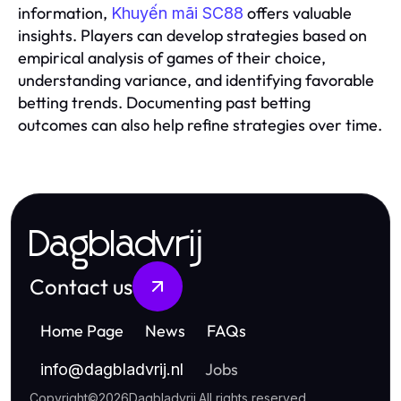
information,
offers valuable
Khuyến mãi SC88
insights. Players can develop strategies based on
empirical analysis of games of their choice,
understanding variance, and identifying favorable
betting trends. Documenting past betting
outcomes can also help refine strategies over time.
Dagbladvrij
Contact us
Home Page
News
FAQs
Jobs
info
@
dagbladvrij.nl
Copyright
©
2026
Dagbladvrij
.
All rights reserved