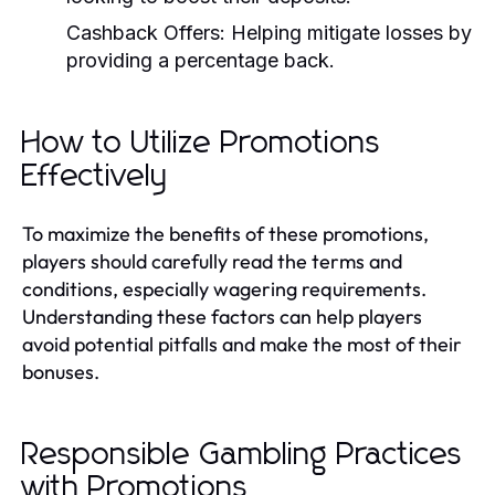
Cashback Offers:
Helping mitigate losses by
providing a percentage back.
How to Utilize Promotions
Effectively
To maximize the benefits of these promotions,
players should carefully read the terms and
conditions, especially wagering requirements.
Understanding these factors can help players
avoid potential pitfalls and make the most of their
bonuses.
Responsible Gambling Practices
with Promotions