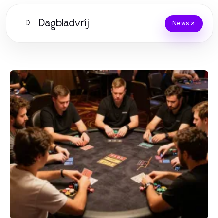
Dagbladvrij
D
News