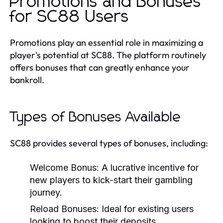
Promotions and Bonuses
for SC88 Users
Promotions play an essential role in maximizing a
player's potential at SC88. The platform routinely
offers bonuses that can greatly enhance your
bankroll.
Types of Bonuses Available
SC88 provides several types of bonuses, including:
Welcome Bonus:
A lucrative incentive for
new players to kick-start their gambling
journey.
Reload Bonuses:
Ideal for existing users
looking to boost their deposits.