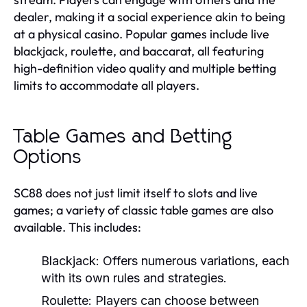
dealer, making it a social experience akin to being
at a physical casino. Popular games include live
blackjack, roulette, and baccarat, all featuring
high-definition video quality and multiple betting
limits to accommodate all players.
Table Games and Betting
Options
SC88 does not just limit itself to slots and live
games; a variety of classic table games are also
available. This includes:
Blackjack:
Offers numerous variations, each
with its own rules and strategies.
Roulette:
Players can choose between