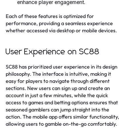
enhance player engagement.
Each of these features is optimized for
performance, providing a seamless experience
whether accessed via desktop or mobile devices.
User Experience on SC88
SC88 has prioritized user experience in its design
philosophy. The interface is intuitive, making it
easy for players to navigate through different
sections. New users can sign up and create an
account in just a few minutes, while the quick
access to games and betting options ensures that
seasoned gamblers can jump straight into the
action. The mobile app offers similar functionality,
allowing users to gamble on-the-go comfortably.