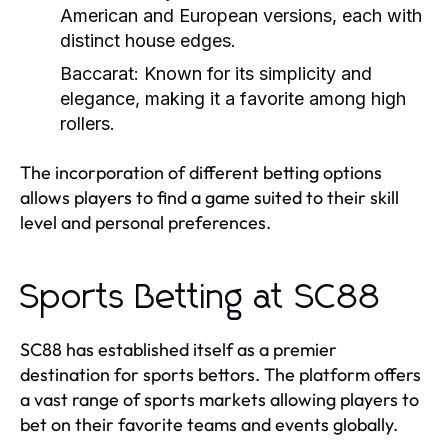
American and European versions, each with
distinct house edges.
Baccarat:
Known for its simplicity and
elegance, making it a favorite among high
rollers.
The incorporation of different betting options
allows players to find a game suited to their skill
level and personal preferences.
Sports Betting at SC88
SC88 has established itself as a premier
destination for sports bettors. The platform offers
a vast range of sports markets allowing players to
bet on their favorite teams and events globally.