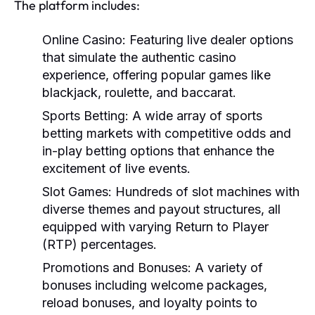
The platform includes:
Online Casino:
Featuring live dealer options
that simulate the authentic casino
experience, offering popular games like
blackjack, roulette, and baccarat.
Sports Betting:
A wide array of sports
betting markets with competitive odds and
in-play betting options that enhance the
excitement of live events.
Slot Games:
Hundreds of slot machines with
diverse themes and payout structures, all
equipped with varying Return to Player
(RTP) percentages.
Promotions and Bonuses:
A variety of
bonuses including welcome packages,
reload bonuses, and loyalty points to