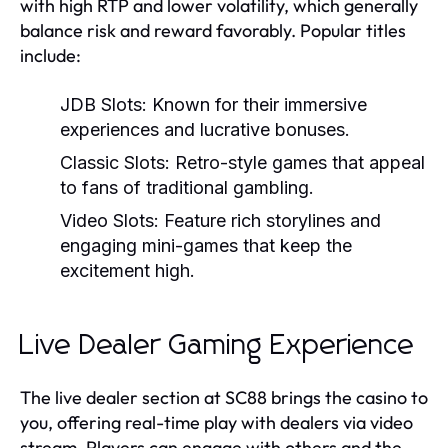
with high RTP and lower volatility, which generally
balance risk and reward favorably. Popular titles
include:
JDB Slots:
Known for their immersive
experiences and lucrative bonuses.
Classic Slots:
Retro-style games that appeal
to fans of traditional gambling.
Video Slots:
Feature rich storylines and
engaging mini-games that keep the
excitement high.
Live Dealer Gaming Experience
The live dealer section at SC88 brings the casino to
you, offering real-time play with dealers via video
stream. Players can engage with others and the