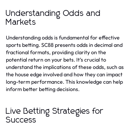
Understanding Odds and
Markets
Understanding odds is fundamental for effective
sports betting. SC88 presents odds in decimal and
fractional formats, providing clarity on the
potential return on your bets. It’s crucial to
understand the implications of these odds, such as
the house edge involved and how they can impact
long-term performance. This knowledge can help
inform better betting decisions.
Live Betting Strategies for
Success