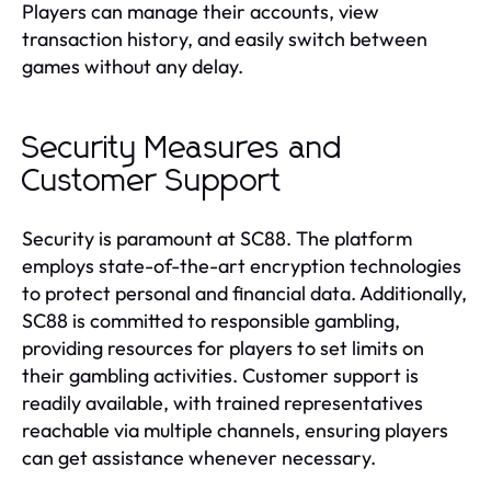
Players can manage their accounts, view
transaction history, and easily switch between
games without any delay.
Security Measures and
Customer Support
Security is paramount at SC88. The platform
employs state-of-the-art encryption technologies
to protect personal and financial data. Additionally,
SC88 is committed to responsible gambling,
providing resources for players to set limits on
their gambling activities. Customer support is
readily available, with trained representatives
reachable via multiple channels, ensuring players
can get assistance whenever necessary.