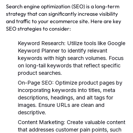
Search engine optimization (SEO) is a long-term
strategy that can significantly increase visibility
and traffic to your ecommerce site. Here are key
SEO strategies to consider:
Keyword Research
: Utilize tools like Google
Keyword Planner to identify relevant
keywords with high search volumes. Focus
on long-tail keywords that reflect specific
product searches.
On-Page SEO
: Optimize product pages by
incorporating keywords into titles, meta
descriptions, headings, and alt tags for
images. Ensure URLs are clean and
descriptive.
Content Marketing
: Create valuable content
that addresses customer pain points, such