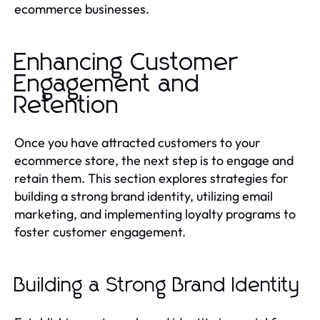
ecommerce businesses.
Enhancing Customer
Engagement and
Retention
Once you have attracted customers to your
ecommerce store, the next step is to engage and
retain them. This section explores strategies for
building a strong brand identity, utilizing email
marketing, and implementing loyalty programs to
foster customer engagement.
Building a Strong Brand Identity