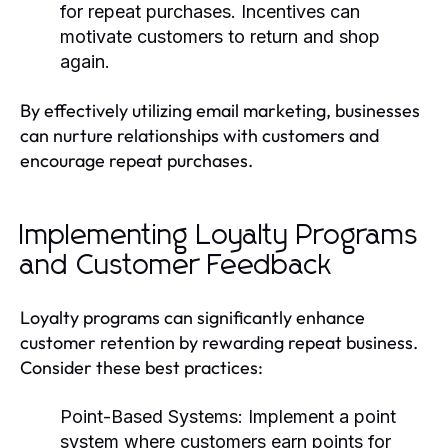
for repeat purchases. Incentives can
motivate customers to return and shop
again.
By effectively utilizing email marketing, businesses
can nurture relationships with customers and
encourage repeat purchases.
Implementing Loyalty Programs
and Customer Feedback
Loyalty programs can significantly enhance
customer retention by rewarding repeat business.
Consider these best practices:
Point-Based Systems
: Implement a point
system where customers earn points for