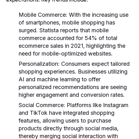
Mobile Commerce
: With the increasing use
of smartphones, mobile shopping has
surged. Statista reports that mobile
commerce accounted for 54% of total
ecommerce sales in 2021, highlighting the
need for mobile-optimized websites.
Personalization
: Consumers expect tailored
shopping experiences. Businesses utilizing
AI and machine learning to offer
personalized recommendations are seeing
higher engagement and conversion rates.
Social Commerce
: Platforms like Instagram
and TikTok have integrated shopping
features, allowing users to purchase
products directly through social media,
thereby merging social interaction with