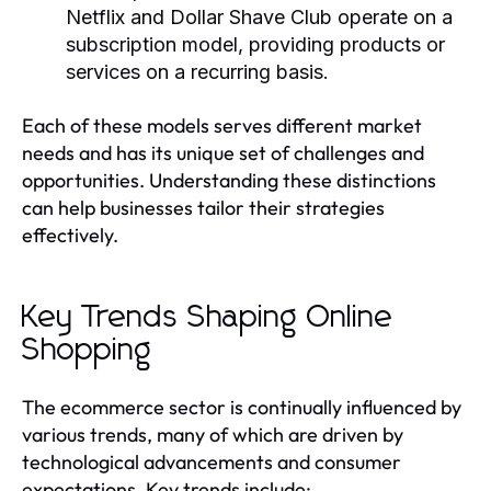
Netflix and Dollar Shave Club operate on a
subscription model, providing products or
services on a recurring basis.
Each of these models serves different market
needs and has its unique set of challenges and
opportunities. Understanding these distinctions
can help businesses tailor their strategies
effectively.
Key Trends Shaping Online
Shopping
The ecommerce sector is continually influenced by
various trends, many of which are driven by
technological advancements and consumer
expectations. Key trends include: