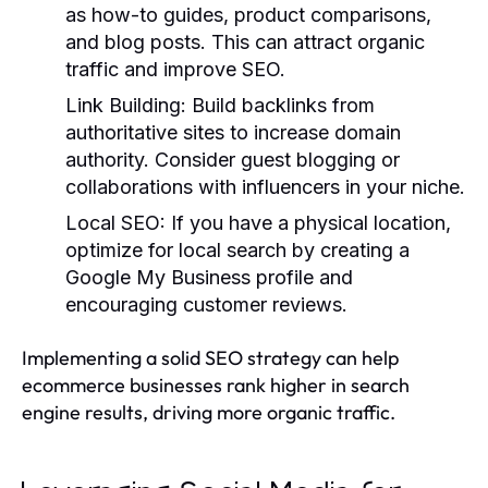
as how-to guides, product comparisons,
and blog posts. This can attract organic
traffic and improve SEO.
Link Building
: Build backlinks from
authoritative sites to increase domain
authority. Consider guest blogging or
collaborations with influencers in your niche.
Local SEO
: If you have a physical location,
optimize for local search by creating a
Google My Business profile and
encouraging customer reviews.
Implementing a solid SEO strategy can help
ecommerce businesses rank higher in search
engine results, driving more organic traffic.