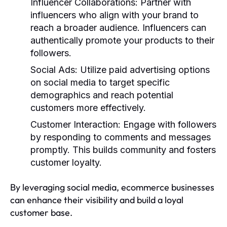
Influencer Collaborations
: Partner with
influencers who align with your brand to
reach a broader audience. Influencers can
authentically promote your products to their
followers.
Social Ads
: Utilize paid advertising options
on social media to target specific
demographics and reach potential
customers more effectively.
Customer Interaction
: Engage with followers
by responding to comments and messages
promptly. This builds community and fosters
customer loyalty.
By leveraging social media, ecommerce businesses
can enhance their visibility and build a loyal
customer base.