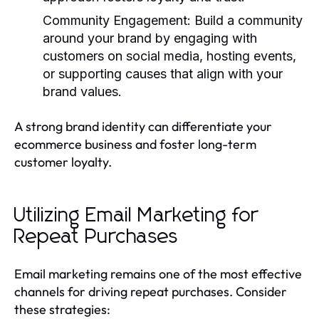
Community Engagement
: Build a community
around your brand by engaging with
customers on social media, hosting events,
or supporting causes that align with your
brand values.
A strong brand identity can differentiate your
ecommerce business and foster long-term
customer loyalty.
Utilizing Email Marketing for
Repeat Purchases
Email marketing remains one of the most effective
channels for driving repeat purchases. Consider
these strategies: