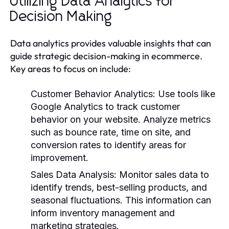
Utilizing Data Analytics for
Decision Making
Data analytics provides valuable insights that can
guide strategic decision-making in ecommerce.
Key areas to focus on include:
Customer Behavior Analytics
: Use tools like
Google Analytics to track customer
behavior on your website. Analyze metrics
such as bounce rate, time on site, and
conversion rates to identify areas for
improvement.
Sales Data Analysis
: Monitor sales data to
identify trends, best-selling products, and
seasonal fluctuations. This information can
inform inventory management and
marketing strategies.