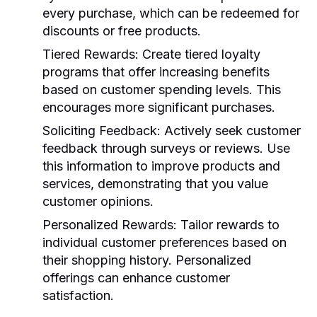
every purchase, which can be redeemed for
discounts or free products.
Tiered Rewards
: Create tiered loyalty
programs that offer increasing benefits
based on customer spending levels. This
encourages more significant purchases.
Soliciting Feedback
: Actively seek customer
feedback through surveys or reviews. Use
this information to improve products and
services, demonstrating that you value
customer opinions.
Personalized Rewards
: Tailor rewards to
individual customer preferences based on
their shopping history. Personalized
offerings can enhance customer
satisfaction.