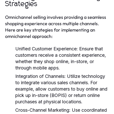
Strategies
Omnichannel selling involves providing a seamless
shopping experience across multiple channels.
Here are key strategies for implementing an
omnichannel approach:
Unified Customer Experience
: Ensure that
customers receive a consistent experience,
whether they shop online, in-store, or
through mobile apps.
Integration of Channels
: Utilize technology
to integrate various sales channels. For
example, allow customers to buy online and
pick up in-store (BOPIS) or return online
purchases at physical locations.
Cross-Channel Marketing
: Use coordinated