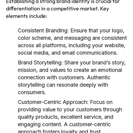
Establishing a strong brand identity is crucial for
differentiation in a competitive market. Key
elements include:
Consistent Branding
: Ensure that your logo,
color scheme, and messaging are consistent
across all platforms, including your website,
social media, and email communications.
Brand Storytelling
: Share your brand’s story,
mission, and values to create an emotional
connection with customers. Authentic
storytelling can resonate deeply with
consumers.
Customer-Centric Approach
: Focus on
providing value to your customers through
quality products, excellent service, and
engaging content. A customer-centric
approach fosters loyalty and trust.