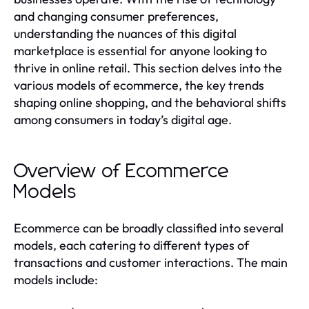
and changing consumer preferences,
understanding the nuances of this digital
marketplace is essential for anyone looking to
thrive in online retail. This section delves into the
various models of ecommerce, the key trends
shaping online shopping, and the behavioral shifts
among consumers in today’s digital age.
Overview of Ecommerce
Models
Ecommerce can be broadly classified into several
models, each catering to different types of
transactions and customer interactions. The main
models include: