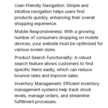
User-Friendly Navigation
: Simple and
intuitive navigation helps users find
products quickly, enhancing their overall
shopping experience.
Mobile Responsiveness
: With a growing
number of consumers shopping on mobile
devices, your website must be optimized for
various screen sizes.
Product Search Functionality
: A robust
search feature allows customers to find
specific items easily, which can reduce
bounce rates and improve sales.
Inventory Management
: Efficient inventory
management systems help track stock
levels, manage orders, and streamline
fulfillment processes.