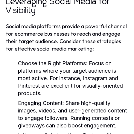
Leveraging Social Media for
Visibility
Social media platforms provide a powerful channel
for ecommerce businesses to reach and engage
their target audience. Consider these strategies
for effective social media marketing:
Choose the Right Platforms
: Focus on
platforms where your target audience is
most active. For instance, Instagram and
Pinterest are excellent for visually-oriented
products.
Engaging Content
: Share high-quality
images, videos, and user-generated content
to engage followers. Running contests or
giveaways can also boost engagement.