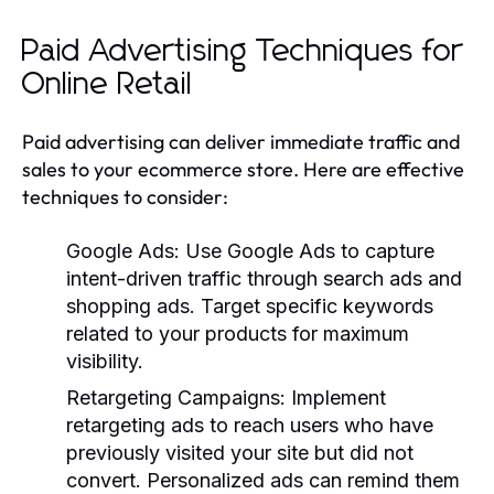
Paid Advertising Techniques for
Online Retail
Paid advertising can deliver immediate traffic and
sales to your ecommerce store. Here are effective
techniques to consider:
Google Ads
: Use Google Ads to capture
intent-driven traffic through search ads and
shopping ads. Target specific keywords
related to your products for maximum
visibility.
Retargeting Campaigns
: Implement
retargeting ads to reach users who have
previously visited your site but did not
convert. Personalized ads can remind them