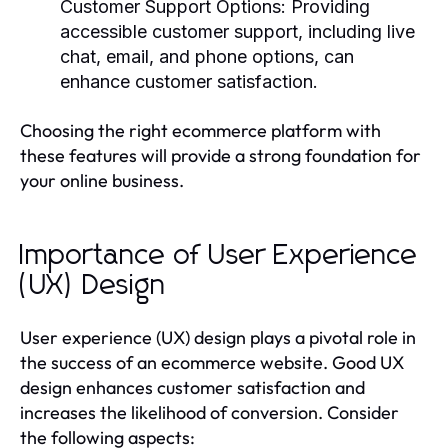
Customer Support Options
: Providing
accessible customer support, including live
chat, email, and phone options, can
enhance customer satisfaction.
Choosing the right ecommerce platform with
these features will provide a strong foundation for
your online business.
Importance of User Experience
(UX) Design
User experience (UX) design plays a pivotal role in
the success of an ecommerce website. Good UX
design enhances customer satisfaction and
increases the likelihood of conversion. Consider
the following aspects: