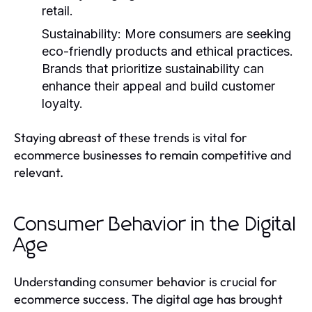
retail.
Sustainability
: More consumers are seeking
eco-friendly products and ethical practices.
Brands that prioritize sustainability can
enhance their appeal and build customer
loyalty.
Staying abreast of these trends is vital for
ecommerce businesses to remain competitive and
relevant.
Consumer Behavior in the Digital
Age
Understanding consumer behavior is crucial for
ecommerce success. The digital age has brought