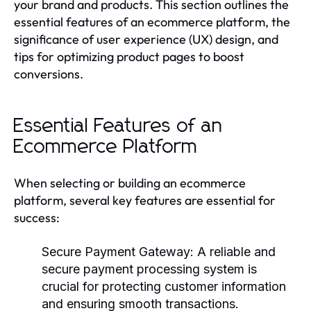
your brand and products. This section outlines the
essential features of an ecommerce platform, the
significance of user experience (UX) design, and
tips for optimizing product pages to boost
conversions.
Essential Features of an
Ecommerce Platform
When selecting or building an ecommerce
platform, several key features are essential for
success:
Secure Payment Gateway
: A reliable and
secure payment processing system is
crucial for protecting customer information
and ensuring smooth transactions.