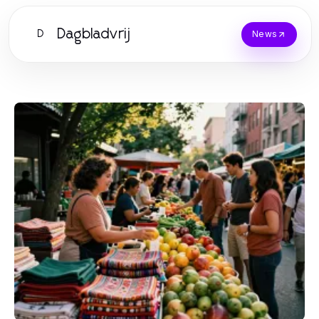
Dagbladvrij
D
News