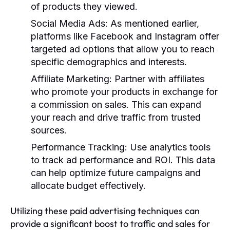
of products they viewed.
Social Media Ads
: As mentioned earlier,
platforms like Facebook and Instagram offer
targeted ad options that allow you to reach
specific demographics and interests.
Affiliate Marketing
: Partner with affiliates
who promote your products in exchange for
a commission on sales. This can expand
your reach and drive traffic from trusted
sources.
Performance Tracking
: Use analytics tools
to track ad performance and ROI. This data
can help optimize future campaigns and
allocate budget effectively.
Utilizing these paid advertising techniques can
provide a significant boost to traffic and sales for