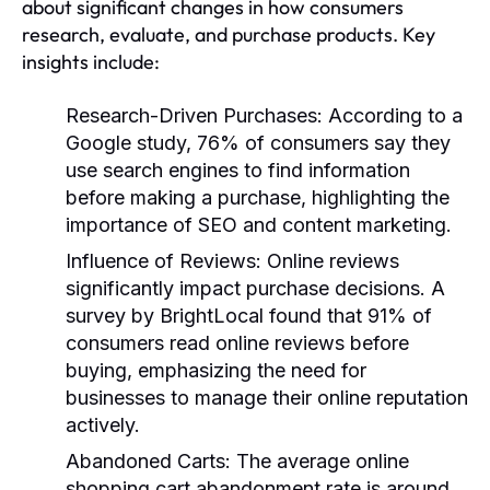
about significant changes in how consumers
research, evaluate, and purchase products. Key
insights include:
Research-Driven Purchases
: According to a
Google study, 76% of consumers say they
use search engines to find information
before making a purchase, highlighting the
importance of SEO and content marketing.
Influence of Reviews
: Online reviews
significantly impact purchase decisions. A
survey by BrightLocal found that 91% of
consumers read online reviews before
buying, emphasizing the need for
businesses to manage their online reputation
actively.
Abandoned Carts
: The average online
shopping cart abandonment rate is around