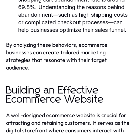
69.8%. Understanding the reasons behind
abandonment—such as high shipping costs
or complicated checkout processes—can
help businesses optimize their sales funnel.
By analyzing these behaviors, ecommerce
businesses can create tailored marketing
strategies that resonate with their target
audience.
Building an Effective
Ecommerce Website
A well-designed ecommerce website is crucial for
attracting and retaining customers. It serves as the
digital storefront where consumers interact with