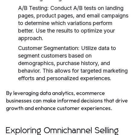
A/B Testing
: Conduct A/B tests on landing
pages, product pages, and email campaigns
to determine which variations perform
better. Use the results to optimize your
approach.
Customer Segmentation
: Utilize data to
segment customers based on
demographics, purchase history, and
behavior. This allows for targeted marketing
efforts and personalized experiences.
By leveraging data analytics, ecommerce
businesses can make informed decisions that drive
growth and enhance customer experiences.
Exploring Omnichannel Selling