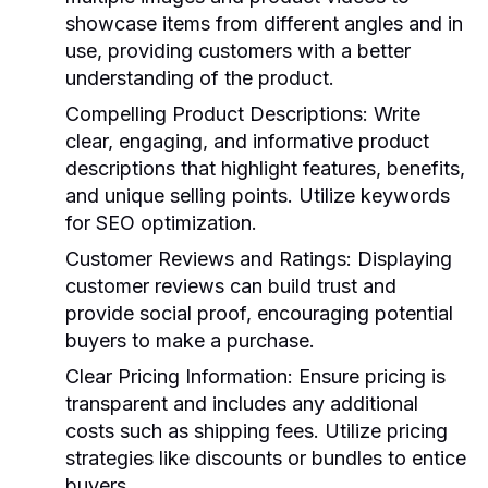
showcase items from different angles and in
use, providing customers with a better
understanding of the product.
Compelling Product Descriptions
: Write
clear, engaging, and informative product
descriptions that highlight features, benefits,
and unique selling points. Utilize keywords
for SEO optimization.
Customer Reviews and Ratings
: Displaying
customer reviews can build trust and
provide social proof, encouraging potential
buyers to make a purchase.
Clear Pricing Information
: Ensure pricing is
transparent and includes any additional
costs such as shipping fees. Utilize pricing
strategies like discounts or bundles to entice
buyers.