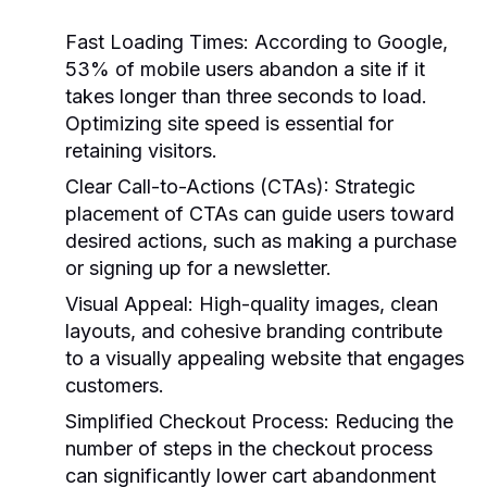
Fast Loading Times
: According to Google,
53% of mobile users abandon a site if it
takes longer than three seconds to load.
Optimizing site speed is essential for
retaining visitors.
Clear Call-to-Actions (CTAs)
: Strategic
placement of CTAs can guide users toward
desired actions, such as making a purchase
or signing up for a newsletter.
Visual Appeal
: High-quality images, clean
layouts, and cohesive branding contribute
to a visually appealing website that engages
customers.
Simplified Checkout Process
: Reducing the
number of steps in the checkout process
can significantly lower cart abandonment