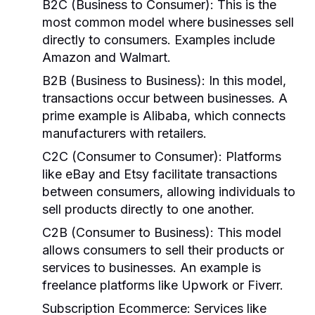
B2C (Business to Consumer)
: This is the
most common model where businesses sell
directly to consumers. Examples include
Amazon and Walmart.
B2B (Business to Business)
: In this model,
transactions occur between businesses. A
prime example is Alibaba, which connects
manufacturers with retailers.
C2C (Consumer to Consumer)
: Platforms
like eBay and Etsy facilitate transactions
between consumers, allowing individuals to
sell products directly to one another.
C2B (Consumer to Business)
: This model
allows consumers to sell their products or
services to businesses. An example is
freelance platforms like Upwork or Fiverr.
Subscription Ecommerce
: Services like