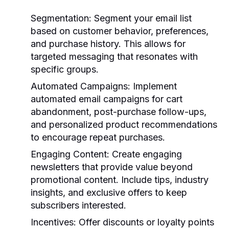
Segmentation
: Segment your email list
based on customer behavior, preferences,
and purchase history. This allows for
targeted messaging that resonates with
specific groups.
Automated Campaigns
: Implement
automated email campaigns for cart
abandonment, post-purchase follow-ups,
and personalized product recommendations
to encourage repeat purchases.
Engaging Content
: Create engaging
newsletters that provide value beyond
promotional content. Include tips, industry
insights, and exclusive offers to keep
subscribers interested.
Incentives
: Offer discounts or loyalty points