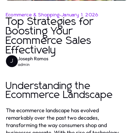
Ecommerce & Shopping
-
January 1, 2026
Top Strategies for
Boosting Your
Ecommerce Sales
Effectively
Joseph Ramos
J
admin
Understanding the
Ecommerce Landscape
The ecommerce landscape has evolved
remarkably over the past two decades,
transforming the way consumers shop and
businesses operate. With the rise of technology