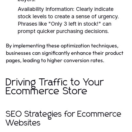
Availability Information
: Clearly indicate
stock levels to create a sense of urgency.
Phrases like "Only 3 left in stock!" can
prompt quicker purchasing decisions.
By implementing these optimization techniques,
businesses can significantly enhance their product
pages, leading to higher conversion rates.
Driving Traffic to Your
Ecommerce Store
SEO Strategies for Ecommerce
Websites