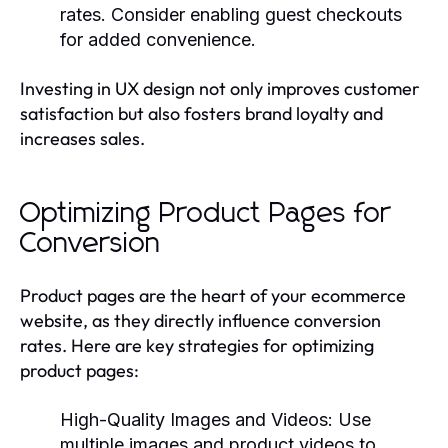
rates. Consider enabling guest checkouts
for added convenience.
Investing in UX design not only improves customer
satisfaction but also fosters brand loyalty and
increases sales.
Optimizing Product Pages for
Conversion
Product pages are the heart of your ecommerce
website, as they directly influence conversion
rates. Here are key strategies for optimizing
product pages:
High-Quality Images and Videos
: Use
multiple images and product videos to