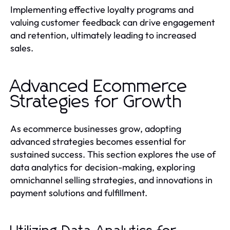
Implementing effective loyalty programs and
valuing customer feedback can drive engagement
and retention, ultimately leading to increased
sales.
Advanced Ecommerce
Strategies for Growth
As ecommerce businesses grow, adopting
advanced strategies becomes essential for
sustained success. This section explores the use of
data analytics for decision-making, exploring
omnichannel selling strategies, and innovations in
payment solutions and fulfillment.