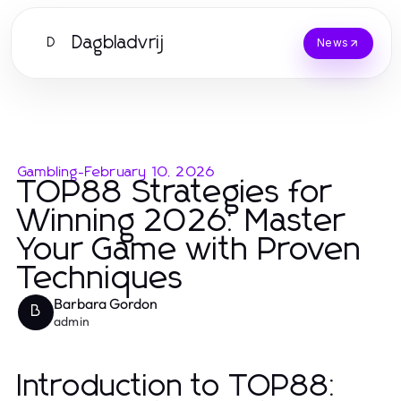
Dagbladvrij
D
News
Gambling
-
February 10, 2026
TOP88 Strategies for
Winning 2026: Master
Your Game with Proven
Techniques
Barbara Gordon
B
admin
Introduction to TOP88: