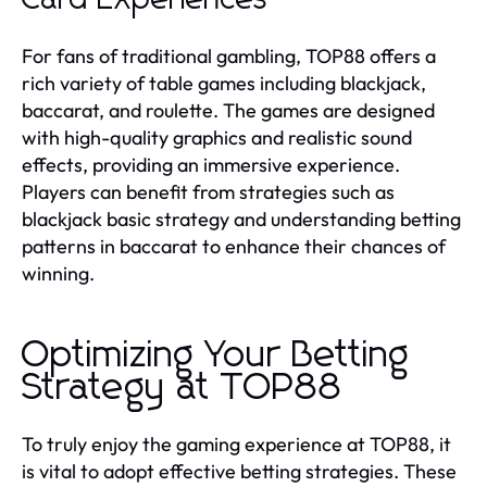
Card Experiences
For fans of traditional gambling, TOP88 offers a
rich variety of table games including blackjack,
baccarat, and roulette. The games are designed
with high-quality graphics and realistic sound
effects, providing an immersive experience.
Players can benefit from strategies such as
blackjack basic strategy and understanding betting
patterns in baccarat to enhance their chances of
winning.
Optimizing Your Betting
Strategy at TOP88
To truly enjoy the gaming experience at TOP88, it
is vital to adopt effective betting strategies. These