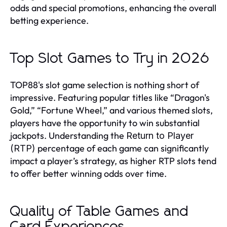
odds and special promotions, enhancing the overall
betting experience.
Top Slot Games to Try in 2026
TOP88's slot game selection is nothing short of
impressive. Featuring popular titles like “Dragon's
Gold,” “Fortune Wheel,” and various themed slots,
players have the opportunity to win substantial
jackpots. Understanding the
Return to Player
percentage of each game can significantly
(RTP)
impact a player’s strategy, as higher RTP slots tend
to offer better winning odds over time.
Quality of Table Games and