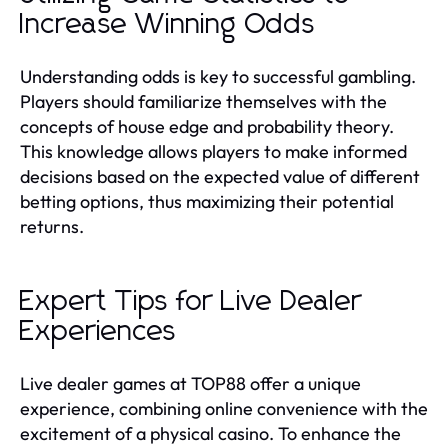
Increase Winning Odds
Understanding odds is key to successful gambling.
Players should familiarize themselves with the
concepts of house edge and probability theory.
This knowledge allows players to make informed
decisions based on the expected value of different
betting options, thus maximizing their potential
returns.
Expert Tips for Live Dealer
Experiences
Live dealer games at TOP88 offer a unique
experience, combining online convenience with the
excitement of a physical casino. To enhance the