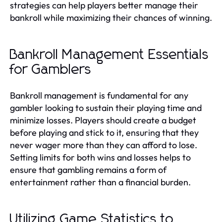
strategies can help players better manage their
bankroll while maximizing their chances of winning.
Bankroll Management Essentials
for Gamblers
Bankroll management is fundamental for any
gambler looking to sustain their playing time and
minimize losses. Players should create a budget
before playing and stick to it, ensuring that they
never wager more than they can afford to lose.
Setting limits for both wins and losses helps to
ensure that gambling remains a form of
entertainment rather than a financial burden.
Utilizing Game Statistics to