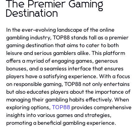
The Premier Gaming
Destination
In the ever-evolving landscape of the online
gambling industry, TOP88 stands tall as a premier
gaming destination that aims to cater to both
leisure and serious gamblers alike. This platform
offers a myriad of engaging games, generous
bonuses, and a seamless interface that ensures
players have a satisfying experience. With a focus
on responsible gaming, TOP88 not only entertains
but also educates players about the importance of
managing their gambling habits effectively. When
exploring options,
provides comprehensive
TOP88
insights into various games and strategies,
promoting a beneficial gambling experience.