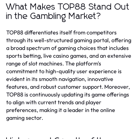
What Makes TOP88 Stand Out
in the Gambling Market?
TOP88 differentiates itself from competitors
through its well-structured gaming portal, offering
a broad spectrum of gaming choices that includes
sports betting, live casino games, and an extensive
range of slot machines. The platform's
commitment to high-quality user experience is
evident in its smooth navigation, innovative
features, and robust customer support. Moreover,
TOP88 is continuously updating its game offerings
to align with current trends and player
preferences, making it a leader in the online
gaming sector.