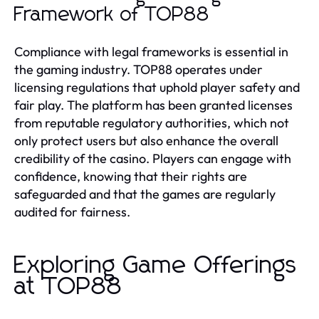
Framework of TOP88
Compliance with legal frameworks is essential in
the gaming industry. TOP88 operates under
licensing regulations that uphold player safety and
fair play. The platform has been granted licenses
from reputable regulatory authorities, which not
only protect users but also enhance the overall
credibility of the casino. Players can engage with
confidence, knowing that their rights are
safeguarded and that the games are regularly
audited for fairness.
Exploring Game Offerings
at TOP88