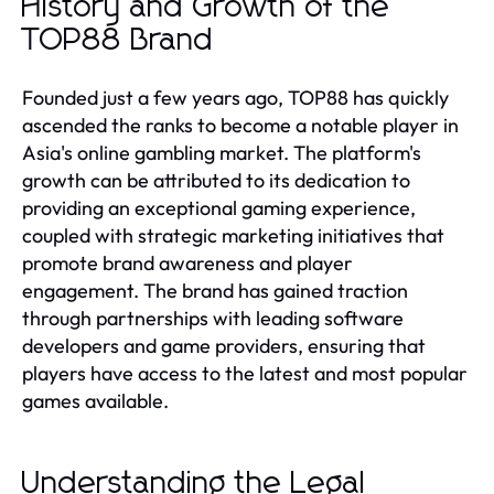
History and Growth of the
TOP88 Brand
Founded just a few years ago, TOP88 has quickly
ascended the ranks to become a notable player in
Asia's online gambling market. The platform's
growth can be attributed to its dedication to
providing an exceptional gaming experience,
coupled with strategic marketing initiatives that
promote brand awareness and player
engagement. The brand has gained traction
through partnerships with leading software
developers and game providers, ensuring that
players have access to the latest and most popular
games available.
Understanding the Legal