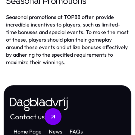
Seasonal Promotions
Seasonal promotions at TOP88 often provide
incredible incentives to players, such as limited-
time bonuses and special events. To make the most
of these, players should plan their gameplay
around these events and utilize bonuses effectively
by adhering to the specified requirements to
maximize their winnings.
Dagbladvrij
Contact us
Home Page
News
FAQs