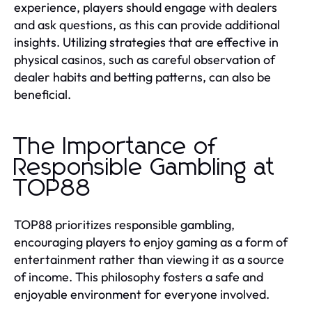
experience, players should engage with dealers
and ask questions, as this can provide additional
insights. Utilizing strategies that are effective in
physical casinos, such as careful observation of
dealer habits and betting patterns, can also be
beneficial.
The Importance of
Responsible Gambling at
TOP88
TOP88 prioritizes responsible gambling,
encouraging players to enjoy gaming as a form of
entertainment rather than viewing it as a source
of income. This philosophy fosters a safe and
enjoyable environment for everyone involved.