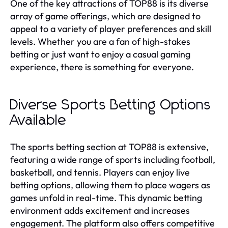
One of the key attractions of TOP88 is its diverse
array of game offerings, which are designed to
appeal to a variety of player preferences and skill
levels. Whether you are a fan of high-stakes
betting or just want to enjoy a casual gaming
experience, there is something for everyone.
Diverse Sports Betting Options
Available
The sports betting section at TOP88 is extensive,
featuring a wide range of sports including football,
basketball, and tennis. Players can enjoy live
betting options, allowing them to place wagers as
games unfold in real-time. This dynamic betting
environment adds excitement and increases
engagement. The platform also offers competitive