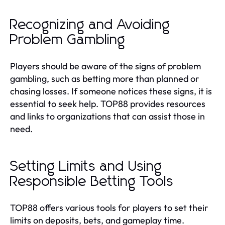
Recognizing and Avoiding
Problem Gambling
Players should be aware of the signs of problem
gambling, such as betting more than planned or
chasing losses. If someone notices these signs, it is
essential to seek help. TOP88 provides resources
and links to organizations that can assist those in
need.
Setting Limits and Using
Responsible Betting Tools
TOP88 offers various tools for players to set their
limits on deposits, bets, and gameplay time.