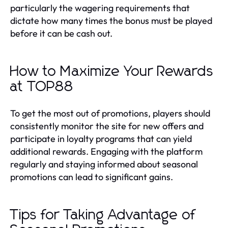
particularly the wagering requirements that
dictate how many times the bonus must be played
before it can be cash out.
How to Maximize Your Rewards
at TOP88
To get the most out of promotions, players should
consistently monitor the site for new offers and
participate in loyalty programs that can yield
additional rewards. Engaging with the platform
regularly and staying informed about seasonal
promotions can lead to significant gains.
Tips for Taking Advantage of