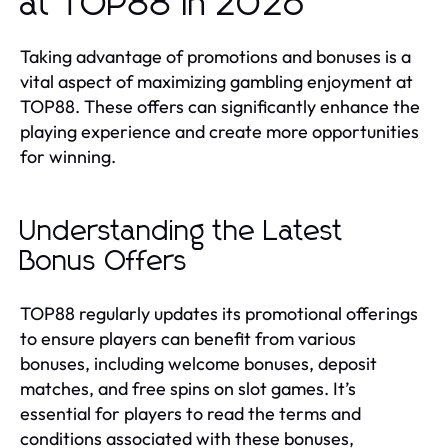
at TOP88 in 2026
Taking advantage of promotions and bonuses is a
vital aspect of maximizing gambling enjoyment at
TOP88. These offers can significantly enhance the
playing experience and create more opportunities
for winning.
Understanding the Latest
Bonus Offers
TOP88 regularly updates its promotional offerings
to ensure players can benefit from various
bonuses, including welcome bonuses, deposit
matches, and free spins on slot games. It’s
essential for players to read the terms and
conditions associated with these bonuses,