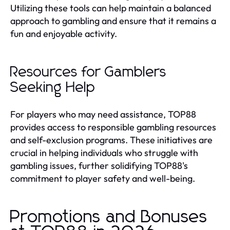
Utilizing these tools can help maintain a balanced
approach to gambling and ensure that it remains a
fun and enjoyable activity.
Resources for Gamblers
Seeking Help
For players who may need assistance, TOP88
provides access to responsible gambling resources
and self-exclusion programs. These initiatives are
crucial in helping individuals who struggle with
gambling issues, further solidifying TOP88's
commitment to player safety and well-being.
Promotions and Bonuses