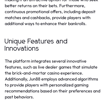
better returns on their bets. Furthermore,
continuous promotional offers, including deposit
matches and cashbacks, provide players with
additional ways to enhance their bankrolls.
Unique Features and
Innovations
The platform integrates several innovative
features, such as live dealer games that simulate
the brick-and-mortar casino experience.
Additionally, Jun88 employs advanced algorithms
to provide players with personalized gaming
recommendations based on their preferences and
past behaviors.