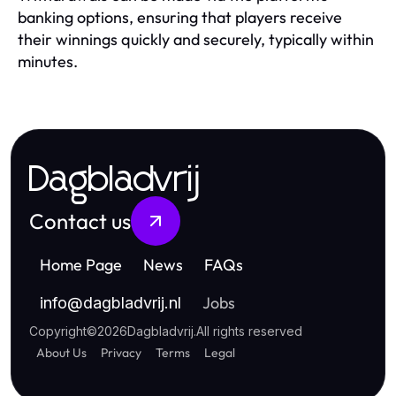
banking options, ensuring that players receive
their winnings quickly and securely, typically within
minutes.
Dagbladvrij
Contact us
Home Page
News
FAQs
Jobs
info
@
dagbladvrij.nl
Copyright
©
2026
Dagbladvrij
.
All rights reserved
About Us
Privacy
Terms
Legal