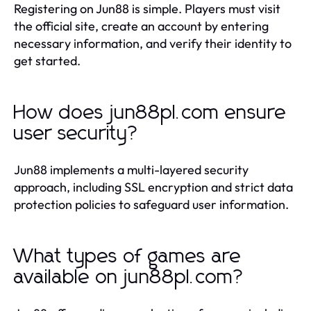
Registering on Jun88 is simple. Players must visit
the official site, create an account by entering
necessary information, and verify their identity to
get started.
How does jun88pl.com ensure
user security?
Jun88 implements a multi-layered security
approach, including SSL encryption and strict data
protection policies to safeguard user information.
What types of games are
available on jun88pl.com?