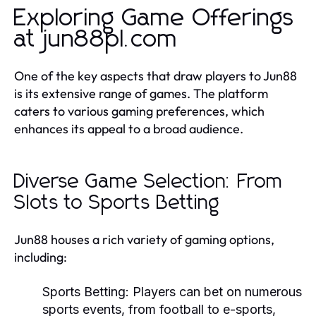
Exploring Game Offerings
at jun88pl.com
One of the key aspects that draw players to Jun88
is its extensive range of games. The platform
caters to various gaming preferences, which
enhances its appeal to a broad audience.
Diverse Game Selection: From
Slots to Sports Betting
Jun88 houses a rich variety of gaming options,
including:
Sports Betting:
Players can bet on numerous
sports events, from football to e-sports,