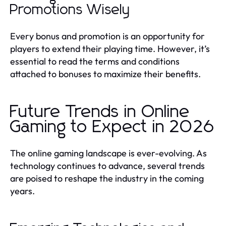
Promotions Wisely
Every bonus and promotion is an opportunity for
players to extend their playing time. However, it’s
essential to read the terms and conditions
attached to bonuses to maximize their benefits.
Future Trends in Online
Gaming to Expect in 2026
The online gaming landscape is ever-evolving. As
technology continues to advance, several trends
are poised to reshape the industry in the coming
years.