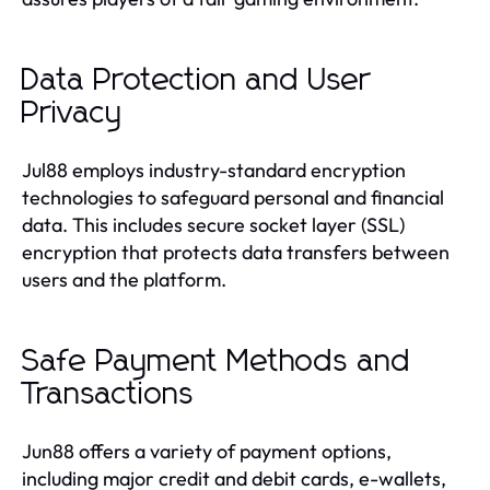
Data Protection and User
Privacy
Jul88 employs industry-standard encryption
technologies to safeguard personal and financial
data. This includes secure socket layer (SSL)
encryption that protects data transfers between
users and the platform.
Safe Payment Methods and
Transactions
Jun88 offers a variety of payment options,
including major credit and debit cards, e-wallets,