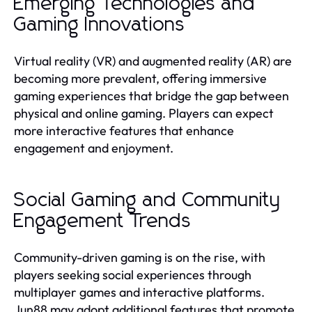
Emerging Technologies and
Gaming Innovations
Virtual reality (VR) and augmented reality (AR) are
becoming more prevalent, offering immersive
gaming experiences that bridge the gap between
physical and online gaming. Players can expect
more interactive features that enhance
engagement and enjoyment.
Social Gaming and Community
Engagement Trends
Community-driven gaming is on the rise, with
players seeking social experiences through
multiplayer games and interactive platforms.
Jun88 may adopt additional features that promote