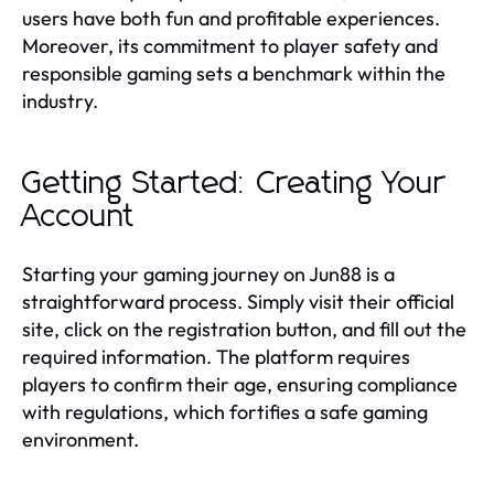
users have both fun and profitable experiences.
Moreover, its commitment to player safety and
responsible gaming sets a benchmark within the
industry.
Getting Started: Creating Your
Account
Starting your gaming journey on Jun88 is a
straightforward process. Simply visit their official
site, click on the registration button, and fill out the
required information. The platform requires
players to confirm their age, ensuring compliance
with regulations, which fortifies a safe gaming
environment.