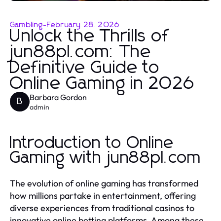
Gambling
-
February 28, 2026
Unlock the Thrills of
jun88pl.com: The
Definitive Guide to
Online Gaming in 2026
Barbara Gordon
B
admin
Introduction to Online
Gaming with jun88pl.com
The evolution of online gaming has transformed
how millions partake in entertainment, offering
diverse experiences from traditional casinos to
innovative online betting platforms. Among these,