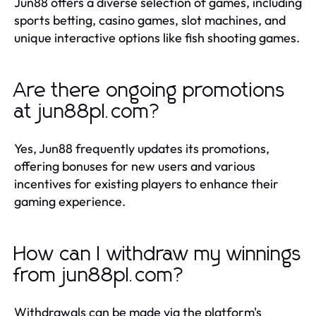
Jun88 offers a diverse selection of games, including
sports betting, casino games, slot machines, and
unique interactive options like fish shooting games.
Are there ongoing promotions
at jun88pl.com?
Yes, Jun88 frequently updates its promotions,
offering bonuses for new users and various
incentives for existing players to enhance their
gaming experience.
How can I withdraw my winnings
from jun88pl.com?
Withdrawals can be made via the platform's