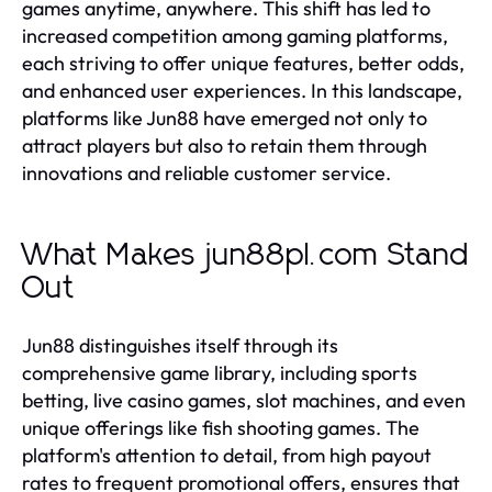
games anytime, anywhere. This shift has led to
increased competition among gaming platforms,
each striving to offer unique features, better odds,
and enhanced user experiences. In this landscape,
platforms like Jun88 have emerged not only to
attract players but also to retain them through
innovations and reliable customer service.
What Makes jun88pl.com Stand
Out
Jun88 distinguishes itself through its
comprehensive game library, including sports
betting, live casino games, slot machines, and even
unique offerings like fish shooting games. The
platform's attention to detail, from high payout
rates to frequent promotional offers, ensures that