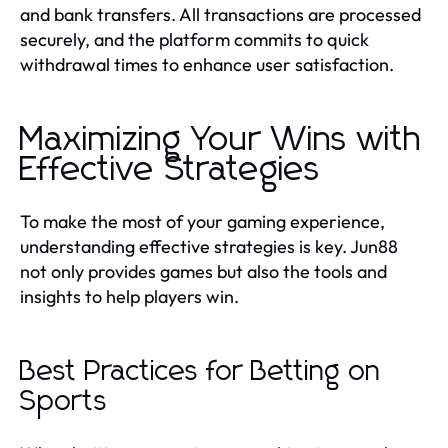
and bank transfers. All transactions are processed
securely, and the platform commits to quick
withdrawal times to enhance user satisfaction.
Maximizing Your Wins with
Effective Strategies
To make the most of your gaming experience,
understanding effective strategies is key. Jun88
not only provides games but also the tools and
insights to help players win.
Best Practices for Betting on
Sports