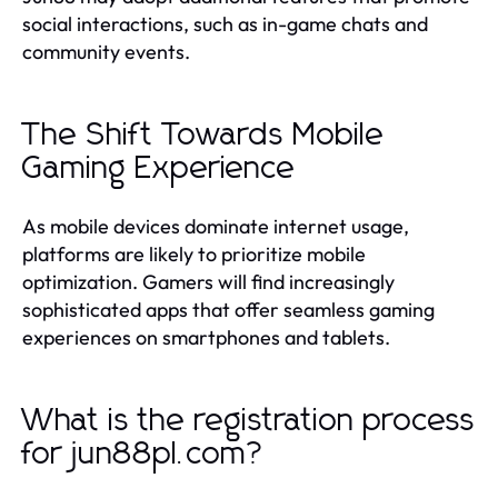
social interactions, such as in-game chats and
community events.
The Shift Towards Mobile
Gaming Experience
As mobile devices dominate internet usage,
platforms are likely to prioritize mobile
optimization. Gamers will find increasingly
sophisticated apps that offer seamless gaming
experiences on smartphones and tablets.
What is the registration process
for jun88pl.com?