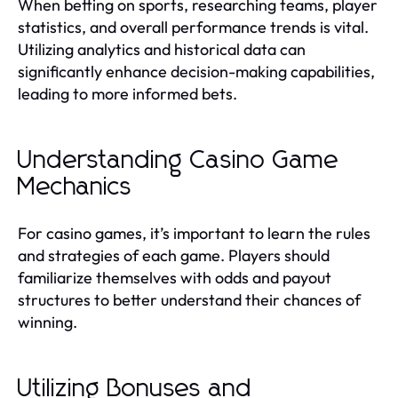
When betting on sports, researching teams, player
statistics, and overall performance trends is vital.
Utilizing analytics and historical data can
significantly enhance decision-making capabilities,
leading to more informed bets.
Understanding Casino Game
Mechanics
For casino games, it’s important to learn the rules
and strategies of each game. Players should
familiarize themselves with odds and payout
structures to better understand their chances of
winning.
Utilizing Bonuses and