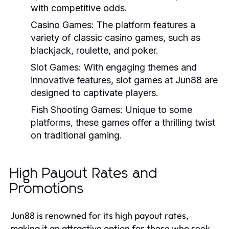
with competitive odds.
Casino Games:
The platform features a
variety of classic casino games, such as
blackjack, roulette, and poker.
Slot Games:
With engaging themes and
innovative features, slot games at Jun88 are
designed to captivate players.
Fish Shooting Games:
Unique to some
platforms, these games offer a thrilling twist
on traditional gaming.
High Payout Rates and
Promotions
Jun88 is renowned for its high payout rates,
making it an attractive option for those who seek