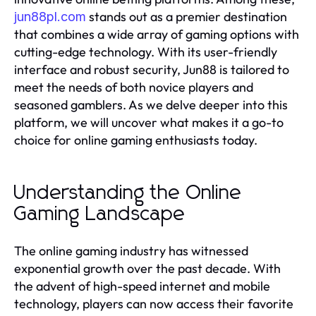
stands out as a premier destination
jun88pl.com
that combines a wide array of gaming options with
cutting-edge technology. With its user-friendly
interface and robust security, Jun88 is tailored to
meet the needs of both novice players and
seasoned gamblers. As we delve deeper into this
platform, we will uncover what makes it a go-to
choice for online gaming enthusiasts today.
Understanding the Online
Gaming Landscape
The online gaming industry has witnessed
exponential growth over the past decade. With
the advent of high-speed internet and mobile
technology, players can now access their favorite