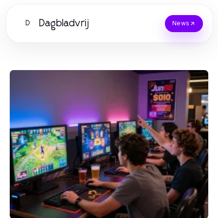
Dagbladvrij
D
News