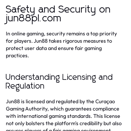
Safety and Security on
jun88pl.com
In online gaming, security remains a top priority
for players. Jun88 takes rigorous measures to
protect user data and ensure fair gaming
practices.
Understanding Licensing and
Regulation
Jun88 is licensed and regulated by the Curaçao
Gaming Authority, which guarantees compliance
with international gaming standards. This license
not only bolsters the platform's credibility but also
assures players of a fair gaming environment.