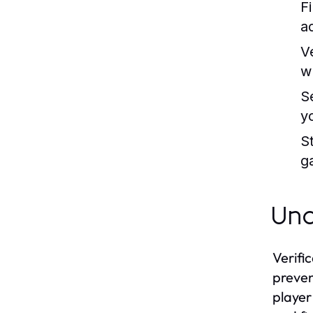
Fi
a
Ve
w
S
y
St
g
Und
Verifi
preven
player