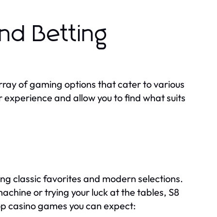
nd Betting
array of gaming options that cater to various
r experience and allow you to find what suits
ing classic favorites and modern selections.
achine or trying your luck at the tables, S8
op casino games you can expect: