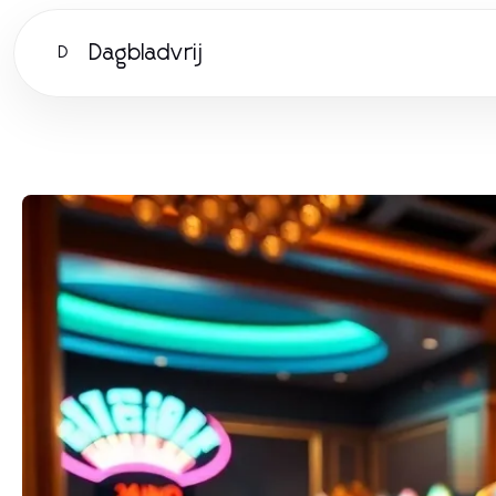
Dagbladvrij
D