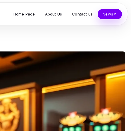
Home Page
About Us
Contact us
News