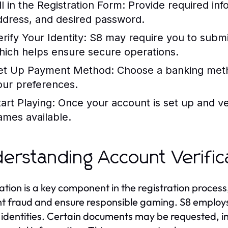
ll in the Registration Form:
Provide required inf
ddress, and desired password.
rify Your Identity:
S8 may require you to submit
hich helps ensure secure operations.
et Up Payment Method:
Choose a banking metho
our preferences.
art Playing:
Once your account is set up and ver
ames available.
erstanding Account Verific
cation is a key component in the registration process,
t fraud and ensure responsible gaming. S8 employs a
 identities. Certain documents may be requested, inc