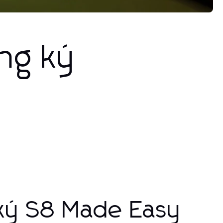
ng ký
 ký S8 Made Easy