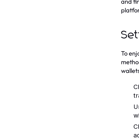
and fi
platfo
Set
To enj
method
wallet
C
t
U
w
C
ad