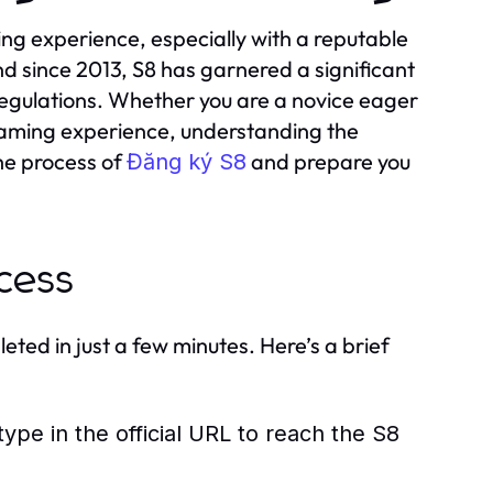
ing experience, especially with a reputable
nd since 2013, S8 has garnered a significant
egulations. Whether you are a novice eager
gaming experience, understanding the
 the process of
and prepare you
Đăng ký S8
cess
ted in just a few minutes. Here’s a brief
pe in the official URL to reach the S8