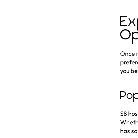
Ex
Op
Once r
prefer
you be
Pop
S8 hos
Whethe
has so