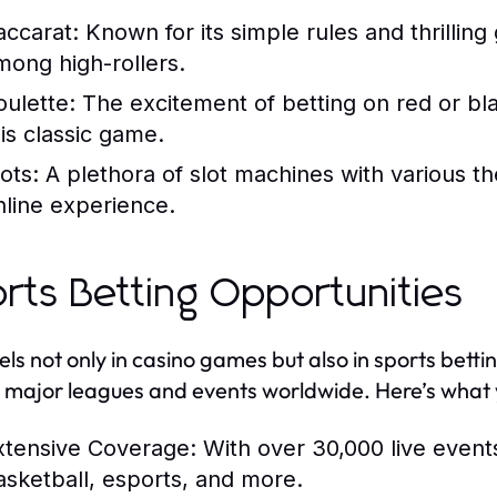
accarat:
Known for its simple rules and thrillin
mong high-rollers.
oulette:
The excitement of betting on red or bl
his classic game.
ots:
A plethora of slot machines with various t
nline experience.
rts Betting Opportunities
els not only in casino games but also in sports bett
 major leagues and events worldwide. Here’s what y
xtensive Coverage:
With over 30,000 live events
asketball, esports, and more.