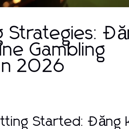
 Strategies: Đă
line Gambling
 in 2026
tting Started: Đăng