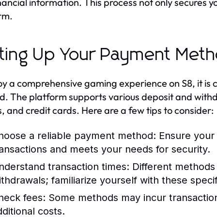
nancial information. This process not only secures y
rm.
ting Up Your Payment Met
oy a comprehensive gaming experience on S8, it is 
. The platform supports various deposit and withd
s, and credit cards. Here are a few tips to consider:
hoose a reliable payment method:
Ensure your 
ransactions and meets your needs for security.
nderstand transaction times:
Different methods 
ithdrawals; familiarize yourself with these specif
heck fees:
Some methods may incur transaction 
ditional costs.