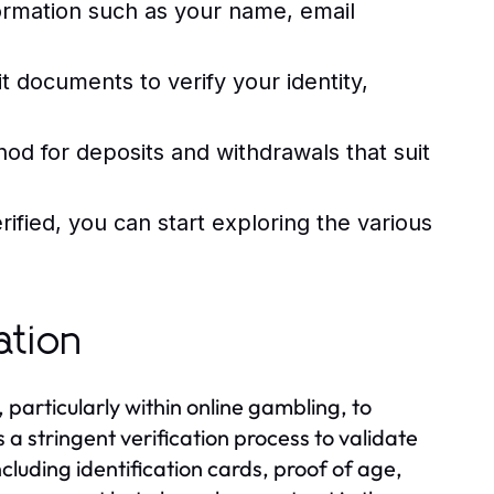
ormation such as your name, email
 documents to verify your identity,
d for deposits and withdrawals that suit
ified, you can start exploring the various
ation
 particularly within online gambling, to
 stringent verification process to validate
luding identification cards, proof of age,