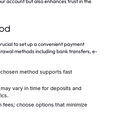
our account but also enhances trust in the
hod
crucial to set up a convenient payment
rawal methods including bank transfers, e-
chosen method supports fast
may vary in time for deposits and
ics.
fees; choose options that minimize