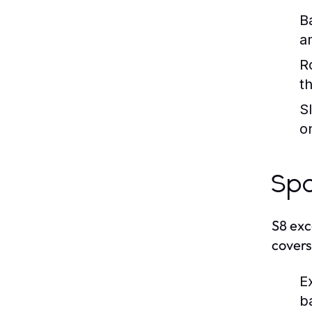
B
a
R
t
Sl
o
Spo
S8 exc
covers
E
b