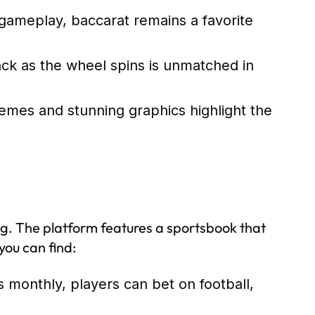
g gameplay, baccarat remains a favorite
ack as the wheel spins is unmatched in
hemes and stunning graphics highlight the
ing. The platform features a sportsbook that
ou can find:
 monthly, players can bet on football,