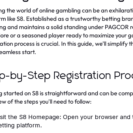
ng the world of online gambling can be an exhilarat
rm like S8. Established as a trustworthy betting bra
ing and maintains a solid standing under PAGCOR r
lore or a seasoned player ready to maximize your 
ation process is crucial. In this guide, we’ll simplify
seamless start.
p-by-Step Registration Pro
g started on S8 is straightforward and can be comple
ew of the steps you'll need to follow:
isit the S8 Homepage:
Open your browser and ty
etting platform.