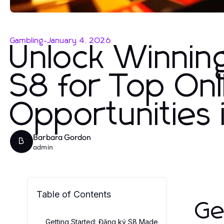
Gambling
-
January 4, 2026
Unlock Winning
S8 for Top On
Opportunities
Barbara Gordon
B
admin
Table of Contents
Ge
Getting Started: Đăng ký S8 Made