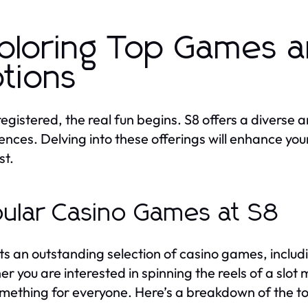
ploring Top Games a
tions
egistered, the real fun begins. S8 offers a diverse 
ences. Delving into these offerings will enhance you
st.
ular Casino Games at S8
ts an outstanding selection of casino games, includ
r you are interested in spinning the reels of a slot m
mething for everyone. Here’s a breakdown of the t