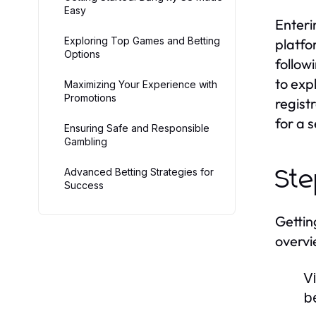
Easy
Enteri
Exploring Top Games and Betting
platfo
Options
follow
to exp
Maximizing Your Experience with
Promotions
registr
for a 
Ensuring Safe and Responsible
Gambling
Advanced Betting Strategies for
Ste
Success
Gettin
overvi
V
b