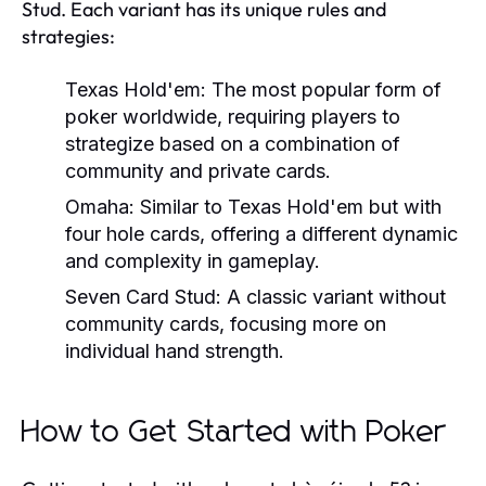
Stud. Each variant has its unique rules and
strategies:
Texas Hold'em:
The most popular form of
poker worldwide, requiring players to
strategize based on a combination of
community and private cards.
Omaha:
Similar to Texas Hold'em but with
four hole cards, offering a different dynamic
and complexity in gameplay.
Seven Card Stud:
A classic variant without
community cards, focusing more on
individual hand strength.
How to Get Started with Poker