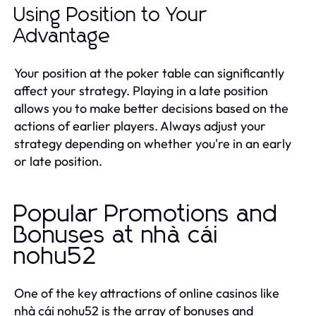
Using Position to Your
Advantage
Your position at the poker table can significantly
affect your strategy. Playing in a late position
allows you to make better decisions based on the
actions of earlier players. Always adjust your
strategy depending on whether you're in an early
or late position.
Popular Promotions and
Bonuses at nhà cái
nohu52
One of the key attractions of online casinos like
nhà cái nohu52 is the array of bonuses and