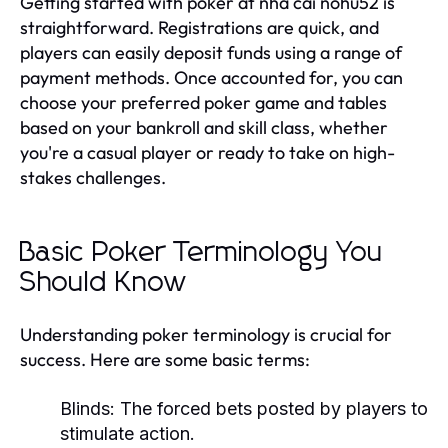
Getting started with poker at nhà cái nohu52 is
straightforward. Registrations are quick, and
players can easily deposit funds using a range of
payment methods. Once accounted for, you can
choose your preferred poker game and tables
based on your bankroll and skill class, whether
you're a casual player or ready to take on high-
stakes challenges.
Basic Poker Terminology You
Should Know
Understanding poker terminology is crucial for
success. Here are some basic terms:
Blinds:
The forced bets posted by players to
stimulate action.