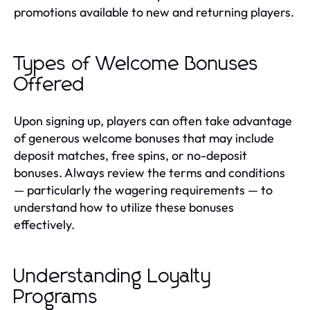
promotions available to new and returning players.
Types of Welcome Bonuses
Offered
Upon signing up, players can often take advantage
of generous welcome bonuses that may include
deposit matches, free spins, or no-deposit
bonuses. Always review the terms and conditions
— particularly the wagering requirements — to
understand how to utilize these bonuses
effectively.
Understanding Loyalty
Programs