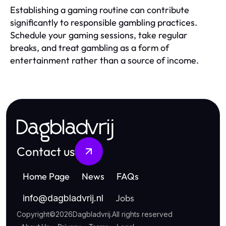
Establishing a gaming routine can contribute
significantly to responsible gambling practices.
Schedule your gaming sessions, take regular
breaks, and treat gambling as a form of
entertainment rather than a source of income.
Dagbladvrij
Contact us
Home Page
News
FAQs
Jobs
info
@
dagbladvrij.nl
Copyright
©
2026
Dagbladvrij
.
All rights reserved