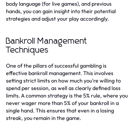
body language (for live games), and previous
hands, you can gain insight into their potential
strategies and adjust your play accordingly.
Bankroll Management
Techniques
One of the pillars of successful gambling is
effective bankroll management. This involves
setting strict limits on how much you're willing to
spend per session, as well as clearly defined loss
limits. A common strategy is the 5% rule, where you
never wager more than 5% of your bankroll in a
single hand. This ensures that even in a losing
streak, you remain in the game.