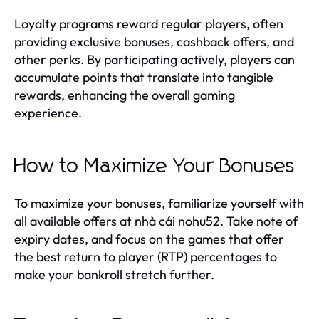
Loyalty programs reward regular players, often
providing exclusive bonuses, cashback offers, and
other perks. By participating actively, players can
accumulate points that translate into tangible
rewards, enhancing the overall gaming
experience.
How to Maximize Your Bonuses
To maximize your bonuses, familiarize yourself with
all available offers at nhà cái nohu52. Take note of
expiry dates, and focus on the games that offer
the best return to player (RTP) percentages to
make your bankroll stretch further.