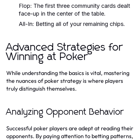
Flop:
The first three community cards dealt
face-up in the center of the table.
All-In:
Betting all of your remaining chips.
Advanced Strategies for
Winning at Poker
While understanding the basics is vital, mastering
the nuances of poker strategy is where players
truly distinguish themselves.
Analyzing Opponent Behavior
Successful poker players are adept at reading their
opponents. By paying attention to betting patterns,