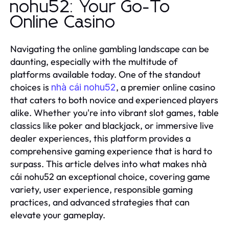
nohu52: Your Go-To
Online Casino
Navigating the online gambling landscape can be
daunting, especially with the multitude of
platforms available today. One of the standout
choices is
, a premier online casino
nhà cái nohu52
that caters to both novice and experienced players
alike. Whether you're into vibrant slot games, table
classics like poker and blackjack, or immersive live
dealer experiences, this platform provides a
comprehensive gaming experience that is hard to
surpass. This article delves into what makes nhà
cái nohu52 an exceptional choice, covering game
variety, user experience, responsible gaming
practices, and advanced strategies that can
elevate your gameplay.