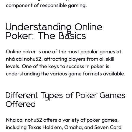
component of responsible gaming.
Understanding Online
Poker: The Basics
Online poker is one of the most popular games at
nhà cái nohu52, attracting players from all skill
levels. One of the keys to success in poker is
understanding the various game formats available.
Different Types of Poker Games
Offered
Nha cai nohu52 offers a variety of poker games,
including Texas Hold'em, Omaha, and Seven Card