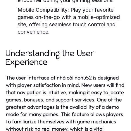
encounter during your gaming sessions.
Mobile Compatibility:
Play your favorite
games on-the-go with a mobile-optimized
site, offering seamless touch control and
convenience.
Understanding the User
Experience
The user interface at nhà cái nohu52 is designed
with player satisfaction in mind. New users will find
that navigation is intuitive, making it easy to locate
games, bonuses, and support services. One of the
greatest advantages is the availability of a demo
mode for many games. This feature allows players
to familiarize themselves with game mechanics
without risking real money, which is a vital