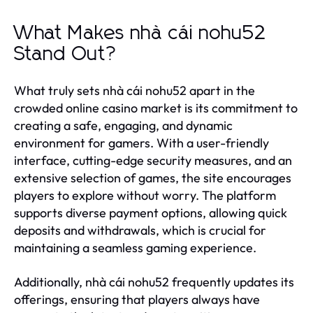
What Makes nhà cái nohu52
Stand Out?
What truly sets nhà cái nohu52 apart in the
crowded online casino market is its commitment to
creating a safe, engaging, and dynamic
environment for gamers. With a user-friendly
interface, cutting-edge security measures, and an
extensive selection of games, the site encourages
players to explore without worry. The platform
supports diverse payment options, allowing quick
deposits and withdrawals, which is crucial for
maintaining a seamless gaming experience.
Additionally, nhà cái nohu52 frequently updates its
offerings, ensuring that players always have