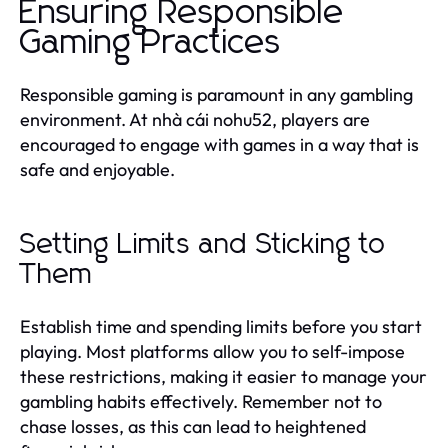
Ensuring Responsible
Gaming Practices
Responsible gaming is paramount in any gambling
environment. At nhà cái nohu52, players are
encouraged to engage with games in a way that is
safe and enjoyable.
Setting Limits and Sticking to
Them
Establish time and spending limits before you start
playing. Most platforms allow you to self-impose
these restrictions, making it easier to manage your
gambling habits effectively. Remember not to
chase losses, as this can lead to heightened