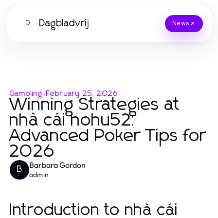
Dagbladvrij
D
News
Gambling
-
February 25, 2026
Winning Strategies at
nhà cái nohu52:
Advanced Poker Tips for
2026
Barbara Gordon
B
admin
Introduction to nhà cái