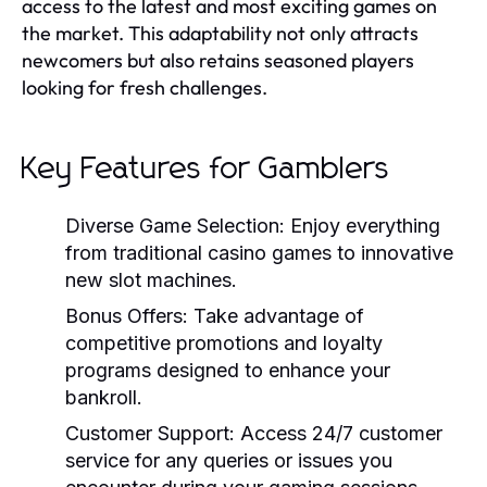
access to the latest and most exciting games on
the market. This adaptability not only attracts
newcomers but also retains seasoned players
looking for fresh challenges.
Key Features for Gamblers
Diverse Game Selection:
Enjoy everything
from traditional casino games to innovative
new slot machines.
Bonus Offers:
Take advantage of
competitive promotions and loyalty
programs designed to enhance your
bankroll.
Customer Support:
Access 24/7 customer
service for any queries or issues you