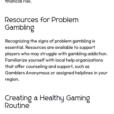
financial risk.
Resources for Problem
Gambling
Recognizing the signs of problem gambling is
essential. Resources are available to support
players who may struggle with gambling addiction.
Familiarize yourself with local help organizations
that offer counseling and support, such as
Gamblers Anonymous or assigned helplines in your
region.
Creating a Healthy Gaming
Routine