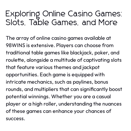
Exploring Online Casino Games:
Slots, Table Games, and More
The array of online casino games available at
98WINS is extensive. Players can choose from
traditional table games like blackjack, poker, and
roulette, alongside a multitude of captivating slots
that feature various themes and jackpot
opportunities. Each game is equipped with
intricate mechanics, such as paylines, bonus
rounds, and multipliers that can significantly boost
potential winnings. Whether you are a casual
player or a high roller, understanding the nuances
of these games can enhance your chances of
success.