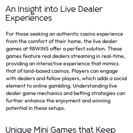
An Insight into Live Dealer
Experiences
For those seeking an authentic casino experience
from the comfort of their home, the live dealer
games at 98WINS offer a perfect solution. These
games feature real dealers streaming in real-time,
providing an interactive experience that mimics
that of land-based casinos. Players can engage
with dealers and fellow players, which adds a social
element to online gambling. Understanding live
dealer game mechanics and betting strategies can
further enhance the enjoyment and winning
potential in these setups.
Unique Mini Games that Keep