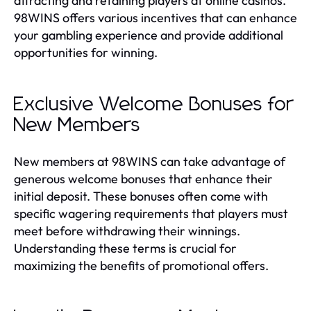
attracting and retaining players at online casinos.
98WINS offers various incentives that can enhance
your gambling experience and provide additional
opportunities for winning.
Exclusive Welcome Bonuses for
New Members
New members at 98WINS can take advantage of
generous welcome bonuses that enhance their
initial deposit. These bonuses often come with
specific wagering requirements that players must
meet before withdrawing their winnings.
Understanding these terms is crucial for
maximizing the benefits of promotional offers.