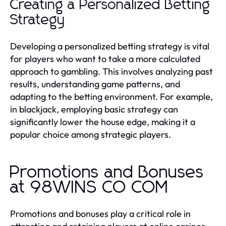
Creating a Personalized Betting
Strategy
Developing a personalized betting strategy is vital
for players who want to take a more calculated
approach to gambling. This involves analyzing past
results, understanding game patterns, and
adapting to the betting environment. For example,
in blackjack, employing basic strategy can
significantly lower the house edge, making it a
popular choice among strategic players.
Promotions and Bonuses
at 98WINS CO COM
Promotions and bonuses play a critical role in