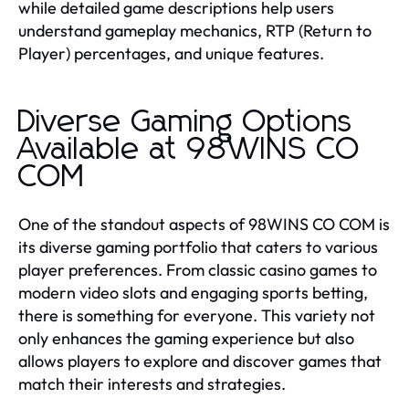
while detailed game descriptions help users
understand gameplay mechanics, RTP (Return to
Player) percentages, and unique features.
Diverse Gaming Options
Available at 98WINS CO
COM
One of the standout aspects of 98WINS CO COM is
its diverse gaming portfolio that caters to various
player preferences. From classic casino games to
modern video slots and engaging sports betting,
there is something for everyone. This variety not
only enhances the gaming experience but also
allows players to explore and discover games that
match their interests and strategies.