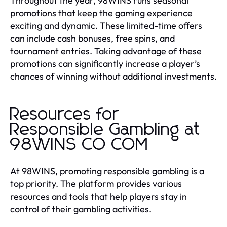
Throughout the year, 98WINS runs seasonal
promotions that keep the gaming experience
exciting and dynamic. These limited-time offers
can include cash bonuses, free spins, and
tournament entries. Taking advantage of these
promotions can significantly increase a player’s
chances of winning without additional investments.
Resources for
Responsible Gambling at
98WINS CO COM
At 98WINS, promoting responsible gambling is a
top priority. The platform provides various
resources and tools that help players stay in
control of their gambling activities.