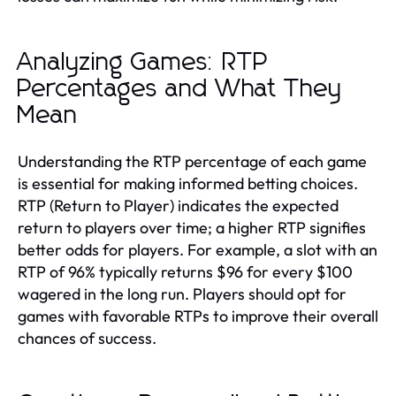
Analyzing Games: RTP
Percentages and What They
Mean
Understanding the RTP percentage of each game
is essential for making informed betting choices.
RTP (Return to Player) indicates the expected
return to players over time; a higher RTP signifies
better odds for players. For example, a slot with an
RTP of 96% typically returns $96 for every $100
wagered in the long run. Players should opt for
games with favorable RTPs to improve their overall
chances of success.