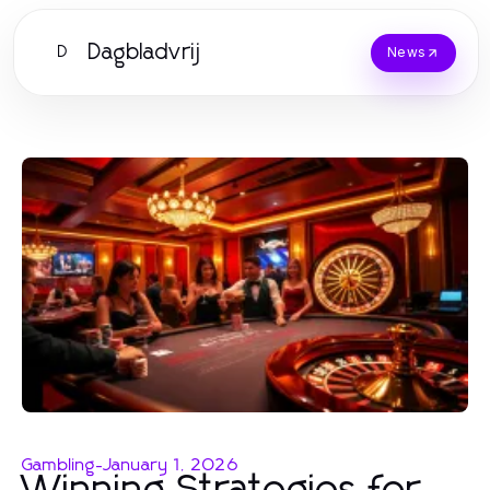
Dagbladvrij
D
News
Gambling
-
January 1, 2026