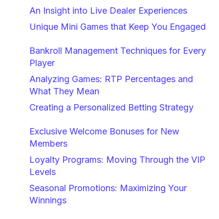
An Insight into Live Dealer Experiences
Unique Mini Games that Keep You Engaged
Bankroll Management Techniques for Every
Player
Analyzing Games: RTP Percentages and
What They Mean
Creating a Personalized Betting Strategy
Exclusive Welcome Bonuses for New
Members
Loyalty Programs: Moving Through the VIP
Levels
Seasonal Promotions: Maximizing Your
Winnings