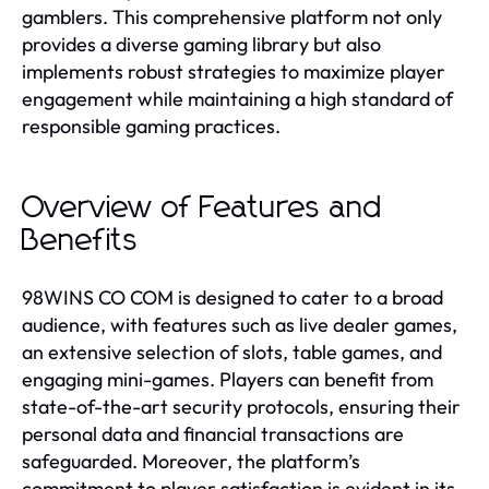
gamblers. This comprehensive platform not only
provides a diverse gaming library but also
implements robust strategies to maximize player
engagement while maintaining a high standard of
responsible gaming practices.
Overview of Features and
Benefits
98WINS CO COM is designed to cater to a broad
audience, with features such as live dealer games,
an extensive selection of slots, table games, and
engaging mini-games. Players can benefit from
state-of-the-art security protocols, ensuring their
personal data and financial transactions are
safeguarded. Moreover, the platform’s
commitment to player satisfaction is evident in its