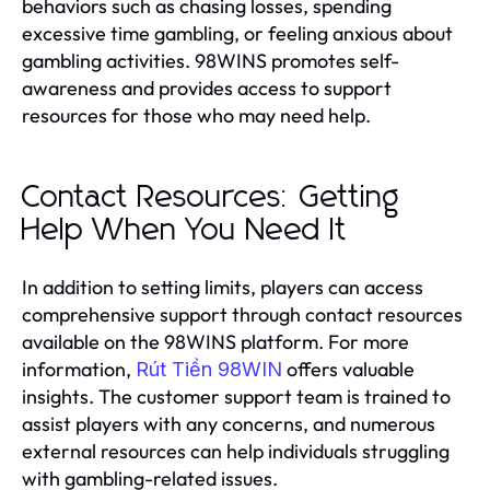
behaviors such as chasing losses, spending
excessive time gambling, or feeling anxious about
gambling activities. 98WINS promotes self-
awareness and provides access to support
resources for those who may need help.
Contact Resources: Getting
Help When You Need It
In addition to setting limits, players can access
comprehensive support through contact resources
available on the 98WINS platform. For more
information,
offers valuable
Rút Tiền 98WIN
insights. The customer support team is trained to
assist players with any concerns, and numerous
external resources can help individuals struggling
with gambling-related issues.