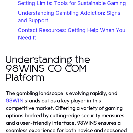
Setting Limits: Tools for Sustainable Gaming
Understanding Gambling Addiction: Signs
and Support
Contact Resources: Getting Help When You
Need It
Understanding the
98WINS CO COM
Platform
The gambling landscape is evolving rapidly, and
stands out as a key player in this
98WIN
competitive market. Offering a variety of gaming
options backed by cutting-edge security measures
and a user-friendly interface, 98WINS ensures a
seamless experience for both novice and seasoned