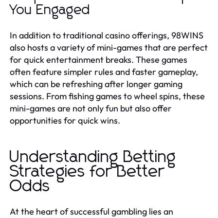
You Engaged
In addition to traditional casino offerings, 98WINS
also hosts a variety of mini-games that are perfect
for quick entertainment breaks. These games
often feature simpler rules and faster gameplay,
which can be refreshing after longer gaming
sessions. From fishing games to wheel spins, these
mini-games are not only fun but also offer
opportunities for quick wins.
Understanding Betting
Strategies for Better
Odds
At the heart of successful gambling lies an