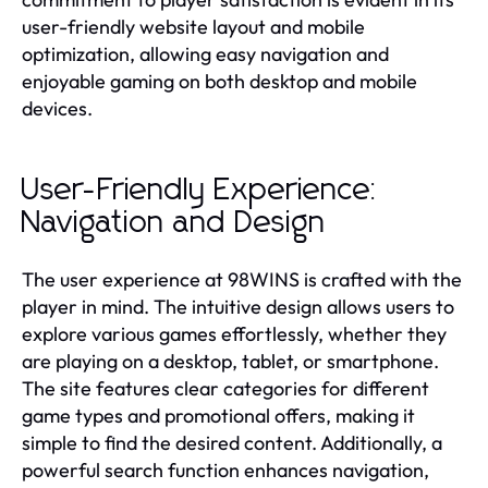
user-friendly website layout and mobile
optimization, allowing easy navigation and
enjoyable gaming on both desktop and mobile
devices.
User-Friendly Experience:
Navigation and Design
The user experience at 98WINS is crafted with the
player in mind. The intuitive design allows users to
explore various games effortlessly, whether they
are playing on a desktop, tablet, or smartphone.
The site features clear categories for different
game types and promotional offers, making it
simple to find the desired content. Additionally, a
powerful search function enhances navigation,