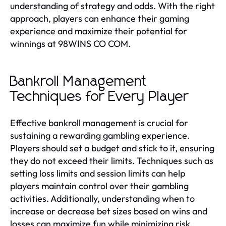
understanding of strategy and odds. With the right
approach, players can enhance their gaming
experience and maximize their potential for
winnings at 98WINS CO COM.
Bankroll Management
Techniques for Every Player
Effective bankroll management is crucial for
sustaining a rewarding gambling experience.
Players should set a budget and stick to it, ensuring
they do not exceed their limits. Techniques such as
setting loss limits and session limits can help
players maintain control over their gambling
activities. Additionally, understanding when to
increase or decrease bet sizes based on wins and
losses can maximize fun while minimizing risk.