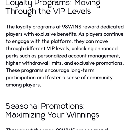
Loyalty Programs: Moving
Through the VIP Levels
The loyalty programs at 98WINS reward dedicated
players with exclusive benefits. As players continue
to engage with the platform, they can move
through different VIP levels, unlocking enhanced
perks such as personalized account management,
higher withdrawal limits, and exclusive promotions.
These programs encourage long-term
participation and foster a sense of community
among players.
Seasonal Promotions:
Maximizing Your Winnings