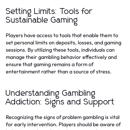
Setting Limits: Tools for
Sustainable Gaming
Players have access to tools that enable them to
set personal limits on deposits, losses, and gaming
sessions. By utilizing these tools, individuals can
manage their gambling behavior effectively and
ensure that gaming remains a form of
entertainment rather than a source of stress.
Understanding Gambling
Addiction: Signs and Support
Recognizing the signs of problem gambling is vital
for early intervention. Players should be aware of