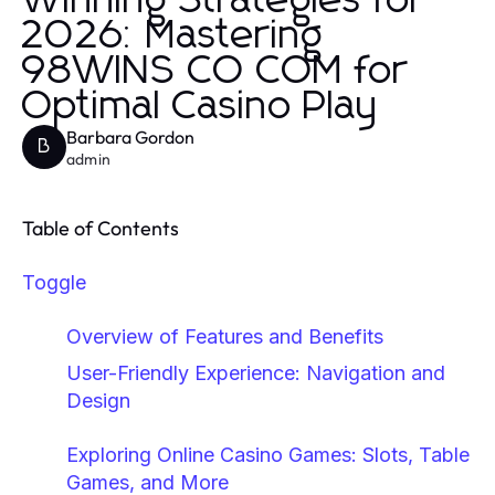
Winning Strategies for
2026: Mastering
98WINS CO COM for
Optimal Casino Play
Barbara Gordon
B
admin
Table of Contents
Toggle
Overview of Features and Benefits
User-Friendly Experience: Navigation and
Design
Exploring Online Casino Games: Slots, Table
Games, and More