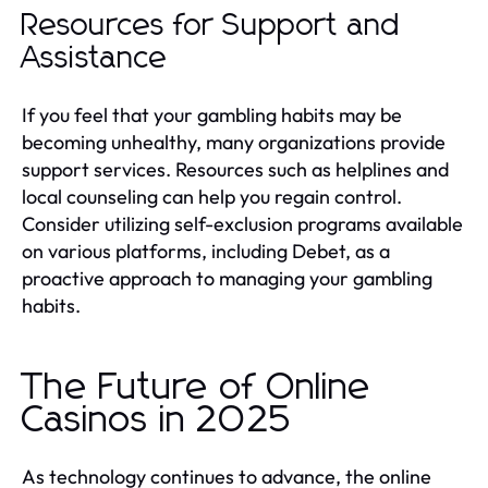
Resources for Support and
Assistance
If you feel that your gambling habits may be
becoming unhealthy, many organizations provide
support services. Resources such as helplines and
local counseling can help you regain control.
Consider utilizing self-exclusion programs available
on various platforms, including Debet, as a
proactive approach to managing your gambling
habits.
The Future of Online
Casinos in 2025
As technology continues to advance, the online