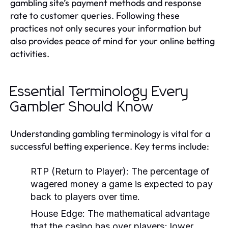
gambling site’s payment methods and response
rate to customer queries. Following these
practices not only secures your information but
also provides peace of mind for your online betting
activities.
Essential Terminology Every
Gambler Should Know
Understanding gambling terminology is vital for a
successful betting experience. Key terms include:
RTP (Return to Player):
The percentage of
wagered money a game is expected to pay
back to players over time.
House Edge:
The mathematical advantage
that the casino has over players; lower