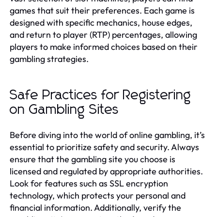
games that suit their preferences. Each game is
designed with specific mechanics, house edges,
and return to player (RTP) percentages, allowing
players to make informed choices based on their
gambling strategies.
Safe Practices for Registering
on Gambling Sites
Before diving into the world of online gambling, it’s
essential to prioritize safety and security. Always
ensure that the gambling site you choose is
licensed and regulated by appropriate authorities.
Look for features such as SSL encryption
technology, which protects your personal and
financial information. Additionally, verify the