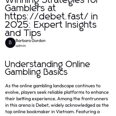
Winning Strategies for
Gamblers at
https://debet.fast/ in
2025: Expert Insights
and Tips
Barbara Gordon
B
admin
Understanding Online
Gambling Basics
As the online gambling landscape continues to
evolve, players seek reliable platforms to enhance
their betting experience. Among the frontrunners
in this arena is Debet, widely acknowledged as the
top online bookmaker in Vietnam. Featuring a