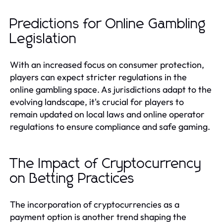
Predictions for Online Gambling
Legislation
With an increased focus on consumer protection,
players can expect stricter regulations in the
online gambling space. As jurisdictions adapt to the
evolving landscape, it's crucial for players to
remain updated on local laws and online operator
regulations to ensure compliance and safe gaming.
The Impact of Cryptocurrency
on Betting Practices
The incorporation of cryptocurrencies as a
payment option is another trend shaping the