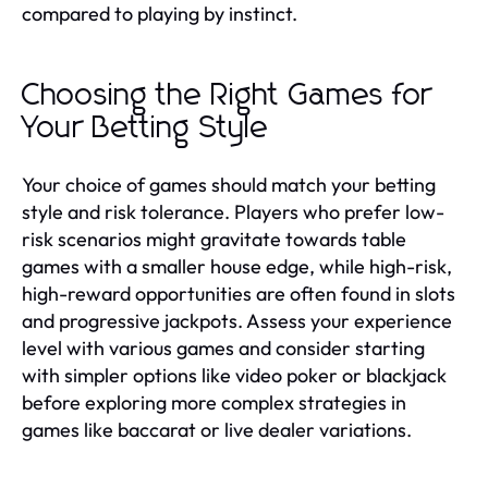
compared to playing by instinct.
Choosing the Right Games for
Your Betting Style
Your choice of games should match your betting
style and risk tolerance. Players who prefer low-
risk scenarios might gravitate towards table
games with a smaller house edge, while high-risk,
high-reward opportunities are often found in slots
and progressive jackpots. Assess your experience
level with various games and consider starting
with simpler options like video poker or blackjack
before exploring more complex strategies in
games like baccarat or live dealer variations.