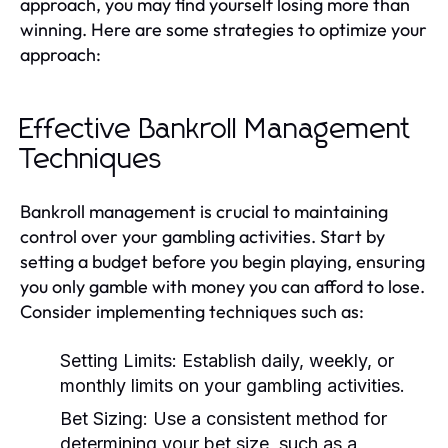
approach, you may find yourself losing more than
winning. Here are some strategies to optimize your
approach:
Effective Bankroll Management
Techniques
Bankroll management is crucial to maintaining
control over your gambling activities. Start by
setting a budget before you begin playing, ensuring
you only gamble with money you can afford to lose.
Consider implementing techniques such as:
Setting Limits:
Establish daily, weekly, or
monthly limits on your gambling activities.
Bet Sizing:
Use a consistent method for
determining your bet size, such as a