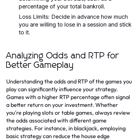
percentage of your total bankroll.
Loss Limits:
Decide in advance how much
you are willing to lose in a session and stick
to it.
Analyzing Odds and RTP for
Better Gameplay
Understanding the odds and RTP of the games you
play can significantly influence your strategy.
Games with a higher RTP percentage often signal
a better return on your investment. Whether
you're playing slots or table games, always review
the odds associated with different game
strategies. For instance, in blackjack, employing
basic strategy can reduce the house edge