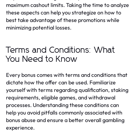
maximum cashout limits. Taking the time to analyze
these aspects can help you strategize on how to
best take advantage of these promotions while
minimizing potential losses.
Terms and Conditions: What
You Need to Know
Every bonus comes with terms and conditions that
dictate how the offer can be used. Familiarize
yourself with terms regarding qualification, staking
requirements, eligible games, and withdrawal
processes. Understanding these conditions can
help you avoid pitfalls commonly associated with
bonus abuse and ensure a better overall gambling
experience.