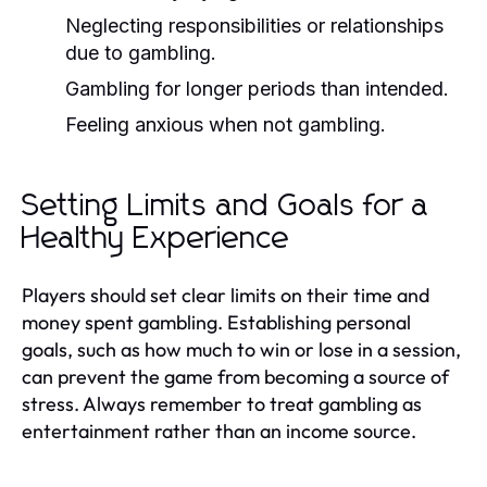
Neglecting responsibilities or relationships
due to gambling.
Gambling for longer periods than intended.
Feeling anxious when not gambling.
Setting Limits and Goals for a
Healthy Experience
Players should set clear limits on their time and
money spent gambling. Establishing personal
goals, such as how much to win or lose in a session,
can prevent the game from becoming a source of
stress. Always remember to treat gambling as
entertainment rather than an income source.