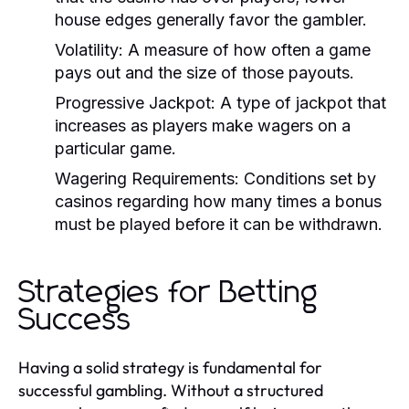
house edges generally favor the gambler.
Volatility:
A measure of how often a game
pays out and the size of those payouts.
Progressive Jackpot:
A type of jackpot that
increases as players make wagers on a
particular game.
Wagering Requirements:
Conditions set by
casinos regarding how many times a bonus
must be played before it can be withdrawn.
Strategies for Betting
Success
Having a solid strategy is fundamental for
successful gambling. Without a structured