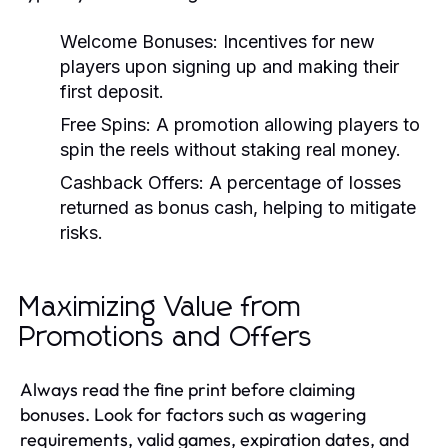
Welcome Bonuses:
Incentives for new
players upon signing up and making their
first deposit.
Free Spins:
A promotion allowing players to
spin the reels without staking real money.
Cashback Offers:
A percentage of losses
returned as bonus cash, helping to mitigate
risks.
Maximizing Value from
Promotions and Offers
Always read the fine print before claiming
bonuses. Look for factors such as wagering
requirements, valid games, expiration dates, and