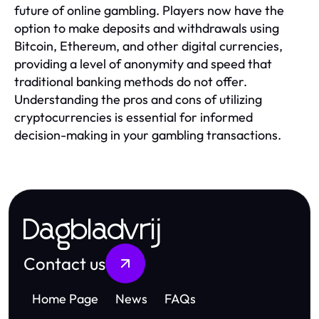
future of online gambling. Players now have the
option to make deposits and withdrawals using
Bitcoin, Ethereum, and other digital currencies,
providing a level of anonymity and speed that
traditional banking methods do not offer.
Understanding the pros and cons of utilizing
cryptocurrencies is essential for informed
decision-making in your gambling transactions.
Dagbladvrij
Contact us
Home Page
News
FAQs