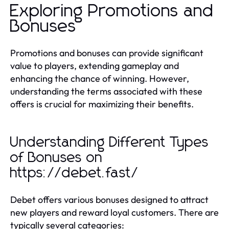
Exploring Promotions and
Bonuses
Promotions and bonuses can provide significant
value to players, extending gameplay and
enhancing the chance of winning. However,
understanding the terms associated with these
offers is crucial for maximizing their benefits.
Understanding Different Types
of Bonuses on
https://debet.fast/
Debet offers various bonuses designed to attract
new players and reward loyal customers. There are
typically several categories: