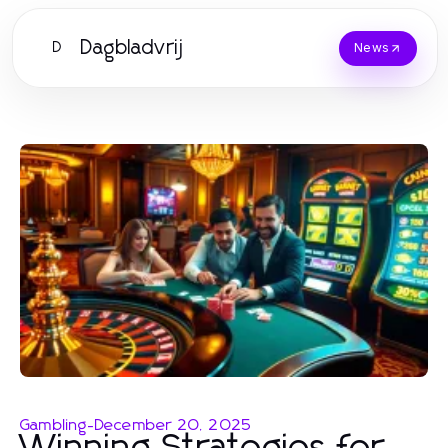
Dagbladvrij
D
News
Gambling
-
December 20, 2025