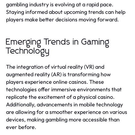
gambling industry is evolving at a rapid pace.
Staying informed about upcoming trends can help
players make better decisions moving forward.
Emerging Trends in Gaming
Technology
The integration of virtual reality (VR) and
augmented reality (AR) is transforming how
players experience online casinos. These
technologies offer immersive environments that
replicate the excitement of a physical casino.
Additionally, advancements in mobile technology
are allowing for a smoother experience on various
devices, making gambling more accessible than
ever before.