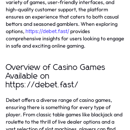
variety of games, user-friendly interfaces, and
high-quality customer support, the platform
ensures an experience that caters to both casual
bettors and seasoned gamblers. When exploring
options,
provides
https://debet.fast/
comprehensive insights for users looking to engage
in safe and exciting online gaming.
Overview of Casino Games
Available on
https://debet.fast/
Debet offers a diverse range of casino games,
ensuring there is something for every type of
player. From classic table games like blackjack and
roulette to the thrill of live dealer options and a
vast selection of slot machines, players can find