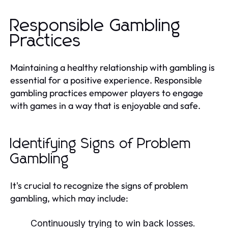
Responsible Gambling
Practices
Maintaining a healthy relationship with gambling is
essential for a positive experience. Responsible
gambling practices empower players to engage
with games in a way that is enjoyable and safe.
Identifying Signs of Problem
Gambling
It's crucial to recognize the signs of problem
gambling, which may include:
Continuously trying to win back losses.