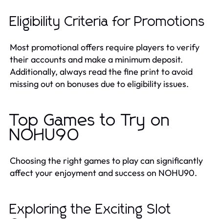
Eligibility Criteria for Promotions
Most promotional offers require players to verify
their accounts and make a minimum deposit.
Additionally, always read the fine print to avoid
missing out on bonuses due to eligibility issues.
Top Games to Try on
NOHU90
Choosing the right games to play can significantly
affect your enjoyment and success on NOHU90.
Exploring the Exciting Slot