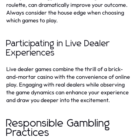
roulette, can dramatically improve your outcome.
Always consider the house edge when choosing
which games to play.
Participating in Live Dealer
Experiences
Live dealer games combine the thrill of a brick-
and-mortar casino with the convenience of online
play. Engaging with real dealers while observing
the game dynamics can enhance your experience
and draw you deeper into the excitement.
Responsible Gambling
Practices