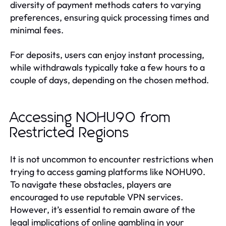
diversity of payment methods caters to varying
preferences, ensuring quick processing times and
minimal fees.
For deposits, users can enjoy instant processing,
while withdrawals typically take a few hours to a
couple of days, depending on the chosen method.
Accessing NOHU90 from
Restricted Regions
It is not uncommon to encounter restrictions when
trying to access gaming platforms like NOHU90.
To navigate these obstacles, players are
encouraged to use reputable VPN services.
However, it’s essential to remain aware of the
legal implications of online gambling in your