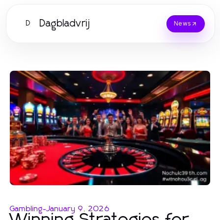
Dagbladvrij
D
News
Gambling
-
January 9, 2026