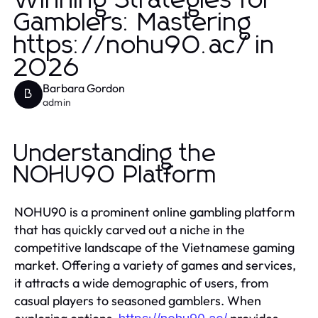
Winning Strategies for
Gamblers: Mastering
https://nohu90.ac/ in
2026
Barbara Gordon
B
admin
Understanding the
NOHU90 Platform
NOHU90 is a prominent online gambling platform
that has quickly carved out a niche in the
competitive landscape of the Vietnamese gaming
market. Offering a variety of games and services,
it attracts a wide demographic of users, from
casual players to seasoned gamblers. When