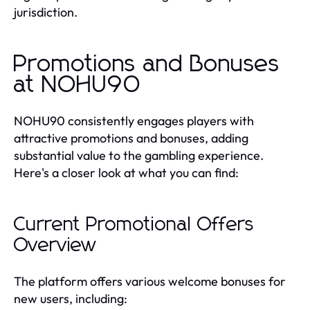
jurisdiction.
Promotions and Bonuses
at NOHU90
NOHU90 consistently engages players with
attractive promotions and bonuses, adding
substantial value to the gambling experience.
Here's a closer look at what you can find:
Current Promotional Offers
Overview
The platform offers various welcome bonuses for
new users, including: