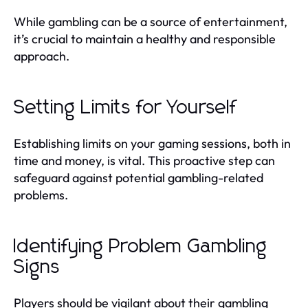
While gambling can be a source of entertainment,
it’s crucial to maintain a healthy and responsible
approach.
Setting Limits for Yourself
Establishing limits on your gaming sessions, both in
time and money, is vital. This proactive step can
safeguard against potential gambling-related
problems.
Identifying Problem Gambling
Signs
Players should be vigilant about their gambling