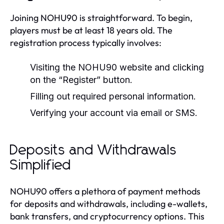
Joining NOHU90 is straightforward. To begin,
players must be at least 18 years old. The
registration process typically involves:
Visiting the NOHU90 website and clicking
on the “Register” button.
Filling out required personal information.
Verifying your account via email or SMS.
Deposits and Withdrawals
Simplified
NOHU90 offers a plethora of payment methods
for deposits and withdrawals, including e-wallets,
bank transfers, and cryptocurrency options. This