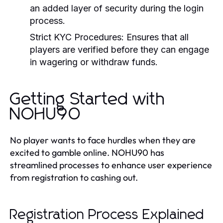
an added layer of security during the login
process.
Strict KYC Procedures:
Ensures that all
players are verified before they can engage
in wagering or withdraw funds.
Getting Started with
NOHU90
No player wants to face hurdles when they are
excited to gamble online. NOHU90 has
streamlined processes to enhance user experience
from registration to cashing out.
Registration Process Explained