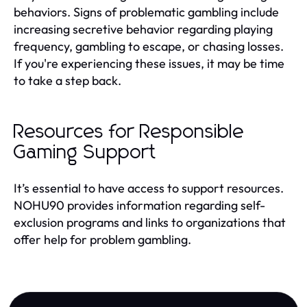
behaviors. Signs of problematic gambling include
increasing secretive behavior regarding playing
frequency, gambling to escape, or chasing losses.
If you're experiencing these issues, it may be time
to take a step back.
Resources for Responsible
Gaming Support
It’s essential to have access to support resources.
NOHU90 provides information regarding self-
exclusion programs and links to organizations that
offer help for problem gambling.