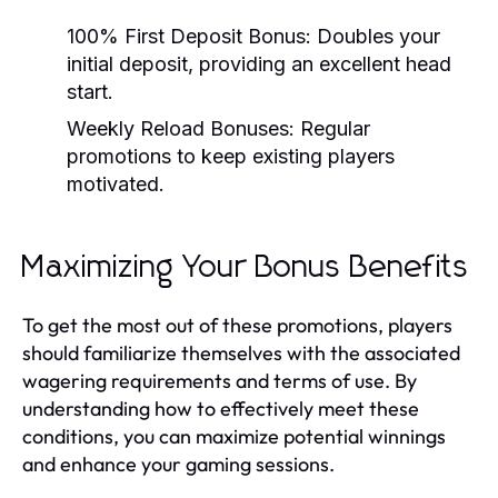
100% First Deposit Bonus:
Doubles your
initial deposit, providing an excellent head
start.
Weekly Reload Bonuses:
Regular
promotions to keep existing players
motivated.
Maximizing Your Bonus Benefits
To get the most out of these promotions, players
should familiarize themselves with the associated
wagering requirements and terms of use. By
understanding how to effectively meet these
conditions, you can maximize potential winnings
and enhance your gaming sessions.