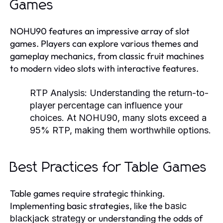
Games
NOHU90 features an impressive array of slot
games. Players can explore various themes and
gameplay mechanics, from classic fruit machines
to modern video slots with interactive features.
RTP Analysis:
Understanding the return-to-
player percentage can influence your
choices. At NOHU90, many slots exceed a
95% RTP, making them worthwhile options.
Best Practices for Table Games
Table games require strategic thinking.
Implementing basic strategies, like the
basic
or understanding the odds of
blackjack strategy