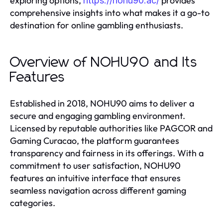
exploring options,
provides
https://nohu90.ac/
comprehensive insights into what makes it a go-to
destination for online gambling enthusiasts.
Overview of NOHU90 and Its
Features
Established in 2018, NOHU90 aims to deliver a
secure and engaging gambling environment.
Licensed by reputable authorities like PAGCOR and
Gaming Curacao, the platform guarantees
transparency and fairness in its offerings. With a
commitment to user satisfaction, NOHU90
features an intuitive interface that ensures
seamless navigation across different gaming
categories.