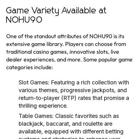
Game Variety Available at
NOHU90
One of the standout attributes of NOHU90 is its
extensive game library. Players can choose from
traditional casino games, innovative slots, live
dealer experiences, and more. Some popular game
categories include:
Slot Games:
Featuring a rich collection with
various themes, progressive jackpots, and
return-to-player (RTP) rates that promise a
thrilling experience.
Table Games:
Classic favorites such as
blackjack, baccarat, and roulette are
available, equipped with different betting