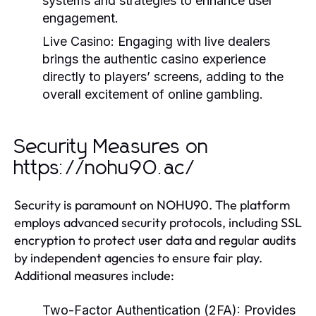
systems and strategies to enhance user
engagement.
Live Casino:
Engaging with live dealers
brings the authentic casino experience
directly to players’ screens, adding to the
overall excitement of online gambling.
Security Measures on
https://nohu90.ac/
Security is paramount on NOHU90. The platform
employs advanced security protocols, including SSL
encryption to protect user data and regular audits
by independent agencies to ensure fair play.
Additional measures include:
Two-Factor Authentication (2FA):
Provides