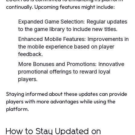
continually. Upcoming features might include:
Expanded Game Selection:
Regular updates
to the game library to include new titles.
Enhanced Mobile Features:
Improvements in
the mobile experience based on player
feedback.
More Bonuses and Promotions:
Innovative
promotional offerings to reward loyal
players.
Staying informed about these updates can provide
players with more advantages while using the
platform.
How to Stay Updated on