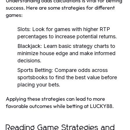
Understanding odds calculations is vital for betting
success. Here are some strategies for different
games:
Slots:
Look for games with higher RTP
percentages to increase potential returns.
Blackjack:
Learn basic strategy charts to
minimize house edge and make informed
decisions.
Sports Betting:
Compare odds across
sportsbooks to find the best value before
placing your bets.
Applying these strategies can lead to more
favorable outcomes while betting at LUCKY88.
Reading Game Strategies and