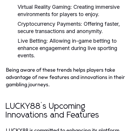
Virtual Reality Gaming:
Creating immersive
environments for players to enjoy.
Cryptocurrency Payments:
Offering faster,
secure transactions and anonymity.
Live Betting:
Allowing in-game betting to
enhance engagement during live sporting
events.
Being aware of these trends helps players take
advantage of new features and innovations in their
gambling journeys.
LUCKY88’s Upcoming
Innovations and Features
LUCKY88 is committed to enhancing its platform