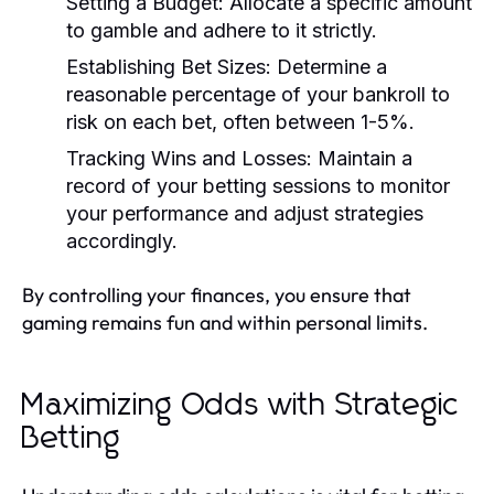
Setting a Budget:
Allocate a specific amount
to gamble and adhere to it strictly.
Establishing Bet Sizes:
Determine a
reasonable percentage of your bankroll to
risk on each bet, often between 1-5%.
Tracking Wins and Losses:
Maintain a
record of your betting sessions to monitor
your performance and adjust strategies
accordingly.
By controlling your finances, you ensure that
gaming remains fun and within personal limits.
Maximizing Odds with Strategic
Betting