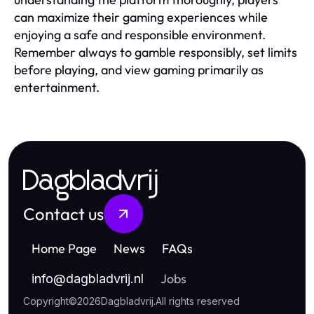
can maximize their gaming experiences while
enjoying a safe and responsible environment.
Remember always to gamble responsibly, set limits
before playing, and view gaming primarily as
entertainment.
Dagbladvrij
Contact us
Home Page
News
FAQs
Jobs
info
@
dagbladvrij.nl
Copyright
©
2026
Dagbladvrij
.
All rights reserved