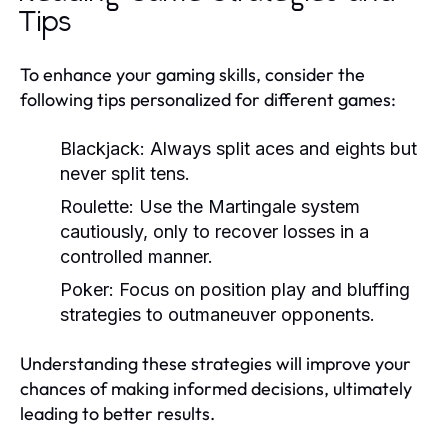
Tips
To enhance your gaming skills, consider the
following tips personalized for different games:
Blackjack:
Always split aces and eights but
never split tens.
Roulette:
Use the Martingale system
cautiously, only to recover losses in a
controlled manner.
Poker:
Focus on position play and bluffing
strategies to outmaneuver opponents.
Understanding these strategies will improve your
chances of making informed decisions, ultimately
leading to better results.