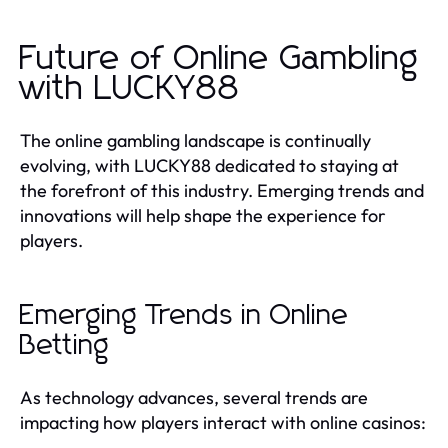
Future of Online Gambling
with LUCKY88
The online gambling landscape is continually
evolving, with LUCKY88 dedicated to staying at
the forefront of this industry. Emerging trends and
innovations will help shape the experience for
players.
Emerging Trends in Online
Betting
As technology advances, several trends are
impacting how players interact with online casinos: