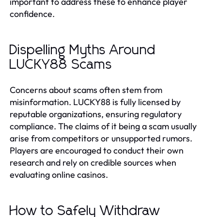
important to address these to enhance player
confidence.
Dispelling Myths Around
LUCKY88 Scams
Concerns about scams often stem from
misinformation. LUCKY88 is fully licensed by
reputable organizations, ensuring regulatory
compliance. The claims of it being a scam usually
arise from competitors or unsupported rumors.
Players are encouraged to conduct their own
research and rely on credible sources when
evaluating online casinos.
How to Safely Withdraw