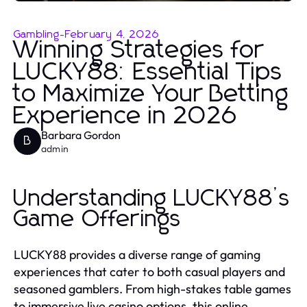
Gambling
-
February 4, 2026
Winning Strategies for
LUCKY88: Essential Tips
to Maximize Your Betting
Experience in 2026
Barbara Gordon
B
admin
Understanding LUCKY88’s
Game Offerings
LUCKY88 provides a diverse range of gaming
experiences that cater to both casual players and
seasoned gamblers. From high-stakes table games
to immersive live casino options, this online