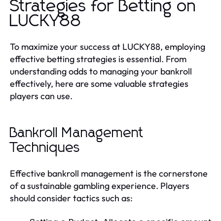
Strategies for Betting on
LUCKY88
To maximize your success at LUCKY88, employing
effective betting strategies is essential. From
understanding odds to managing your bankroll
effectively, here are some valuable strategies
players can use.
Bankroll Management
Techniques
Effective bankroll management is the cornerstone
of a sustainable gambling experience. Players
should consider tactics such as: