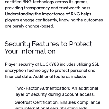
certified RNG technology across its games,
providing transparency and trustworthiness.
Understanding the importance of RNG helps
players engage confidently, knowing the outcomes
are purely chance-based.
Security Features to Protect
Your Information
Player security at LUCKY88 includes utilizing SSL
encryption technology to protect personal and
financial data. Additional features include:
Two-Factor Authentication:
An additional
layer of security during account access.
Geotrust Certification:
Ensures compliance
with international security standards.