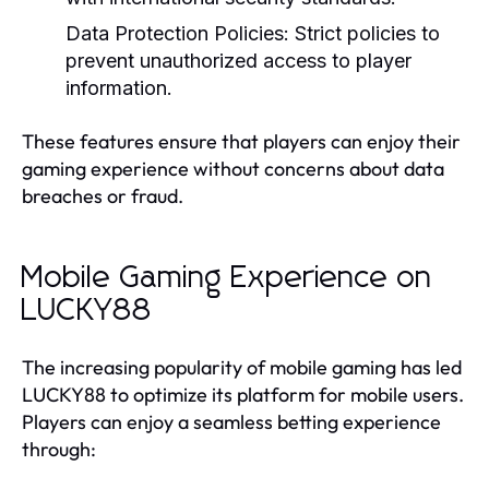
Data Protection Policies:
Strict policies to
prevent unauthorized access to player
information.
These features ensure that players can enjoy their
gaming experience without concerns about data
breaches or fraud.
Mobile Gaming Experience on
LUCKY88
The increasing popularity of mobile gaming has led
LUCKY88 to optimize its platform for mobile users.
Players can enjoy a seamless betting experience
through: