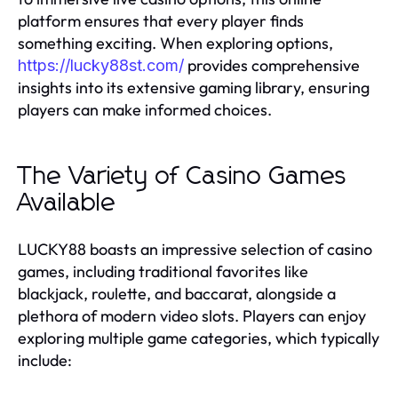
platform ensures that every player finds
something exciting. When exploring options,
provides comprehensive
https://lucky88st.com/
insights into its extensive gaming library, ensuring
players can make informed choices.
The Variety of Casino Games
Available
LUCKY88 boasts an impressive selection of casino
games, including traditional favorites like
blackjack, roulette, and baccarat, alongside a
plethora of modern video slots. Players can enjoy
exploring multiple game categories, which typically
include: