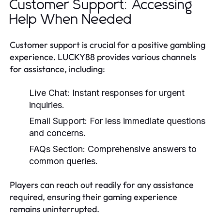
Customer Support: Accessing
Help When Needed
Customer support is crucial for a positive gambling
experience. LUCKY88 provides various channels
for assistance, including:
Live Chat:
Instant responses for urgent
inquiries.
Email Support:
For less immediate questions
and concerns.
FAQs Section:
Comprehensive answers to
common queries.
Players can reach out readily for any assistance
required, ensuring their gaming experience
remains uninterrupted.