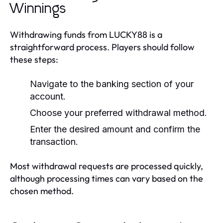
Winnings
Withdrawing funds from LUCKY88 is a
straightforward process. Players should follow
these steps:
Navigate to the banking section of your
account.
Choose your preferred withdrawal method.
Enter the desired amount and confirm the
transaction.
Most withdrawal requests are processed quickly,
although processing times can vary based on the
chosen method.