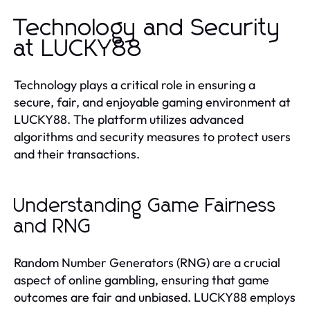
Technology and Security
at LUCKY88
Technology plays a critical role in ensuring a
secure, fair, and enjoyable gaming environment at
LUCKY88. The platform utilizes advanced
algorithms and security measures to protect users
and their transactions.
Understanding Game Fairness
and RNG
Random Number Generators (RNG) are a crucial
aspect of online gambling, ensuring that game
outcomes are fair and unbiased. LUCKY88 employs