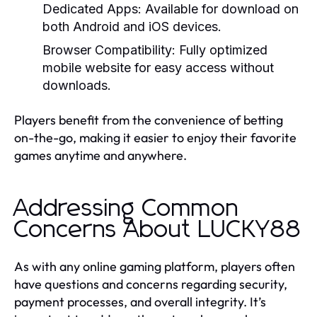
Dedicated Apps:
Available for download on
both Android and iOS devices.
Browser Compatibility:
Fully optimized
mobile website for easy access without
downloads.
Players benefit from the convenience of betting
on-the-go, making it easier to enjoy their favorite
games anytime and anywhere.
Addressing Common
Concerns About LUCKY88
As with any online gaming platform, players often
have questions and concerns regarding security,
payment processes, and overall integrity. It’s