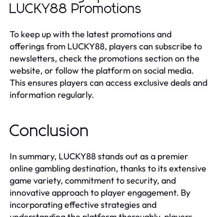
LUCKY88 Promotions
To keep up with the latest promotions and
offerings from LUCKY88, players can subscribe to
newsletters, check the promotions section on the
website, or follow the platform on social media.
This ensures players can access exclusive deals and
information regularly.
Conclusion
In summary, LUCKY88 stands out as a premier
online gambling destination, thanks to its extensive
game variety, commitment to security, and
innovative approach to player engagement. By
incorporating effective strategies and
understanding the platform thoroughly, players