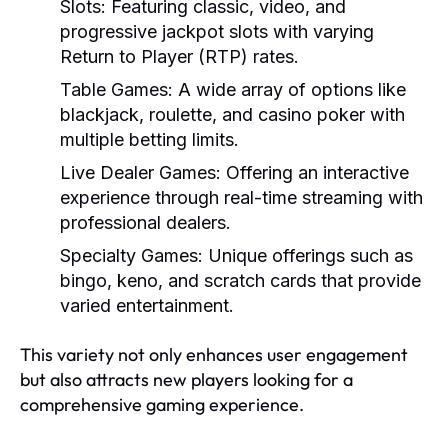
Slots:
Featuring classic, video, and
progressive jackpot slots with varying
Return to Player (RTP) rates.
Table Games:
A wide array of options like
blackjack, roulette, and casino poker with
multiple betting limits.
Live Dealer Games:
Offering an interactive
experience through real-time streaming with
professional dealers.
Specialty Games:
Unique offerings such as
bingo, keno, and scratch cards that provide
varied entertainment.
This variety not only enhances user engagement
but also attracts new players looking for a
comprehensive gaming experience.