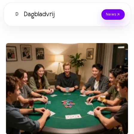
Dagbladvrij
D
News