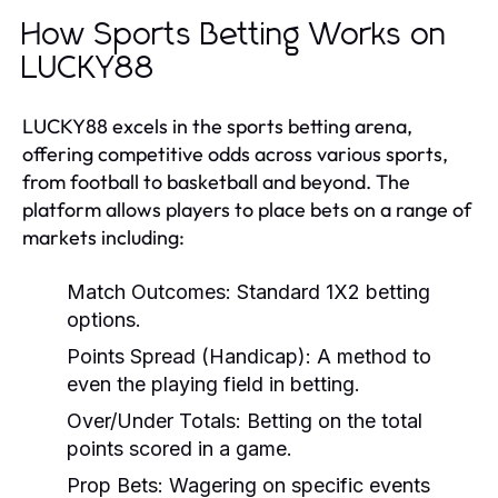
How Sports Betting Works on
LUCKY88
LUCKY88 excels in the sports betting arena,
offering competitive odds across various sports,
from football to basketball and beyond. The
platform allows players to place bets on a range of
markets including:
Match Outcomes:
Standard 1X2 betting
options.
Points Spread (Handicap):
A method to
even the playing field in betting.
Over/Under Totals:
Betting on the total
points scored in a game.
Prop Bets:
Wagering on specific events