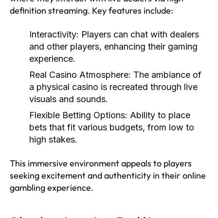
definition streaming. Key features include:
Interactivity:
Players can chat with dealers
and other players, enhancing their gaming
experience.
Real Casino Atmosphere:
The ambiance of
a physical casino is recreated through live
visuals and sounds.
Flexible Betting Options:
Ability to place
bets that fit various budgets, from low to
high stakes.
This immersive environment appeals to players
seeking excitement and authenticity in their online
gambling experience.