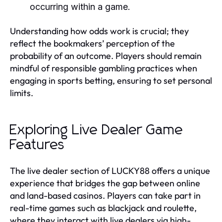
occurring within a game.
Understanding how odds work is crucial; they
reflect the bookmakers’ perception of the
probability of an outcome. Players should remain
mindful of responsible gambling practices when
engaging in sports betting, ensuring to set personal
limits.
Exploring Live Dealer Game
Features
The live dealer section of LUCKY88 offers a unique
experience that bridges the gap between online
and land-based casinos. Players can take part in
real-time games such as blackjack and roulette,
where they interact with live dealers via high-