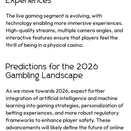
Experiences
The live gaming segment is evolving, with
technology enabling more immersive experiences.
High-quality streams, multiple camera angles, and
interactive features ensure that players feel the
thrill of being in a physical casino.
Predictions for the 2026
Gambling Landscape
As we move towards 2026, expect further
integration of artificial intelligence and machine
learning into gaming strategies, personalization of
betting experiences, and more robust regulatory
frameworks to enhance player safety. These
advancements will likely define the future of online