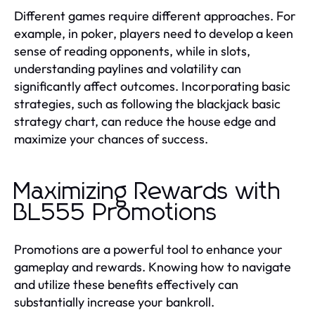
Different games require different approaches. For
example, in poker, players need to develop a keen
sense of reading opponents, while in slots,
understanding paylines and volatility can
significantly affect outcomes. Incorporating basic
strategies, such as following the blackjack basic
strategy chart, can reduce the house edge and
maximize your chances of success.
Maximizing Rewards with
BL555 Promotions
Promotions are a powerful tool to enhance your
gameplay and rewards. Knowing how to navigate
and utilize these benefits effectively can
substantially increase your bankroll.