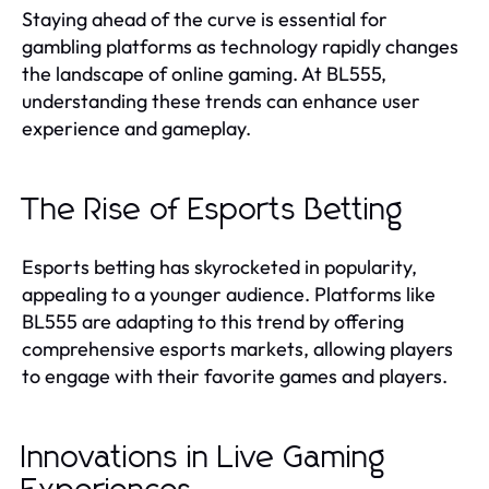
Staying ahead of the curve is essential for
gambling platforms as technology rapidly changes
the landscape of online gaming. At BL555,
understanding these trends can enhance user
experience and gameplay.
The Rise of Esports Betting
Esports betting has skyrocketed in popularity,
appealing to a younger audience. Platforms like
BL555 are adapting to this trend by offering
comprehensive esports markets, allowing players
to engage with their favorite games and players.
Innovations in Live Gaming