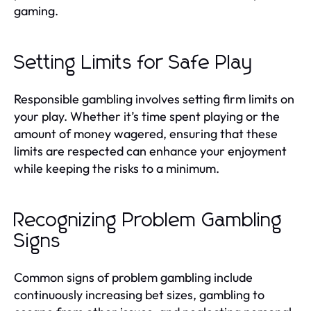
gaming.
Setting Limits for Safe Play
Responsible gambling involves setting firm limits on
your play. Whether it’s time spent playing or the
amount of money wagered, ensuring that these
limits are respected can enhance your enjoyment
while keeping the risks to a minimum.
Recognizing Problem Gambling
Signs
Common signs of problem gambling include
continuously increasing bet sizes, gambling to