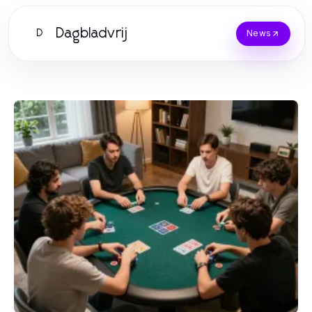
Dagbladvrij
D
News