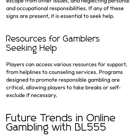
escape from other issues, and neglecting personal
and occupational responsibilities. If any of these
signs are present, it is essential to seek help.
Resources for Gamblers
Seeking Help
Players can access various resources for support,
from helplines to counseling services. Programs
designed to promote responsible gambling are
critical, allowing players to take breaks or self-
exclude if necessary.
Future Trends in Online
Gambling with BL555