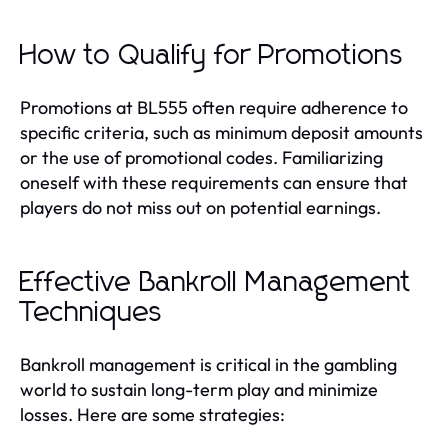
How to Qualify for Promotions
Promotions at BL555 often require adherence to
specific criteria, such as minimum deposit amounts
or the use of promotional codes. Familiarizing
oneself with these requirements can ensure that
players do not miss out on potential earnings.
Effective Bankroll Management
Techniques
Bankroll management is critical in the gambling
world to sustain long-term play and minimize
losses. Here are some strategies: