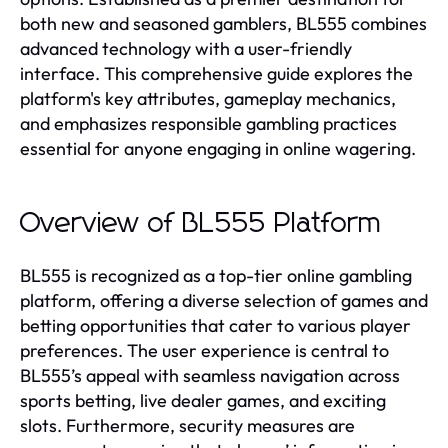
both new and seasoned gamblers, BL555 combines
advanced technology with a user-friendly
interface. This comprehensive guide explores the
platform's key attributes, gameplay mechanics,
and emphasizes responsible gambling practices
essential for anyone engaging in online wagering.
Overview of BL555 Platform
BL555 is recognized as a top-tier online gambling
platform, offering a diverse selection of games and
betting opportunities that cater to various player
preferences. The user experience is central to
BL555’s appeal with seamless navigation across
sports betting, live dealer games, and exciting
slots. Furthermore, security measures are