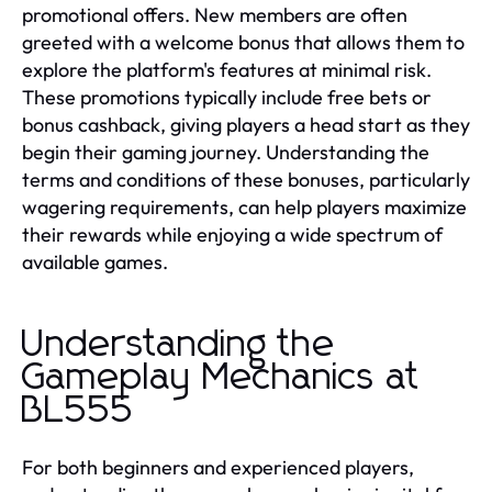
promotional offers. New members are often
greeted with a welcome bonus that allows them to
explore the platform's features at minimal risk.
These promotions typically include free bets or
bonus cashback, giving players a head start as they
begin their gaming journey. Understanding the
terms and conditions of these bonuses, particularly
wagering requirements, can help players maximize
their rewards while enjoying a wide spectrum of
available games.
Understanding the
Gameplay Mechanics at
BL555
For both beginners and experienced players,