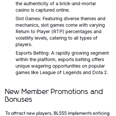
the authenticity of a brick-and-mortar
casino is captured online.
Slot Games:
Featuring diverse themes and
mechanics, slot games come with varying
Return to Player (RTP) percentages and
volatility levels, catering to all types of
players.
Esports Betting:
A rapidly growing segment
within the platform, esports betting offers
unique wagering opportunities on popular
games like League of Legends and Dota 2.
New Member Promotions and
Bonuses
To attract new players, BL555 implements enticing