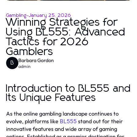
Gambling
-
January 25, 2026
Winning Strategies for
Using BL555: Advanced
Tactics for 2026
Gamblers
Barbara Gordon
B
admin
Introduction to BL555 and
Its Unique Features
As the online gambling landscape continues to
evolve, platforms like
stand out for their
BL555
innovative features and wide array of gaming
options. Established as a premier destination for