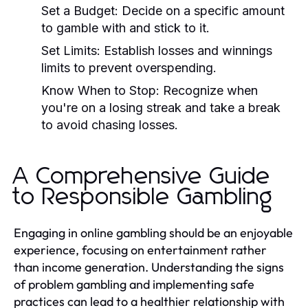
Set a Budget:
Decide on a specific amount
to gamble with and stick to it.
Set Limits:
Establish losses and winnings
limits to prevent overspending.
Know When to Stop:
Recognize when
you're on a losing streak and take a break
to avoid chasing losses.
A Comprehensive Guide
to Responsible Gambling
Engaging in online gambling should be an enjoyable
experience, focusing on entertainment rather
than income generation. Understanding the signs
of problem gambling and implementing safe
practices can lead to a healthier relationship with