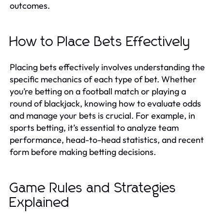
outcomes.
How to Place Bets Effectively
Placing bets effectively involves understanding the
specific mechanics of each type of bet. Whether
you’re betting on a football match or playing a
round of blackjack, knowing how to evaluate odds
and manage your bets is crucial. For example, in
sports betting, it’s essential to analyze team
performance, head-to-head statistics, and recent
form before making betting decisions.
Game Rules and Strategies
Explained