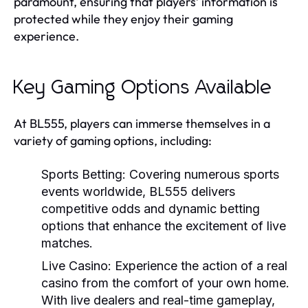
paramount, ensuring that players’ information is
protected while they enjoy their gaming
experience.
Key Gaming Options Available
At BL555, players can immerse themselves in a
variety of gaming options, including:
Sports Betting:
Covering numerous sports
events worldwide, BL555 delivers
competitive odds and dynamic betting
options that enhance the excitement of live
matches.
Live Casino:
Experience the action of a real
casino from the comfort of your own home.
With live dealers and real-time gameplay,