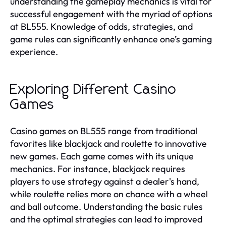
understanding the gameplay mechanics is vital for
successful engagement with the myriad of options
at BL555. Knowledge of odds, strategies, and
game rules can significantly enhance one’s gaming
experience.
Exploring Different Casino
Games
Casino games on BL555 range from traditional
favorites like blackjack and roulette to innovative
new games. Each game comes with its unique
mechanics. For instance, blackjack requires
players to use strategy against a dealer's hand,
while roulette relies more on chance with a wheel
and ball outcome. Understanding the basic rules
and the optimal strategies can lead to improved