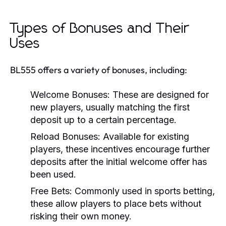
Types of Bonuses and Their
Uses
BL555 offers a variety of bonuses, including:
Welcome Bonuses:
These are designed for
new players, usually matching the first
deposit up to a certain percentage.
Reload Bonuses:
Available for existing
players, these incentives encourage further
deposits after the initial welcome offer has
been used.
Free Bets:
Commonly used in sports betting,
these allow players to place bets without
risking their own money.