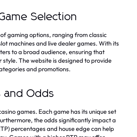
Game Selection
y of gaming options, ranging from classic
slot machines and live dealer games. With its
ters to a broad audience, ensuring that
r style. The website is designed to provide
 categories and promotions.
s and Odds
casino games. Each game has its unique set
urthermore, the odds significantly impact a
 (RTP) percentages and house edge can help