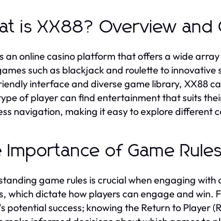
t is XX88? Overview and 
s an online casino platform that offers a wide arra
games such as blackjack and roulette to innovative 
riendly interface and diverse game library, XX88 ca
type of player can find entertainment that suits thei
ss navigation, making it easy to explore different
 Importance of Game Rule
tanding game rules is crucial when engaging with 
es, which dictate how players can engage and win. F
's potential success; knowing the Return to Player