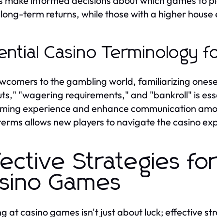
s make informed decisions about which games to p
 long-term returns, while those with a higher house 
ential Casino Terminology f
wcomers to the gambling world, familiarizing onesel
ts," "wagering requirements," and "bankroll" is ess
aming experience and enhance communication amon
terms allows new players to navigate the casino ex
fective Strategies f
sino Games
g at casino games isn't just about luck; effective str