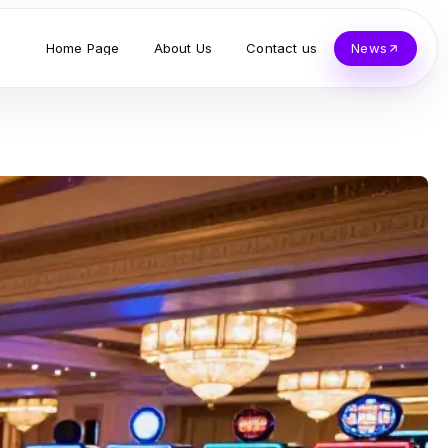
Home Page
About Us
Contact us
News