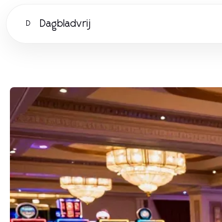
Dagbladvrij
D