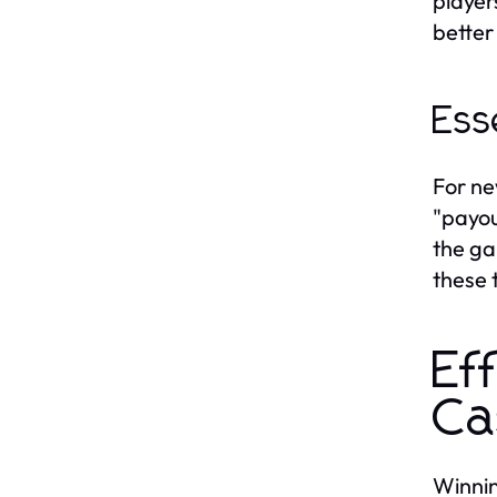
player
better
Ess
For ne
"payou
the g
these 
Ef
Ca
Winnin