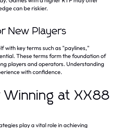
lay. Games with a higher RTP may offer
edge can be riskier.
or New Players
f with key terms such as "paylines,"
ential. These terms form the foundation of
g players and operators. Understanding
perience with confidence.
or Winning at XX88
ategies play a vital role in achieving