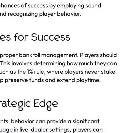
ir chances of success by employing sound
d recognizing player behavior.
es for Success
is proper bankroll management. Players should
. This involves determining how much they can
 such as the 1% rule, where players never stake
help preserve funds and extend playtime.
rategic Edge
ts' behavior can provide a significant
age in live-dealer settings, players can