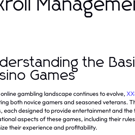
kroll Manageme
derstanding the Bas
sino Games
 online gambling landscape continues to evolve,
XX
ting both novice gamers and seasoned veterans. Th
 each designed to provide entertainment and the th
tional aspects of these games, including their rules
ze their experience and profitability.