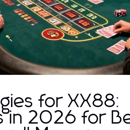
gies for XX88:
 in 2026 for B