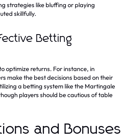
g strategies like bluffing or playing
ed skillfully.
ective Betting
to optimize returns. For instance, in
ers make the best decisions based on their
lizing a betting system like the Martingale
though players should be cautious of table
tions and Bonuses