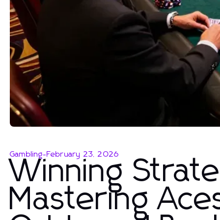
Gambling
-
February 23, 2026
Winning Strate
Mastering Aces