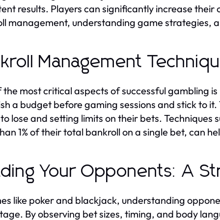
tent results. Players can significantly increase the
ll management, understanding game strategies, an
kroll Management Techniqu
 the most critical aspects of successful gambling 
ish a budget before gaming sessions and stick to it
 to lose and setting limits on their bets. Techniques
han 1% of their total bankroll on a single bet, can 
ding Your Opponents: A St
es like poker and blackjack, understanding opponen
age. By observing bet sizes, timing, and body langu