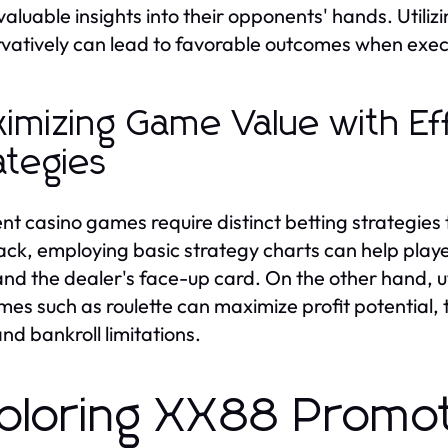
aluable insights into their opponents' hands. Utilizin
vatively can lead to favorable outcomes when execut
imizing Game Value with Eff
ategies
ent casino games require distinct betting strategies 
ack, employing basic strategy charts can help play
nd the dealer's face-up card. On the other hand, uti
mes such as roulette can maximize profit potential, 
and bankroll limitations.
ploring XX88 Promo