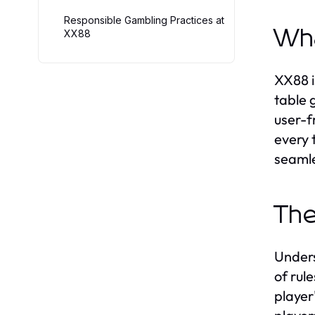
Responsible Gambling Practices at
Wha
XX88
XX88 i
table 
user-f
every 
seamle
The
Unders
of rul
player