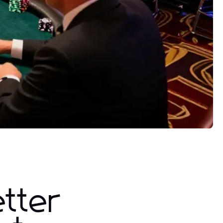
etter