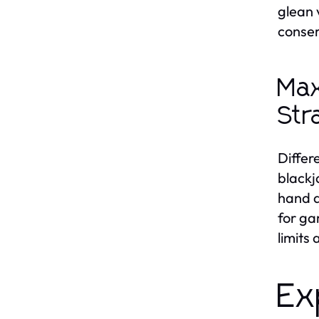
glean v
conser
Max
Str
Differ
blackj
hand a
for ga
limits 
Ex