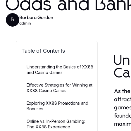
Odds and Ban
Barbara Gordon
B
admin
Table of Contents
Un
Understanding the Basics of XX88
Ca
and Casino Games
Effective Strategies for Winning at
As the
XX88 Casino Games
attrac
Exploring XX88 Promotions and
games,
Bonuses
founda
Online vs. In-Person Gambling:
maximi
The XX88 Experience