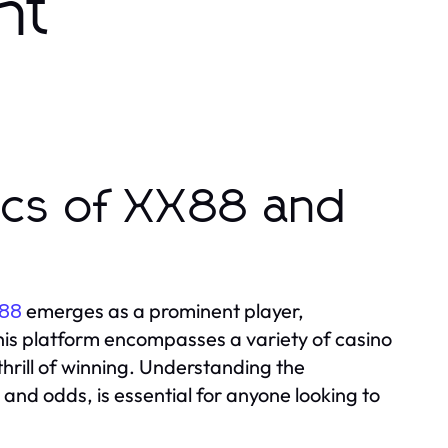
nt
ics of XX88 and
emerges as a prominent player,
88
is platform encompasses a variety of casino
rill of winning. Understanding the
 and odds, is essential for anyone looking to