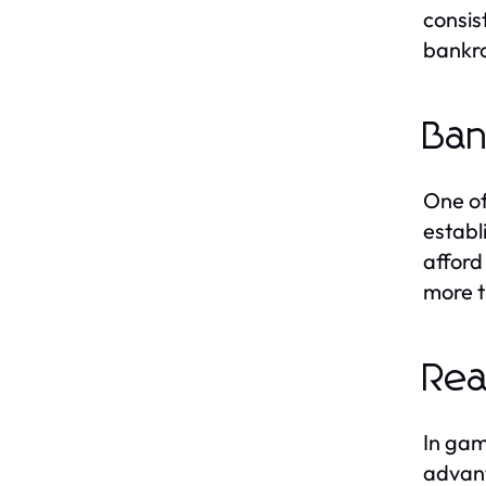
consis
bankro
Ban
One of
establ
afford
more t
Rea
In gam
advant