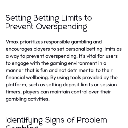
Setting Betting Limits to
Prevent Overspending
Vmax prioritizes responsible gambling and
encourages players to set personal betting limits as
a way to prevent overspending. It's vital for users
to engage with the gaming environment in a
manner that is fun and not detrimental to their
financial wellbeing. By using tools provided by the
platform, such as setting deposit limits or session
timers, players can maintain control over their
gambling activities.
Identifying Signs of Problem