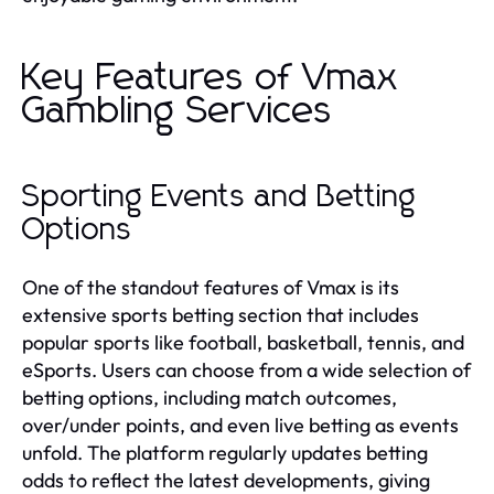
Key Features of Vmax
Gambling Services
Sporting Events and Betting
Options
One of the standout features of Vmax is its
extensive sports betting section that includes
popular sports like football, basketball, tennis, and
eSports. Users can choose from a wide selection of
betting options, including match outcomes,
over/under points, and even live betting as events
unfold. The platform regularly updates betting
odds to reflect the latest developments, giving