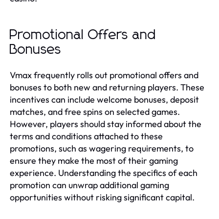
Promotional Offers and
Bonuses
Vmax frequently rolls out promotional offers and
bonuses to both new and returning players. These
incentives can include welcome bonuses, deposit
matches, and free spins on selected games.
However, players should stay informed about the
terms and conditions attached to these
promotions, such as wagering requirements, to
ensure they make the most of their gaming
experience. Understanding the specifics of each
promotion can unwrap additional gaming
opportunities without risking significant capital.