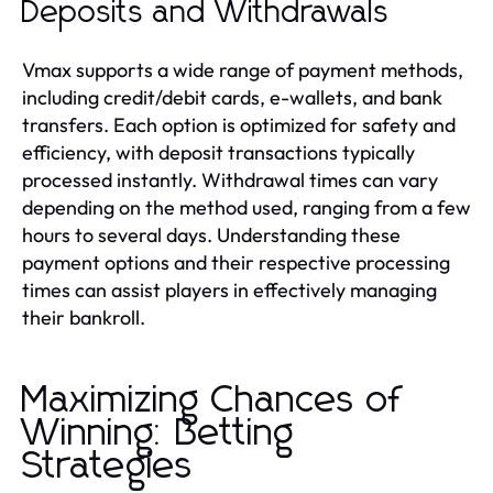
Deposits and Withdrawals
Vmax supports a wide range of payment methods,
including credit/debit cards, e-wallets, and bank
transfers. Each option is optimized for safety and
efficiency, with deposit transactions typically
processed instantly. Withdrawal times can vary
depending on the method used, ranging from a few
hours to several days. Understanding these
payment options and their respective processing
times can assist players in effectively managing
their bankroll.
Maximizing Chances of
Winning: Betting
Strategies