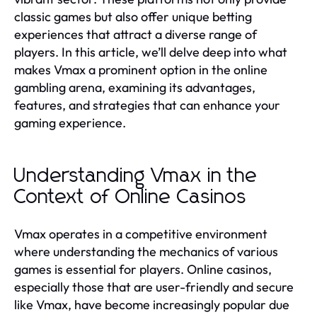
classic games but also offer unique betting
experiences that attract a diverse range of
players. In this article, we’ll delve deep into what
makes Vmax a prominent option in the online
gambling arena, examining its advantages,
features, and strategies that can enhance your
gaming experience.
Understanding Vmax in the
Context of Online Casinos
Vmax operates in a competitive environment
where understanding the mechanics of various
games is essential for players. Online casinos,
especially those that are user-friendly and secure
like Vmax, have become increasingly popular due