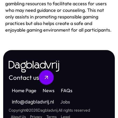
gambling resources to facilitate access for users
who may need guidance or counseling. This not
only assists in promoting responsible gaming
practices but also helps create a safe and
enjoyable gaming environment for all participants.
Dagbladvrij
Contact us
Home Page
News
FAQs
Jobs
info
@
dagbladvrij.nl
Copyright
©
2026
Dagbladvrij
.
All rights reserved
About Us
Privacy
Terms
Legal