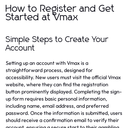
How to Register and Get
Started at Vmax
Simple Steps to Create Your
Account
Setting up an account with Vmax is a
straightforward process, designed for
accessibility. New users must visit the official Vmax
website, where they can find the registration
button prominently displayed. Completing the sign-
up form requires basic personal information,
including name, email address, and preferred
password. Once the information is submitted, users
should receive a confirmation email to verify their
account, ensuring a secure start to their gambling