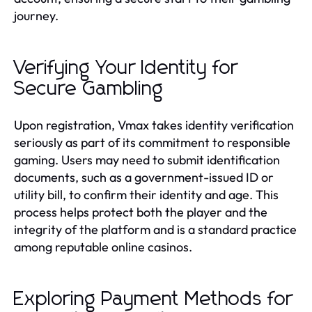
journey.
Verifying Your Identity for
Secure Gambling
Upon registration, Vmax takes identity verification
seriously as part of its commitment to responsible
gaming. Users may need to submit identification
documents, such as a government-issued ID or
utility bill, to confirm their identity and age. This
process helps protect both the player and the
integrity of the platform and is a standard practice
among reputable online casinos.
Exploring Payment Methods for