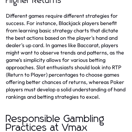
Higher Returns
Different games require different strategies for
success. For instance, Blackjack players benefit
from learning basic strategy charts that dictate
the best actions based on the player's hand and
dealer's up card. In games like Baccarat, players
might want to observe trends and patterns, as the
game’s simplicity allows for various betting
approaches. Slot enthusiasts should look into RTP
(Return to Player) percentages to choose games
offering better chances of returns, whereas Poker
players must develop a solid understanding of hand
rankings and betting strategies to excel.
Responsible Gambling
Practices at Vmax