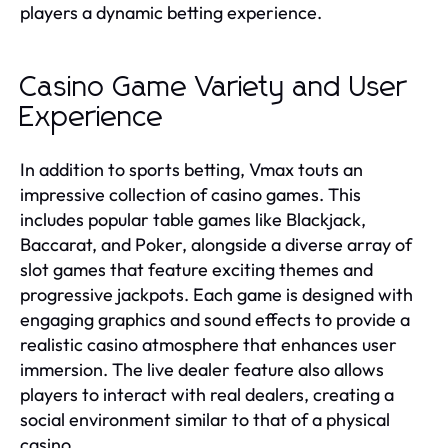
players a dynamic betting experience.
Casino Game Variety and User
Experience
In addition to sports betting, Vmax touts an
impressive collection of casino games. This
includes popular table games like Blackjack,
Baccarat, and Poker, alongside a diverse array of
slot games that feature exciting themes and
progressive jackpots. Each game is designed with
engaging graphics and sound effects to provide a
realistic casino atmosphere that enhances user
immersion. The live dealer feature also allows
players to interact with real dealers, creating a
social environment similar to that of a physical
casino.