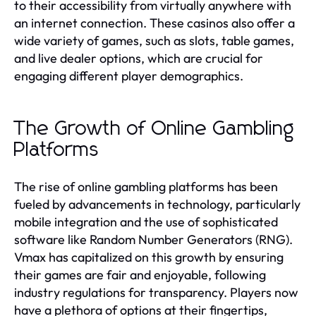
to their accessibility from virtually anywhere with
an internet connection. These casinos also offer a
wide variety of games, such as slots, table games,
and live dealer options, which are crucial for
engaging different player demographics.
The Growth of Online Gambling
Platforms
The rise of online gambling platforms has been
fueled by advancements in technology, particularly
mobile integration and the use of sophisticated
software like Random Number Generators (RNG).
Vmax has capitalized on this growth by ensuring
their games are fair and enjoyable, following
industry regulations for transparency. Players now
have a plethora of options at their fingertips,