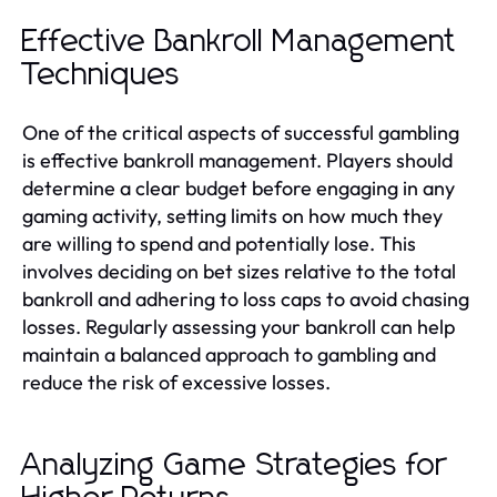
Effective Bankroll Management
Techniques
One of the critical aspects of successful gambling
is effective bankroll management. Players should
determine a clear budget before engaging in any
gaming activity, setting limits on how much they
are willing to spend and potentially lose. This
involves deciding on bet sizes relative to the total
bankroll and adhering to loss caps to avoid chasing
losses. Regularly assessing your bankroll can help
maintain a balanced approach to gambling and
reduce the risk of excessive losses.
Analyzing Game Strategies for