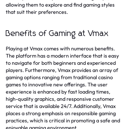
allowing them to explore and find gaming styles
that suit their preferences.
Benefits of Gaming at Vmax
Playing at Vmax comes with numerous benefits.
The platform has a modern interface that is easy
to navigate for both beginners and experienced
players. Furthermore, Vmax provides an array of
gaming options ranging from traditional casino
games to innovative new offerings. The user
experience is enhanced by fast loading times,
high-quality graphics, and responsive customer
service that is available 24/7. Additionally, Vmax
places a strong emphasis on responsible gaming
practices, which is critical in promoting a safe and
enjoyable gaming environment.