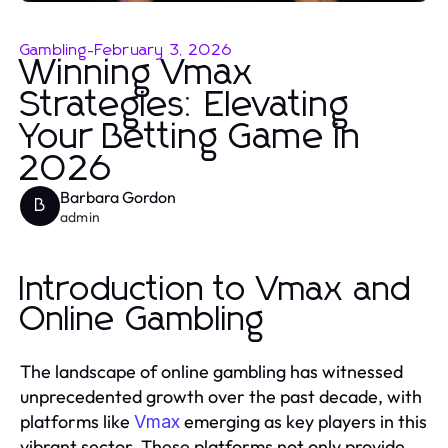
Gambling
-
February 3, 2026
Winning Vmax
Strategies: Elevating
Your Betting Game in
2026
Barbara Gordon
B
admin
Introduction to Vmax and
Online Gambling
The landscape of online gambling has witnessed
unprecedented growth over the past decade, with
platforms like
emerging as key players in this
Vmax
vibrant sector. These platforms not only provide