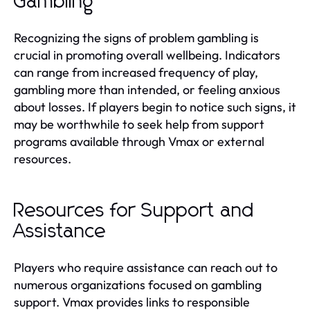
Gambling
Recognizing the signs of problem gambling is
crucial in promoting overall wellbeing. Indicators
can range from increased frequency of play,
gambling more than intended, or feeling anxious
about losses. If players begin to notice such signs, it
may be worthwhile to seek help from support
programs available through Vmax or external
resources.
Resources for Support and
Assistance
Players who require assistance can reach out to
numerous organizations focused on gambling
support. Vmax provides links to responsible