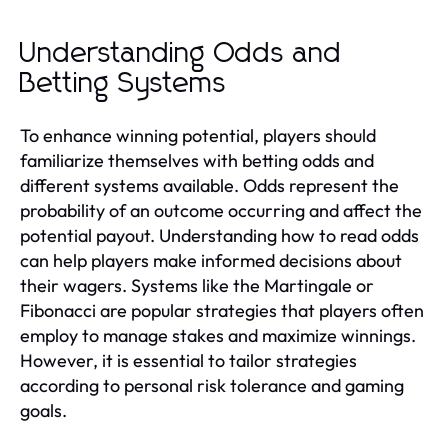
Understanding Odds and
Betting Systems
To enhance winning potential, players should
familiarize themselves with betting odds and
different systems available. Odds represent the
probability of an outcome occurring and affect the
potential payout. Understanding how to read odds
can help players make informed decisions about
their wagers. Systems like the Martingale or
Fibonacci are popular strategies that players often
employ to manage stakes and maximize winnings.
However, it is essential to tailor strategies
according to personal risk tolerance and gaming
goals.