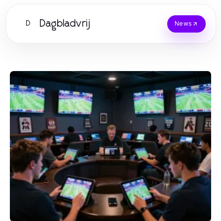
Dagbladvrij
D
News