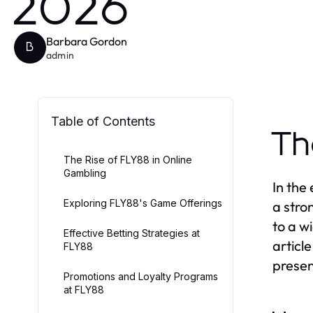
2026
Barbara Gordon
B
admin
Table of Contents
Th
The Rise of FLY88 in Online
Gambling
In the
Exploring FLY88's Game Offerings
a stro
to a w
Effective Betting Strategies at
articl
FLY88
presen
Promotions and Loyalty Programs
at FLY88