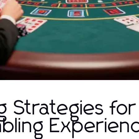
 Strategies for
bling Experienc