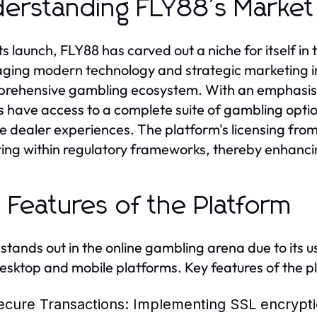
erstanding FLY88's Market 
its launch, FLY88 has carved out a niche for itself i
ging modern technology and strategic marketing ini
rehensive gambling ecosystem. With an emphasis o
s have access to a complete suite of gambling optio
ve dealer experiences. The platform's licensing fr
ing within regulatory frameworks, thereby enhanci
 Features of the Platform
stands out in the online gambling arena due to its us
esktop and mobile platforms. Key features of the pl
ecure Transactions: Implementing SSL encryptio