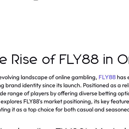
e Rise of FLY88 in O
 evolving landscape of online gambling,
has e
FLY88
ng brand identity since its launch. Positioned as a r
ide range of players by offering diverse betting op
e explores FLY88's market positioning, its key featu
ting it as a top choice for both casual and seasone