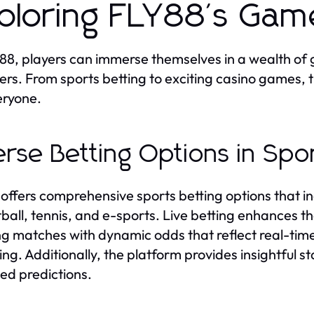
ploring FLY88's Gam
88, players can immerse themselves in a wealth of g
rs. From sports betting to exciting casino games, t
eryone.
erse Betting Options in Spo
offers comprehensive sports betting options that in
ball, tennis, and e-sports. Live betting enhances t
g matches with dynamic odds that reflect real-time
ng. Additionally, the platform provides insightful st
ed predictions.