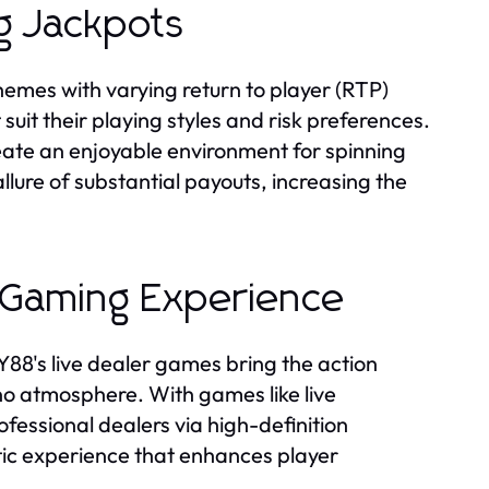
g Jackpots
emes with varying return to player (RTP)
suit their playing styles and risk preferences.
eate an enjoyable environment for spinning
allure of substantial payouts, increasing the
 Gaming Experience
88's live dealer games bring the action
ino atmosphere. With games like live
ofessional dealers via high-definition
ic experience that enhances player