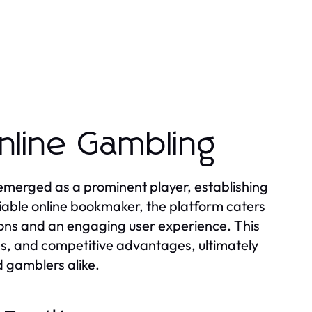
nline Gambling
merged as a prominent player, establishing
eliable online bookmaker, the platform caters
tions and an engaging user experience. This
res, and competitive advantages, ultimately
d gamblers alike.