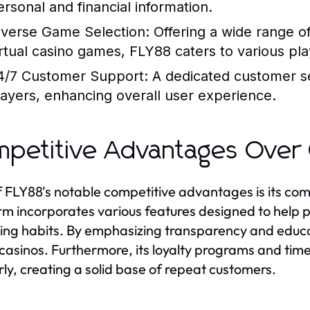
ersonal and financial information.
iverse Game Selection: Offering a wide range of 
irtual casino games, FLY88 caters to various pl
4/7 Customer Support: A dedicated customer ser
layers, enhancing overall user experience.
petitive Advantages Over 
 FLY88's notable competitive advantages is its co
rm incorporates various features designed to help 
ng habits. By emphasizing transparency and educati
 casinos. Furthermore, its loyalty programs and tim
rly, creating a solid base of repeat customers.