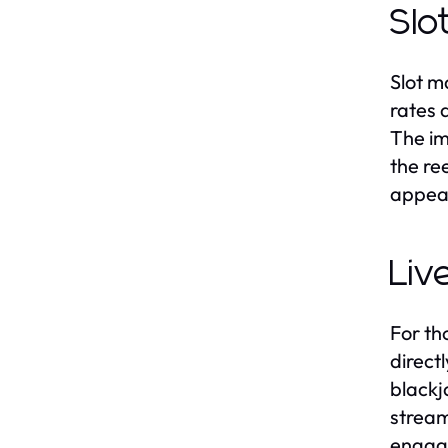
Slo
Slot m
rates 
The im
the re
appeal
Liv
For th
direct
blackj
stream
engag