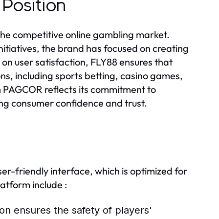
Position
n the competitive online gambling market.
tiatives, the brand has focused on creating
n user satisfaction, FLY88 ensures that
ns, including sports betting, casino games,
om PAGCOR reflects its commitment to
ng consumer confidence and trust.
er-friendly interface, which is optimized for
atform include :
n ensures the safety of players'