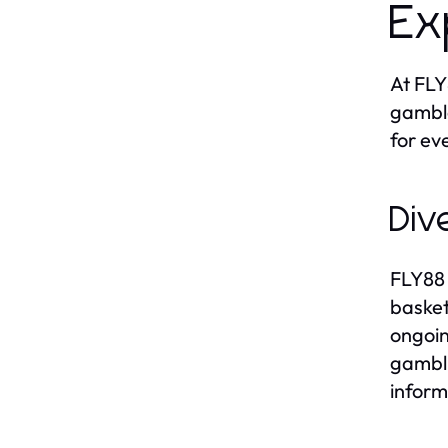
Ex
At FLY
gamble
for ev
Div
FLY88 
basket
ongoin
gambli
inform