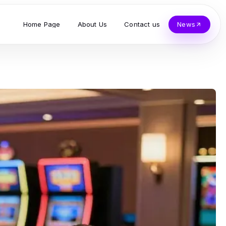
Home Page
About Us
Contact us
News