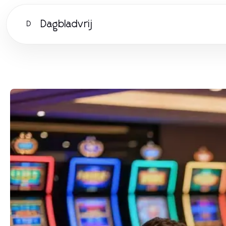
Dagbladvrij
D