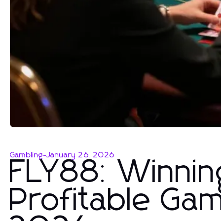
Gambling
-
January 26, 2026
FLY88: Winning
Profitable Gam