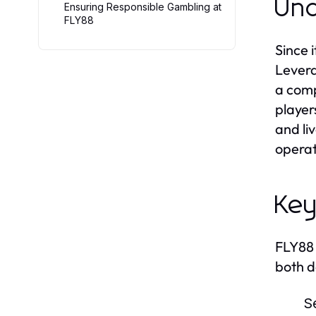
Und
Ensuring Responsible Gambling at
FLY88
Since 
Levera
a comp
player
and li
operat
Key
FLY88 
both d
S