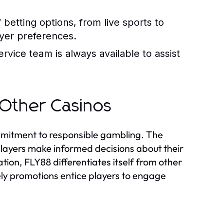
betting options, from live sports to
ayer preferences.
vice team is always available to assist
Other Casinos
mmitment to responsible gambling. The
players make informed decisions about their
on, FLY88 differentiates itself from other
ely promotions entice players to engage