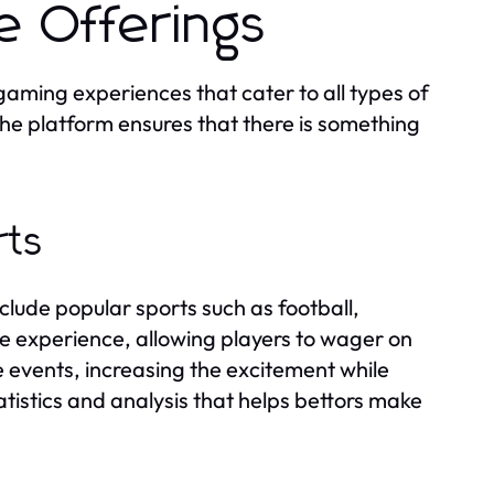
e Offerings
aming experiences that cater to all types of
he platform ensures that there is something
rts
clude popular sports such as football,
he experience, allowing players to wager on
 events, increasing the excitement while
atistics and analysis that helps bettors make