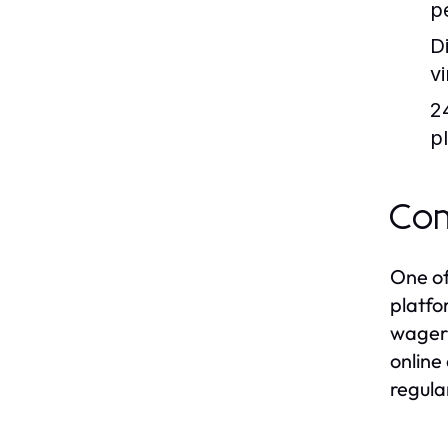
p
D
v
2
p
Com
One of
platfo
wageri
online
regula