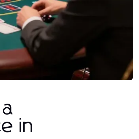
 a
e in