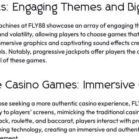
ts: Engaging Themes and Bi
achines at FLY88 showcase an array of engaging th
and volatility, allowing players to choose games that 
mersive graphics and captivating sound effects cr
els. Notably, progressive jackpots offer players the 
 of these games.
e Casino Games: Immersive
ose seeking a more authentic casino experience, FLY
ly to players’ screens, mimicking the traditional cas
ack, roulette, and baccarat, players interact with pr
ing technology, creating an immersive and authent
ement.